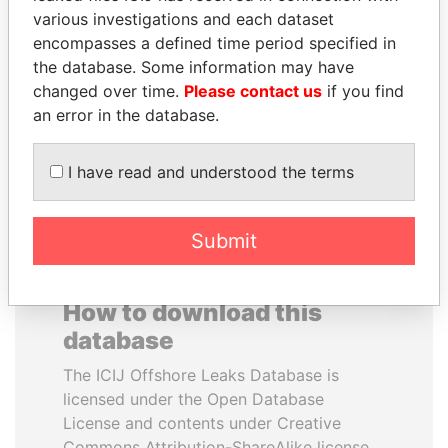
various investigations and each dataset
encompasses a defined time period specified in
ALFRED
PAUL MARTIN
the database. Some information may have
GUSENBAUER
Former prime minister,
Canada
changed over time.
Please contact us
if you find
Former chancellor, Austria
an error in the database.
EXPLORE ALL
I have read and understood the terms
Submit
How to download this
database
The ICIJ Offshore Leaks Database is
licensed under the Open Database
License and contents under Creative
Commons Attribution-ShareAlike license.