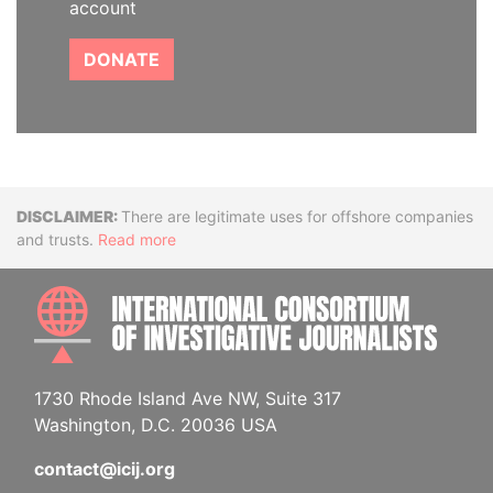
account
DONATE
Disclaimer
There are legitimate uses for offshore companies
and trusts.
Read more
INTE
1730 Rhode Island Ave NW, Suite 317
Washington, D.C. 20036 USA
contact@icij.org