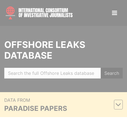
OFFSHORE LEAKS
DATABASE
Search
DATA FROM
PARADISE PAPERS