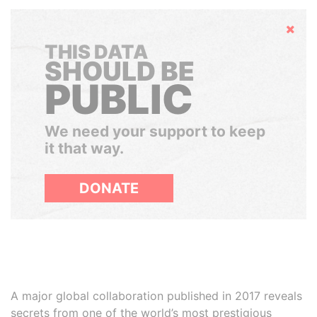
Hide
THIS DATA
SHOULD BE
PUBLIC
We need your support to keep
it that way.
DONATE
A major global collaboration published in 2017 reveals
secrets from one of the world’s most prestigious