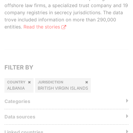
offshore law firms, a specialized trust company and 19
company registries in secrecy jurisdictions. The data
trove included information on more than 290,000
entities.
Read the stories
FILTER BY
COUNTRY
JURISDICTION
ALBANIA
BRITISH VIRGIN ISLANDS
Categories
Data sources
Linked countries