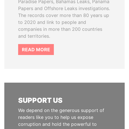
Paradise Papers, Bahamas Leaks, Panama
Papers and Offshore Leaks investigations.
The records cover more than 80 years up
to 2020 and link to people and
companies in more than 200 countries
and territories.
READ MORE
SUPPORT US
We depend on the generous support of
readers like you to help us expose
corruption and hold the powerful to