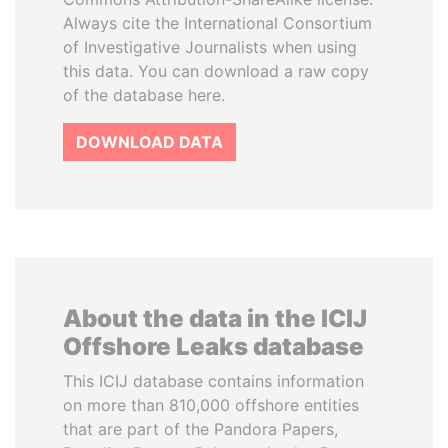
Always cite the International Consortium
of Investigative Journalists when using
this data. You can download a raw copy
of the database here.
DOWNLOAD DATA
About the data in the ICIJ
Offshore Leaks database
This ICIJ database contains information
on more than 810,000 offshore entities
that are part of the Pandora Papers,