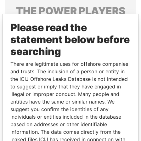
THE
POWER
PLAYERS
Explore the offshore connections of world leaders,
Please read the
politicians and their relatives and associates.
statement below before
searching
Pandora
Paradise
There are legitimate uses for offshore companies
Papers
Papers
and trusts. The inclusion of a person or entity in
the ICIJ Offshore Leaks Database is not intended
Panama Papers
to suggest or imply that they have engaged in
illegal or improper conduct. Many people and
entities have the same or similar names. We
suggest you confirm the identities of any
individuals or entities included in the database
based on addresses or other identifiable
information. The data comes directly from the
leaked files ICIJ has received in connection with