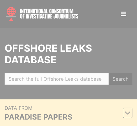
OFFSHORE LEAKS
DATABASE
Search
DATA FROM
PARADISE PAPERS