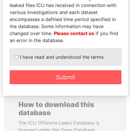
leaked files ICIJ has received in connection with
various investigations and each dataset
SAUAT
BEIBUT ATAMKULOV
encompasses a defined time period specified in
MUKHAMETBAYEVICH
Minister of defense and
aerospace industry,
the database. Some information may have
MYNBAYEV
Kazakhstan
changed over time.
Please contact us
if you find
Former minister of oil and
gas, Kazakhstan
an error in the database.
I have read and understood the terms
EXPLORE ALL
Submit
How to download this
database
The ICIJ Offshore Leaks Database is
licensed under the Open Database