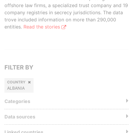
offshore law firms, a specialized trust company and 19
company registries in secrecy jurisdictions. The data
trove included information on more than 290,000
entities.
Read the stories
FILTER BY
COUNTRY
ALBANIA
Categories
Data sources
Linked countries