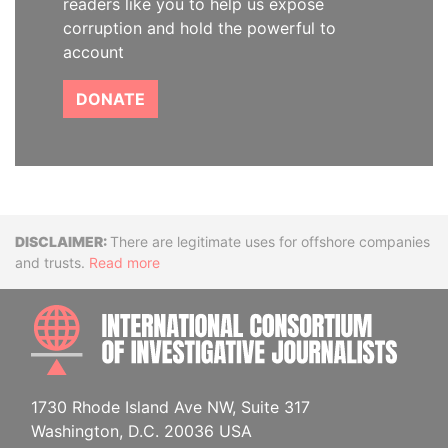
readers like you to help us expose
corruption and hold the powerful to
account
DONATE
Disclaimer
There are legitimate uses for offshore companies
and trusts.
Read more
INTE
1730 Rhode Island Ave NW, Suite 317
Washington, D.C. 20036 USA