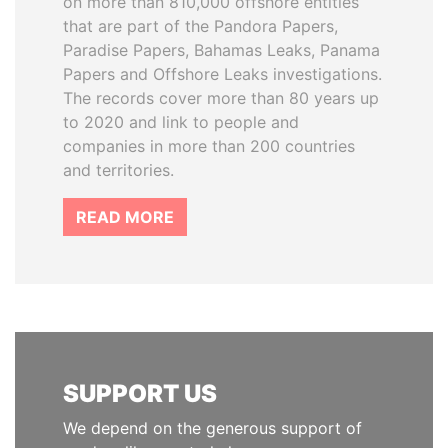
on more than 810,000 offshore entities
that are part of the Pandora Papers,
Paradise Papers, Bahamas Leaks, Panama
Papers and Offshore Leaks investigations.
The records cover more than 80 years up
to 2020 and link to people and
companies in more than 200 countries
and territories.
READ MORE
SUPPORT US
We depend on the generous support of