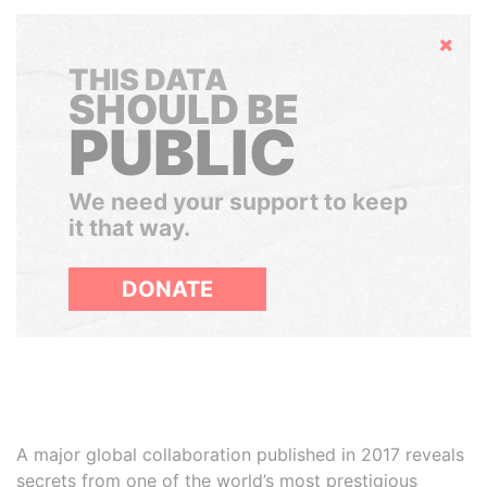
Hide
THIS DATA
SHOULD BE
PUBLIC
We need your support to keep
it that way.
DONATE
A major global collaboration published in 2017 reveals
secrets from one of the world’s most prestigious