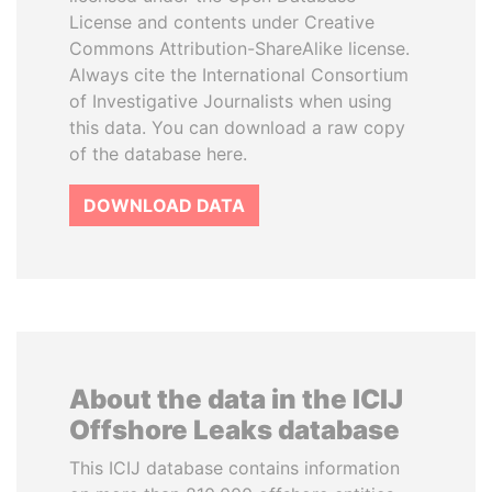
License and contents under Creative
Commons Attribution-ShareAlike license.
Always cite the International Consortium
of Investigative Journalists when using
this data. You can download a raw copy
of the database here.
DOWNLOAD DATA
About the data in the ICIJ
Offshore Leaks database
This ICIJ database contains information