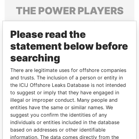
THE
POWER
PLAYERS
Explore the offshore connections of world leaders,
politicians and their relatives and associates.
Please read the
statement below before
searching
Pandora
Paradise
Papers
Papers
There are legitimate uses for offshore companies
and trusts. The inclusion of a person or entity in
the ICIJ Offshore Leaks Database is not intended
Panama Papers
to suggest or imply that they have engaged in
illegal or improper conduct. Many people and
entities have the same or similar names. We
suggest you confirm the identities of any
individuals or entities included in the database
based on addresses or other identifiable
information. The data comes directly from the