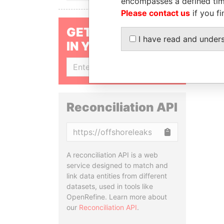
encompasses a defined tim
Please contact us
if you fi
GET OUR STORIES
I have read and under
IN YOUR INBOX
SIGN UP
Reconciliation API
Copy
A reconciliation API is a web
service designed to match and
link data entities from different
datasets, used in tools like
OpenRefine. Learn more about
our
Reconciliation API
.