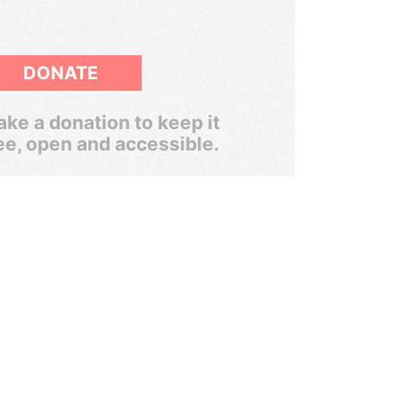
DONATE
ke a donation to keep it
ee, open and accessible.