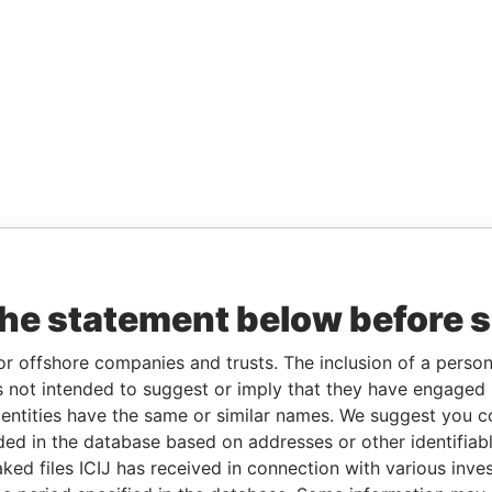
the statement below before 
or offshore companies and trusts. The inclusion of a person 
 not intended to suggest or imply that they have engaged i
ntities have the same or similar names. We suggest you con
luded in the database based on addresses or other identifiab
ked files ICIJ has received in connection with various inve