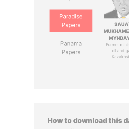
Paradise
SAUA
Papers
MUKHAME
MYNBA
Panama
Former minis
oil and g
Papers
Kazakhs
How to download this 