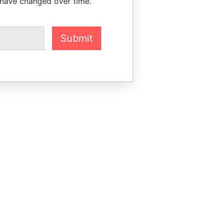
 have changed over time.
Submit