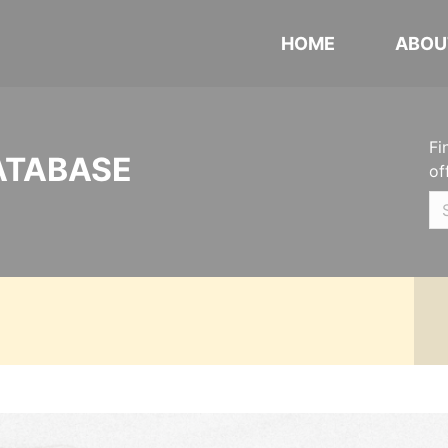
HOME
ABOU
Fi
ATABASE
of