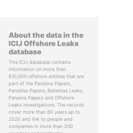
About the data in the
ICIJ Offshore Leaks
database
This ICIJ database contains
information on more than
810,000 offshore entities that are
part of the Pandora Papers,
Paradise Papers, Bahamas Leaks,
Panama Papers and Offshore
Leaks investigations. The records
cover more than 80 years up to
2020 and link to people and
companies in more than 200