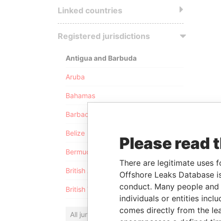
Linked countries
Registered jurisdictions
Antigua and Barbuda
Aruba
Bahamas
Barbados
Belize
Please read 
Bermuda
There are legitimate uses f
British Anguilla
Offshore Leaks Database is
conduct. Many people and e
British Virgin Islands
individuals or entities inc
comes directly from the lea
All jurisdictions