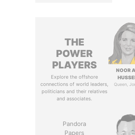
THE
POWER
PLAYERS
NOOR A
Explore the offshore
HUSSE
connections of world leaders,
Queen, Jo
politicians and their relatives
and associates.
Pandora
Papers