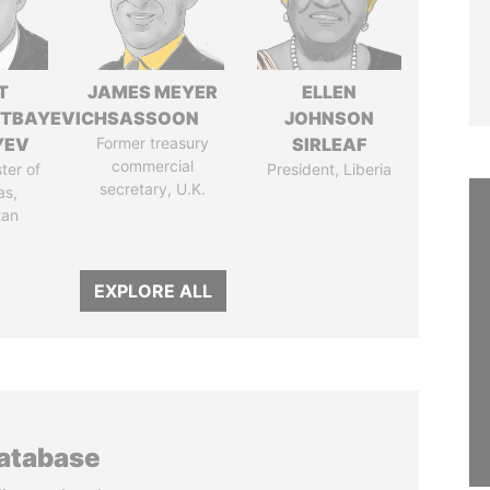
T
JAMES MEYER
ELLEN
TBAYEVICH
SASSOON
JOHNSON
YEV
Former treasury
SIRLEAF
commercial
ter of
President, Liberia
secretary, U.K.
as,
tan
EXPLORE ALL
database