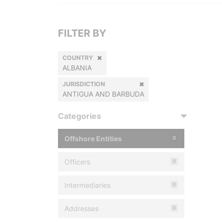
FILTER BY
COUNTRY
ALBANIA
JURISDICTION
ANTIGUA AND BARBUDA
Categories
Offshore Entities
0
Officers
0
Intermediaries
0
Addresses
0