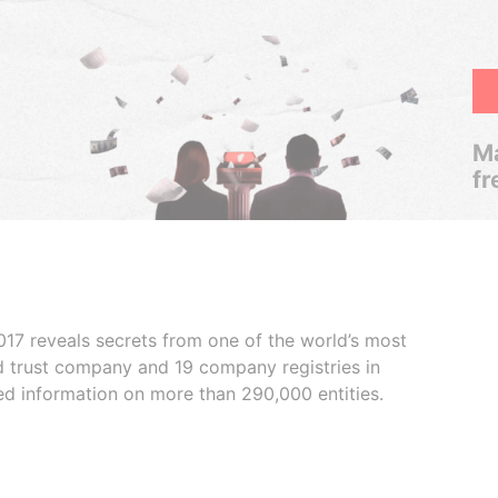
Ma
fr
017 reveals secrets from one of the world’s most
ed trust company and 19 company registries in
ded information on more than 290,000 entities.