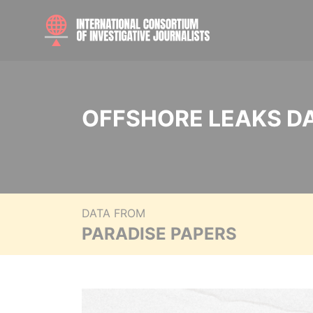
OFFSHORE LEAKS D
DATA FROM
PARADISE PAPERS