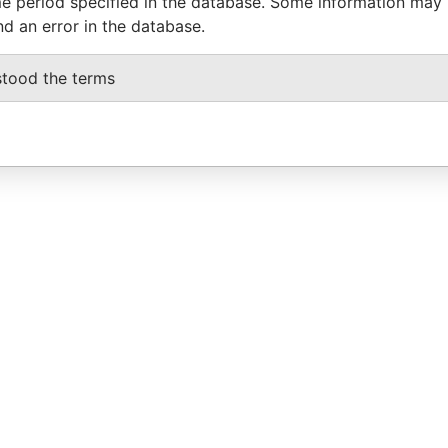
e period specified in the database. Some information may
nd an error in the database.
stood the terms