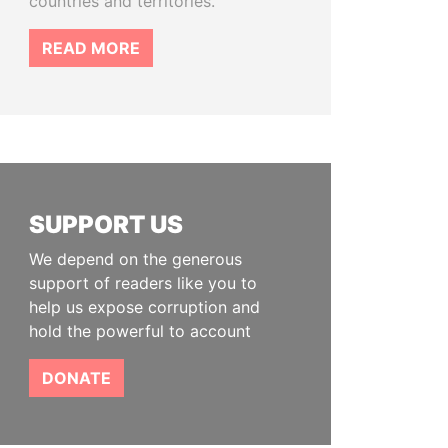
countries and territories.
READ MORE
SUPPORT US
We depend on the generous
support of readers like you to
help us expose corruption and
hold the powerful to account
DONATE