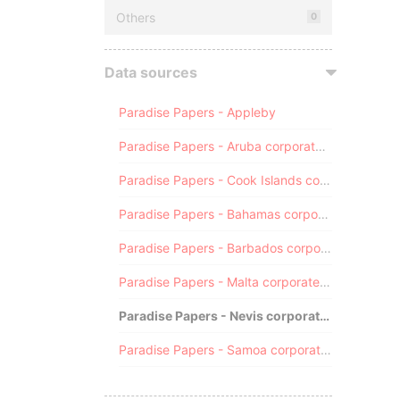
Others
0
Data sources
Paradise Papers - Appleby
Paradise Papers - Aruba corporate registry
Paradise Papers - Cook Islands corporate registry
Paradise Papers - Bahamas corporate registry
Paradise Papers - Barbados corporate registry
Paradise Papers - Malta corporate registry
Paradise Papers - Nevis corporate registry
Paradise Papers - Samoa corporate registry