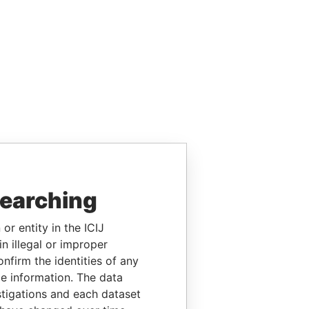
searching
or entity in the ICIJ
n illegal or improper
firm the identities of any
le information. The data
stigations and each dataset