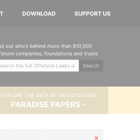
T
DOWNLOAD
SUPPORT US
nd out who’s behind more than 810,000
fshore companies, foundations and trusts.
Search
EXPLORE THE DATA BY INVESTIGATION
PARADISE PAPERS
Hide