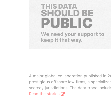
THIS DATA
SHOULD BE
PUBLIC
We need your support to
keep it that way.
A major global collaboration published in 2
prestigious offshore law firms, a specializ
secrecy jurisdictions. The data trove inclu
Read the stories