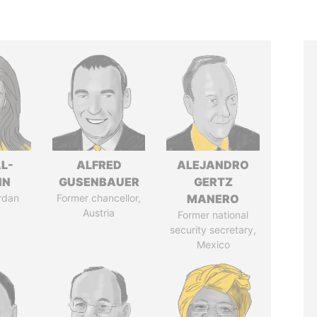
L-
ALFRED
ALEJANDRO
IN
GUSENBAUER
GERTZ
rdan
Former chancellor,
MANERO
Austria
Former national
security secretary,
Mexico