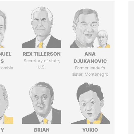
NUEL
REX TILLERSON
ANA
OS
Secretary of state,
DJUKANOVIC
U.S.
olombia
Former leader's
sister, Montenegro
IY
BRIAN
YUKIO