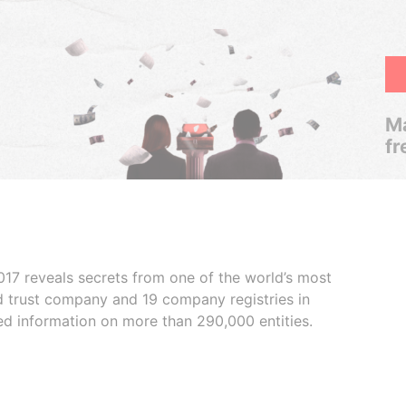
Ma
fr
017 reveals secrets from one of the world’s most
ed trust company and 19 company registries in
ded information on more than 290,000 entities.