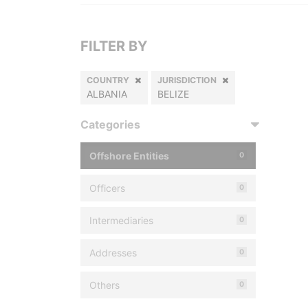
FILTER BY
COUNTRY
JURISDICTION
ALBANIA
BELIZE
Categories
Offshore Entities
0
Officers
0
Intermediaries
0
Addresses
0
Others
0