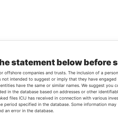
the statement below before 
or offshore companies and trusts. The inclusion of a person 
 not intended to suggest or imply that they have engaged i
ntities have the same or similar names. We suggest you con
luded in the database based on addresses or other identifiab
ked files ICIJ has received in connection with various inve
e period specified in the database. Some information may
nd an error in the database.