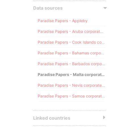
Data sources
Paradise Papers - Appleby
Paradise Papers - Aruba corporate registry
Paradise Papers - Cook Islands corporate registry
Paradise Papers - Bahamas corporate registry
Paradise Papers - Barbados corporate registry
Paradise Papers - Malta corporate registry
Paradise Papers - Nevis corporate registry
Paradise Papers - Samoa corporate registry
Linked countries