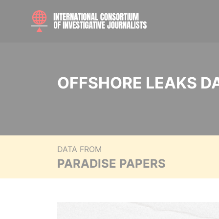
OFFSHORE LEAKS D
DATA FROM
PARADISE PAPERS