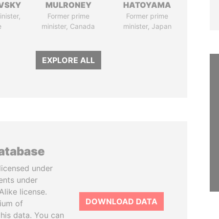
VSKY
MULRONEY
HATOYAMA
nister,
Former prime
Former prime
e
minister, Canada
minister, Japan
EXPLORE ALL
database
licensed under
ents under
like license.
DOWNLOAD DATA
tium of
this data. You can