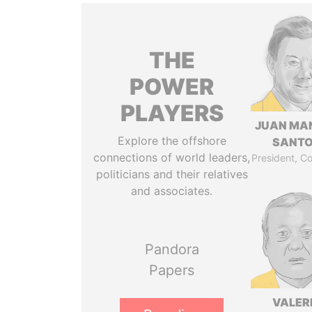
THE
POWER
PLAYERS
JUAN MA
Explore the offshore
SANT
connections of world leaders,
President, C
politicians and their relatives
and associates.
Pandora
Papers
VALER