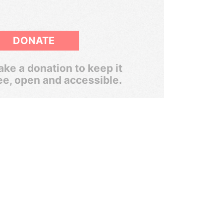
DONATE
ke a donation to keep it
ee, open and accessible.