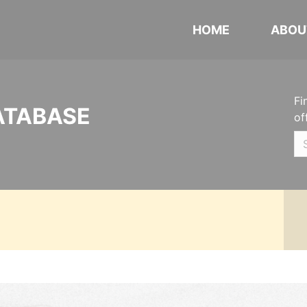
HOME
ABOU
Fi
ATABASE
of