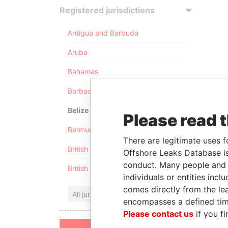
Registered jurisdictions
Antigua and Barbuda
Aruba
Bahamas
Barbados
Belize
Please read 
Bermuda
There are legitimate uses f
British Anguilla
Offshore Leaks Database is
conduct. Many people and e
British Virgin Islands
individuals or entities inc
comes directly from the lea
All jurisdictions
encompasses a defined tim
Please contact us
if you fi