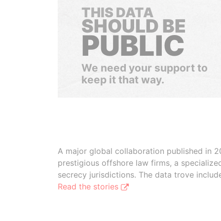
THIS DATA
SHOULD BE
PUBLIC
We need your support to
keep it that way.
A major global collaboration published in 2
prestigious offshore law firms, a specializ
secrecy jurisdictions. The data trove inclu
Read the stories