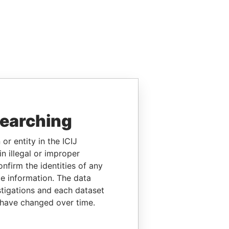
searching
or entity in the ICIJ
n illegal or improper
firm the identities of any
le information. The data
stigations and each dataset
 have changed over time.