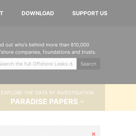
T
DOWNLOAD
SUPPORT US
nd out who’s behind more than 810,000
fshore companies, foundations and trusts.
Search
EXPLORE THE DATA BY INVESTIGATION
PARADISE PAPERS
Hide