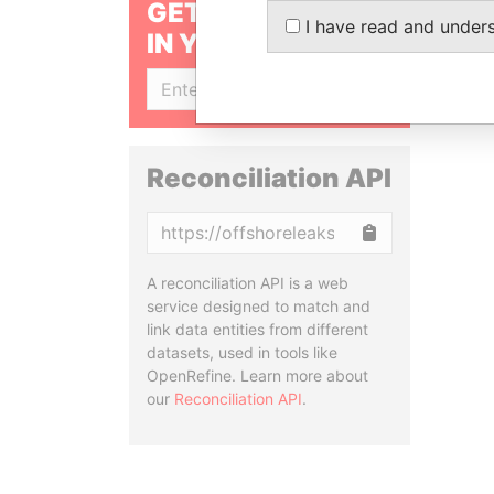
GET OUR STORIES
I have read and under
IN YOUR INBOX
SIGN UP
Reconciliation API
Copy
A reconciliation API is a web
service designed to match and
link data entities from different
datasets, used in tools like
OpenRefine. Learn more about
our
Reconciliation API
.