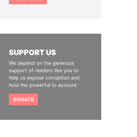
SUPPORT US
We depend on the generous
support of readers like you to
help us expose corruption and
hold the powerful to account
DONATE