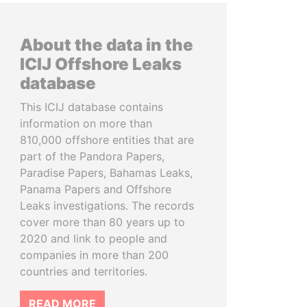
About the data in the
ICIJ Offshore Leaks
database
This ICIJ database contains
information on more than
810,000 offshore entities that are
part of the Pandora Papers,
Paradise Papers, Bahamas Leaks,
Panama Papers and Offshore
Leaks investigations. The records
cover more than 80 years up to
2020 and link to people and
companies in more than 200
countries and territories.
READ MORE