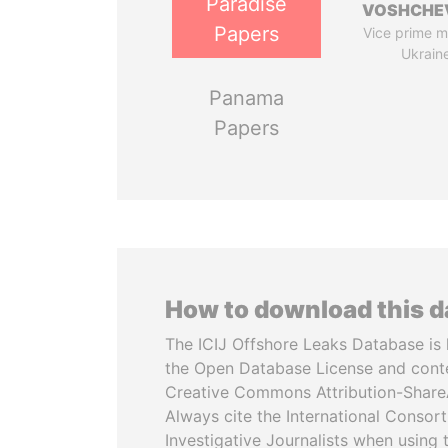
Paradise
VOSHCHE
Papers
Vice prime mi
Ukrain
Panama
Papers
How to download this 
The ICIJ Offshore Leaks Database is 
the Open Database License and cont
Creative Commons Attribution-ShareA
Always cite the International Consor
Investigative Journalists when using 