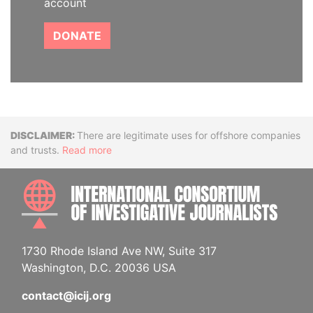
account
DONATE
Disclaimer
There are legitimate uses for offshore companies
and trusts.
Read more
INTE
1730 Rhode Island Ave NW, Suite 317
Washington, D.C. 20036 USA
contact@icij.org