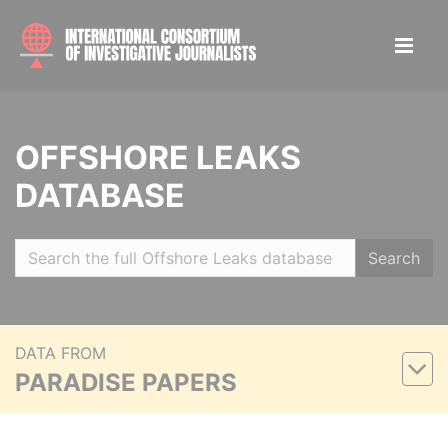
OFFSHORE LEAKS
DATABASE
Search
DATA FROM
PARADISE PAPERS