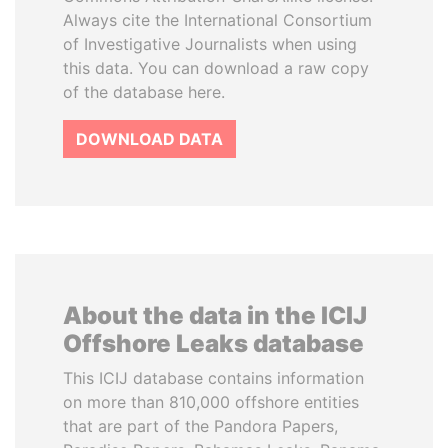
Always cite the International Consortium
of Investigative Journalists when using
this data. You can download a raw copy
of the database here.
DOWNLOAD DATA
About the data in the ICIJ
Offshore Leaks database
This ICIJ database contains information
on more than 810,000 offshore entities
that are part of the Pandora Papers,