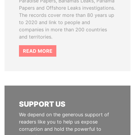
Paradise Papers, Bahamas Leaks, Panama
Papers and Offshore Leaks investigations.
The records cover more than 80 years up
to 2020 and link to people and
companies in more than 200 countries
and territories.
READ MORE
SUPPORT US
We depend on the generous support of
readers like you to help us expose
corruption and hold the powerful to