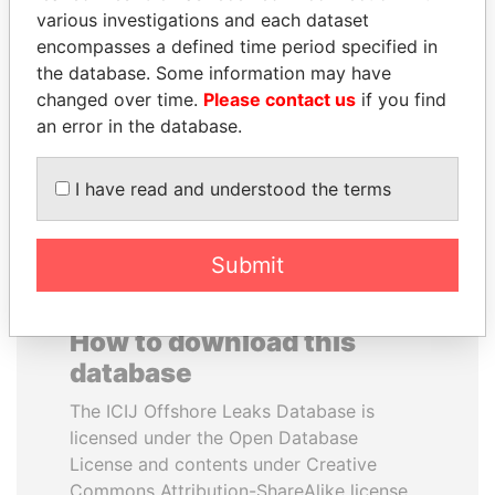
various investigations and each dataset
encompasses a defined time period specified in
BRIAN MULRONEY
JAYANT SINHA
the database. Some information may have
Former prime minister,
Minister of civil aviation,
Canada
India
changed over time.
Please contact us
if you find
an error in the database.
EXPLORE ALL
I have read and understood the terms
Submit
How to download this
database
The ICIJ Offshore Leaks Database is
licensed under the Open Database
License and contents under Creative
Commons Attribution-ShareAlike license.