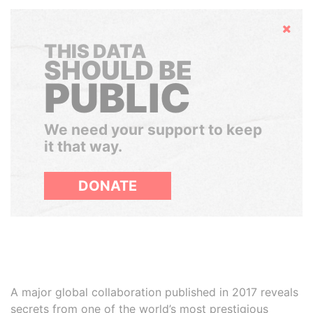
Hide
THIS DATA
SHOULD BE
PUBLIC
We need your support to keep
it that way.
DONATE
A major global collaboration published in 2017 reveals
secrets from one of the world’s most prestigious