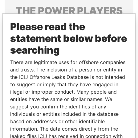
THE
POWER
PLAYERS
Explore the offshore connections of world leaders,
Please read the
politicians and their relatives and associates.
statement below before
searching
Pandora
Paradise
There are legitimate uses for offshore companies
Papers
Papers
and trusts. The inclusion of a person or entity in
the ICIJ Offshore Leaks Database is not intended
to suggest or imply that they have engaged in
Panama Papers
illegal or improper conduct. Many people and
entities have the same or similar names. We
suggest you confirm the identities of any
individuals or entities included in the database
based on addresses or other identifiable
information. The data comes directly from the
leaked files ICIJ has received in connection with