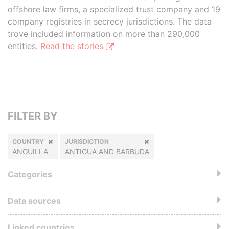
offshore law firms, a specialized trust company and 19
company registries in secrecy jurisdictions. The data
trove included information on more than 290,000
entities.
Read the stories
FILTER BY
COUNTRY
JURISDICTION
ANGUILLA
ANTIGUA AND BARBUDA
Categories
Data sources
Linked countries