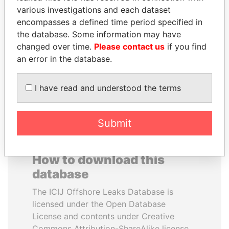
various investigations and each dataset
encompasses a defined time period specified in
ELLEN JOHNSON
YUKIO HATOYAMA
the database. Some information may have
SIRLEAF
Former prime minister,
Japan
changed over time.
Please contact us
if you find
President, Liberia
an error in the database.
EXPLORE ALL
I have read and understood the terms
Submit
How to download this
database
The ICIJ Offshore Leaks Database is
licensed under the Open Database
License and contents under Creative
Commons Attribution-ShareAlike license.