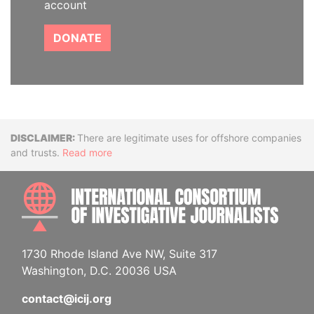
account
DONATE
Disclaimer
There are legitimate uses for offshore companies
and trusts.
Read more
INTE
1730 Rhode Island Ave NW, Suite 317
Washington, D.C. 20036 USA
contact@icij.org