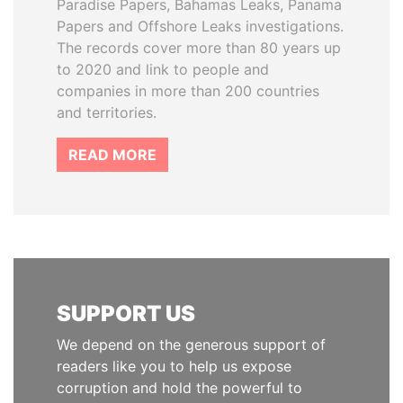
Paradise Papers, Bahamas Leaks, Panama
Papers and Offshore Leaks investigations.
The records cover more than 80 years up
to 2020 and link to people and
companies in more than 200 countries
and territories.
READ MORE
SUPPORT US
We depend on the generous support of
readers like you to help us expose
corruption and hold the powerful to