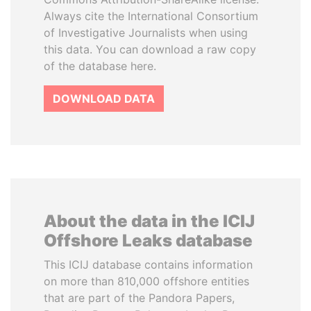
Always cite the International Consortium
of Investigative Journalists when using
this data. You can download a raw copy
of the database here.
DOWNLOAD DATA
About the data in the ICIJ
Offshore Leaks database
This ICIJ database contains information
on more than 810,000 offshore entities
that are part of the Pandora Papers,