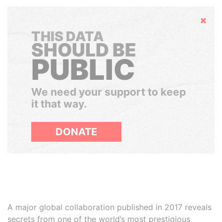
Hide
THIS DATA
SHOULD BE
PUBLIC
We need your support to keep
it that way.
DONATE
A major global collaboration published in 2017 reveals
secrets from one of the world’s most prestigious