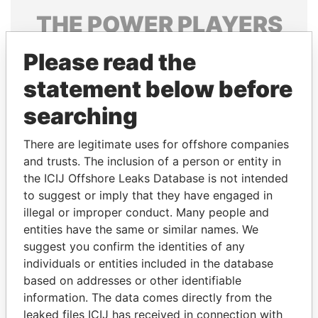
THE
POWER
PLAYERS
Explore the offshore connections of world leaders,
Please read the
politicians and their relatives and associates.
statement below before
searching
Pandora
Paradise
There are legitimate uses for offshore companies
Papers
Papers
and trusts. The inclusion of a person or entity in
the ICIJ Offshore Leaks Database is not intended
Panama Papers
to suggest or imply that they have engaged in
illegal or improper conduct. Many people and
entities have the same or similar names. We
suggest you confirm the identities of any
individuals or entities included in the database
based on addresses or other identifiable
information. The data comes directly from the
leaked files ICIJ has received in connection with