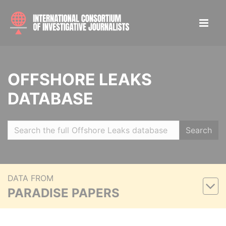
OFFSHORE LEAKS
DATABASE
Search
DATA FROM
PARADISE PAPERS