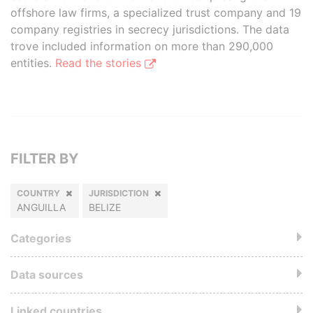
offshore law firms, a specialized trust company and 19
company registries in secrecy jurisdictions. The data
trove included information on more than 290,000
entities.
Read the stories
FILTER BY
COUNTRY
JURISDICTION
ANGUILLA
BELIZE
Categories
Data sources
Linked countries