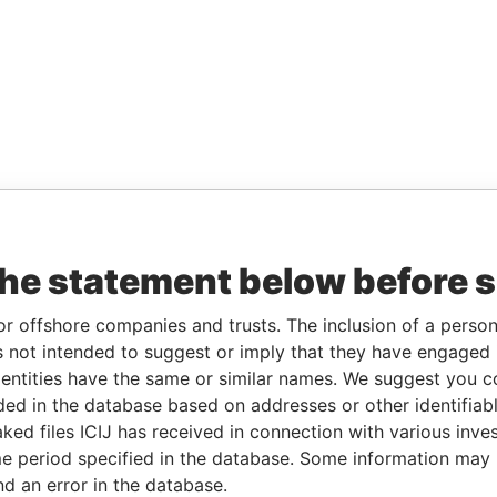
the statement below before 
or offshore companies and trusts. The inclusion of a person 
 not intended to suggest or imply that they have engaged i
ntities have the same or similar names. We suggest you con
luded in the database based on addresses or other identifiab
ked files ICIJ has received in connection with various inve
e period specified in the database. Some information may
nd an error in the database.