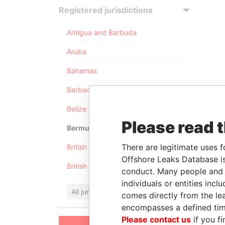
Registered jurisdictions
Antigua and Barbuda
Aruba
Bahamas
Barbados
Belize
Please read 
Bermuda
There are legitimate uses f
British Anguilla
Offshore Leaks Database is
British Virgin Islands
conduct. Many people and e
individuals or entities inc
All jurisdictions
comes directly from the lea
encompasses a defined tim
Please contact us
if you fi