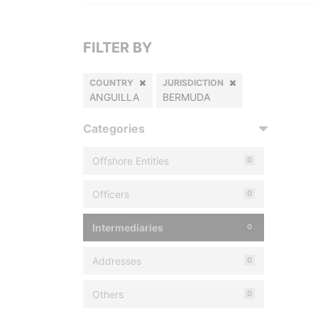
FILTER BY
COUNTRY
JURISDICTION
ANGUILLA
BERMUDA
Categories
Offshore Entities
0
Officers
0
Intermediaries
0
Addresses
0
Others
0