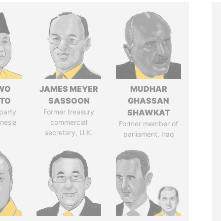
WO
JAMES MEYER
MUDHAR
TO
SASSOON
GHASSAN
party
Former treasury
SHAWKAT
onesia
commercial
Former member of
secretary, U.K.
parliament, Iraq