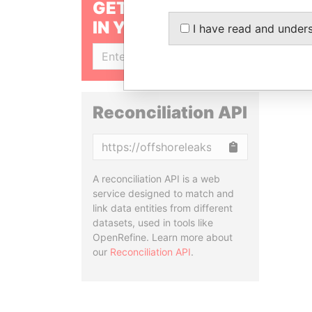
GET OUR STORIES
IN YOUR INBOX
I have read and under
SIGN UP
Reconciliation API
Copy
A reconciliation API is a web
service designed to match and
link data entities from different
datasets, used in tools like
OpenRefine. Learn more about
our
Reconciliation API
.