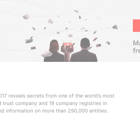
Ma
fr
017 reveals secrets from one of the world’s most
ed trust company and 19 company registries in
ded information on more than 290,000 entities.