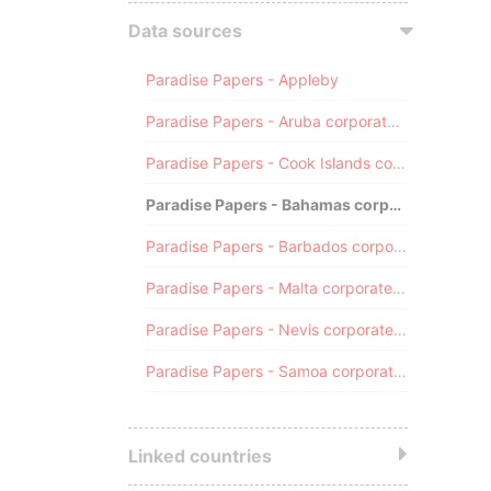
Data sources
Paradise Papers - Appleby
Paradise Papers - Aruba corporate registry
Paradise Papers - Cook Islands corporate registry
Paradise Papers - Bahamas corporate registry
Paradise Papers - Barbados corporate registry
Paradise Papers - Malta corporate registry
Paradise Papers - Nevis corporate registry
Paradise Papers - Samoa corporate registry
Linked countries