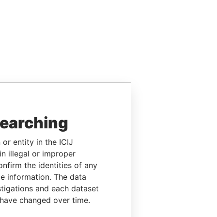
searching
or entity in the ICIJ
n illegal or improper
firm the identities of any
le information. The data
stigations and each dataset
 have changed over time.