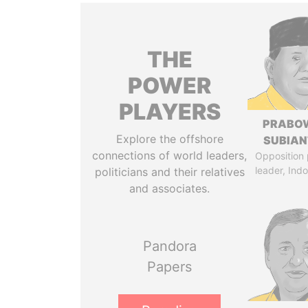
THE
POWER
PLAYERS
PRABO
Explore the offshore
SUBIAN
connections of world leaders,
Opposition 
leader, Ind
politicians and their relatives
and associates.
Pandora
Papers