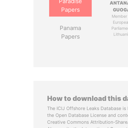
Paradise
ANTAN
Papers
GUOG
Member 
Europe
Panama
Parliame
Lithuan
Papers
How to download this 
The ICIJ Offshore Leaks Database is 
the Open Database License and cont
Creative Commons Attribution-ShareA