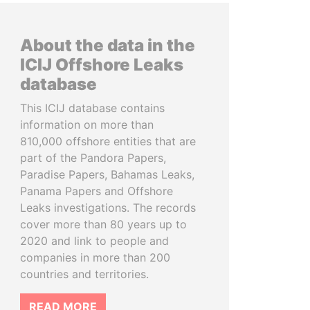
About the data in the
ICIJ Offshore Leaks
database
This ICIJ database contains
information on more than
810,000 offshore entities that are
part of the Pandora Papers,
Paradise Papers, Bahamas Leaks,
Panama Papers and Offshore
Leaks investigations. The records
cover more than 80 years up to
2020 and link to people and
companies in more than 200
countries and territories.
READ MORE