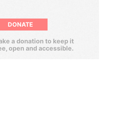
DONATE
ke a donation to keep it
ee, open and accessible.