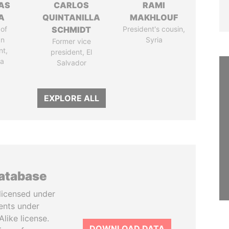
AS
CARLOS
RAMI
A
QUINTANILLA
MAKHLOUF
of
SCHMIDT
President's cousin,
an
Syria
Former vice
nt,
president, El
ia
Salvador
EXPLORE ALL
database
licensed under
ents under
like license.
DOWNLOAD DATA