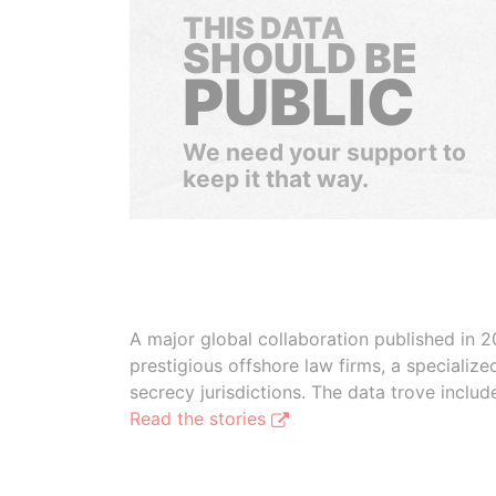
THIS DATA
SHOULD BE
PUBLIC
We need your support to
keep it that way.
A major global collaboration published in 2
prestigious offshore law firms, a specializ
secrecy jurisdictions. The data trove inclu
Read the stories