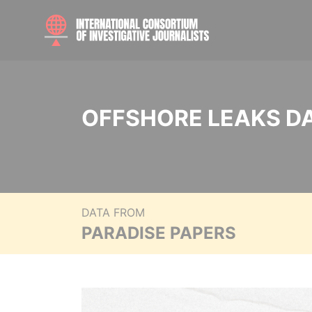
OFFSHORE LEAKS D
DATA FROM
PARADISE PAPERS