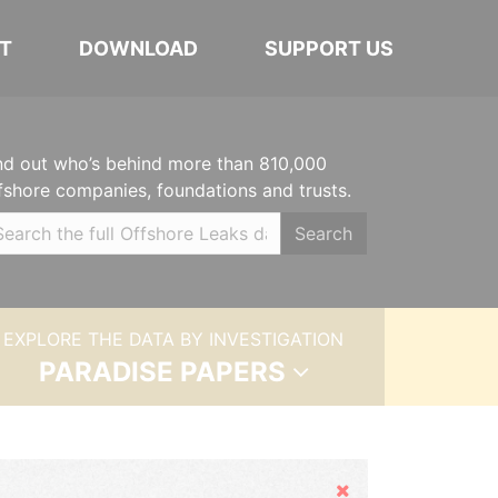
T
DOWNLOAD
SUPPORT US
nd out who’s behind more than 810,000
fshore companies, foundations and trusts.
Search
EXPLORE THE DATA BY INVESTIGATION
PARADISE PAPERS
Hide