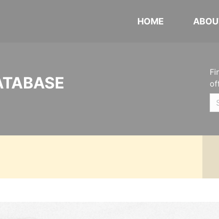
HOME
ABOU
Fi
ATABASE
of