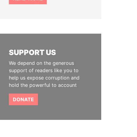
SUPPORT US
We depend on the generous
support of readers like you to
help us expose corruption and
hold the powerful to account
DONATE