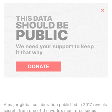
Hide
THIS DATA
SHOULD BE
PUBLIC
We need your support to keep
it that way.
DONATE
A major global collaboration published in 2017 reveals
secrets from one of the world’s most prestigious