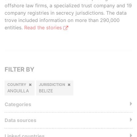
offshore law firms, a specialized trust company and 19
company registries in secrecy jurisdictions. The data
trove included information on more than 290,000
entities.
Read the stories
FILTER BY
COUNTRY
JURISDICTION
ANGUILLA
BELIZE
Categories
Data sources
Linked countries