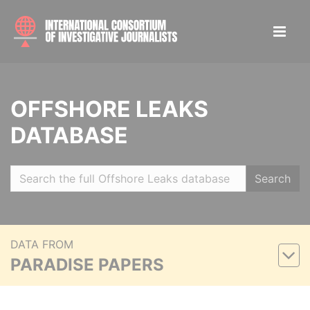
OFFSHORE LEAKS
DATABASE
Search
DATA FROM
PARADISE PAPERS