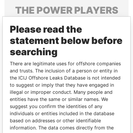
THE
POWER
PLAYERS
Explore the offshore connections of world leaders,
Please read the
politicians and their relatives and associates.
statement below before
searching
Pandora
Paradise
Papers
Papers
There are legitimate uses for offshore companies
and trusts. The inclusion of a person or entity in
the ICIJ Offshore Leaks Database is not intended
Panama Papers
to suggest or imply that they have engaged in
illegal or improper conduct. Many people and
entities have the same or similar names. We
suggest you confirm the identities of any
individuals or entities included in the database
based on addresses or other identifiable
information. The data comes directly from the