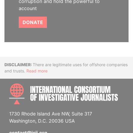
corruption and hold the powerful to
account
DONATE
Disclaimer
There are legitimate uses for offshore companies
and trusts.
Read more
INTE
1730 Rhode Island Ave NW, Suite 317
Washington, D.C. 20036 USA
contact@icij.org