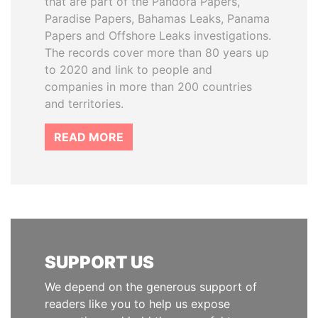
that are part of the Pandora Papers,
Paradise Papers, Bahamas Leaks, Panama
Papers and Offshore Leaks investigations.
The records cover more than 80 years up
to 2020 and link to people and
companies in more than 200 countries
and territories.
READ MORE
SUPPORT US
We depend on the generous support of
readers like you to help us expose