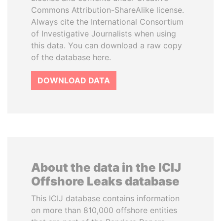
Commons Attribution-ShareAlike license.
Always cite the International Consortium
of Investigative Journalists when using
this data. You can download a raw copy
of the database here.
DOWNLOAD DATA
About the data in the ICIJ
Offshore Leaks database
This ICIJ database contains information
on more than 810,000 offshore entities