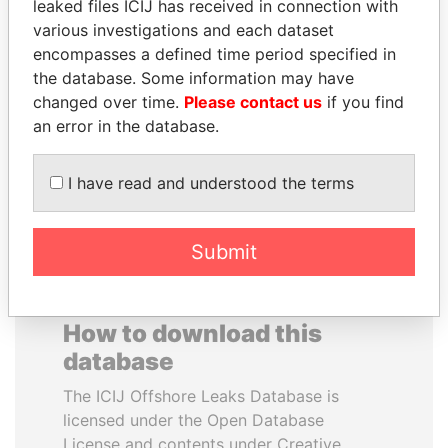
leaked files ICIJ has received in connection with
various investigations and each dataset
MUDHAR GHASSAN
WESLEY K. CLARK
encompasses a defined time period specified in
SHAWKAT
Candidate for U.S.
the database. Some information may have
Democratic Party
Former member of
changed over time.
Please contact us
if you find
presidential nomination
parliament, Iraq
an error in the database.
EXPLORE ALL
I have read and understood the terms
Submit
How to download this
database
The ICIJ Offshore Leaks Database is
licensed under the Open Database
License and contents under Creative