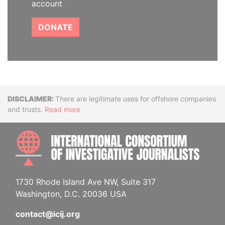
account
DONATE
Disclaimer
There are legitimate uses for offshore companies
and trusts.
Read more
INTE
1730 Rhode Island Ave NW, Suite 317
Washington, D.C. 20036 USA
contact@icij.org