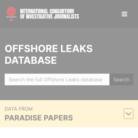
OFFSHORE LEAKS
DATABASE
Search
DATA FROM
PARADISE PAPERS