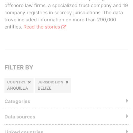
offshore law firms, a specialized trust company and 19
company registries in secrecy jurisdictions. The data
trove included information on more than 290,000
entities.
Read the stories
FILTER BY
COUNTRY
JURISDICTION
ANGUILLA
BELIZE
Categories
Data sources
Linked countries