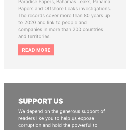
Paradise Papers, Bahamas Leaks, Panama
Papers and Offshore Leaks investigations.
The records cover more than 80 years up
to 2020 and link to people and
companies in more than 200 countries
and territories.
READ MORE
SUPPORT US
We depend on the generous support of
readers like you to help us expose
corruption and hold the powerful to