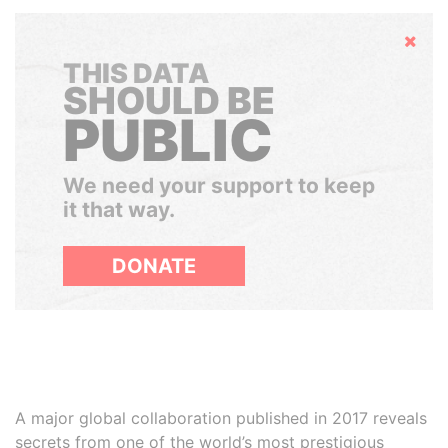
Hide
THIS DATA
SHOULD BE
PUBLIC
We need your support to keep
it that way.
DONATE
A major global collaboration published in 2017 reveals
secrets from one of the world’s most prestigious