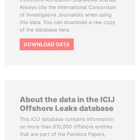
Always cite the International Consortium
of Investigative Journalists when using
this data. You can download a raw copy
of the database here.
DOWNLOAD DATA
About the data in the ICIJ
Offshore Leaks database
This ICIJ database contains information
on more than 810,000 offshore entities
that are part of the Pandora Papers,