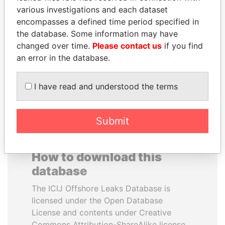
various investigations and each dataset
encompasses a defined time period specified in
ELLEN JOHNSON
JAYANT SINHA
the database. Some information may have
SIRLEAF
Minister of civil aviation,
India
changed over time.
Please contact us
if you find
President, Liberia
an error in the database.
EXPLORE ALL
I have read and understood the terms
Submit
How to download this
database
The ICIJ Offshore Leaks Database is
licensed under the Open Database
License and contents under Creative
Commons Attribution-ShareAlike license.