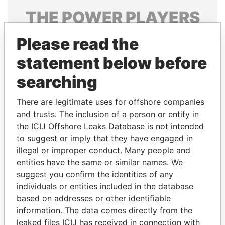
THE
POWER
PLAYERS
Explore the offshore connections of world leaders,
Please read the
politicians and their relatives and associates.
statement below before
searching
Pandora
Paradise
There are legitimate uses for offshore companies
Papers
Papers
and trusts. The inclusion of a person or entity in
the ICIJ Offshore Leaks Database is not intended
Panama Papers
to suggest or imply that they have engaged in
illegal or improper conduct. Many people and
entities have the same or similar names. We
suggest you confirm the identities of any
individuals or entities included in the database
based on addresses or other identifiable
information. The data comes directly from the
leaked files ICIJ has received in connection with