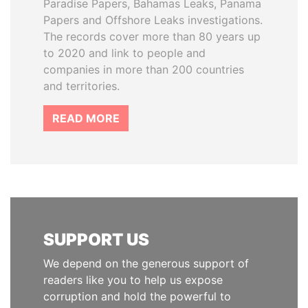
Paradise Papers, Bahamas Leaks, Panama
Papers and Offshore Leaks investigations.
The records cover more than 80 years up
to 2020 and link to people and
companies in more than 200 countries
and territories.
READ MORE
SUPPORT US
We depend on the generous support of
readers like you to help us expose
corruption and hold the powerful to