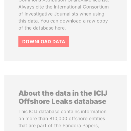
Always cite the International Consortium
of Investigative Journalists when using
this data. You can download a raw copy
of the database here.
DOWNLOAD DATA
About the data in the ICIJ
Offshore Leaks database
This ICIJ database contains information
on more than 810,000 offshore entities
that are part of the Pandora Papers,