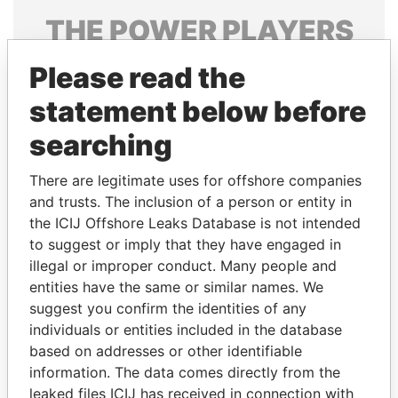
THE
POWER
PLAYERS
Explore the offshore connections of world leaders,
Please read the
politicians and their relatives and associates.
statement below before
searching
Pandora
Paradise
There are legitimate uses for offshore companies
Papers
Papers
and trusts. The inclusion of a person or entity in
the ICIJ Offshore Leaks Database is not intended
Panama Papers
to suggest or imply that they have engaged in
illegal or improper conduct. Many people and
entities have the same or similar names. We
suggest you confirm the identities of any
individuals or entities included in the database
based on addresses or other identifiable
information. The data comes directly from the
leaked files ICIJ has received in connection with