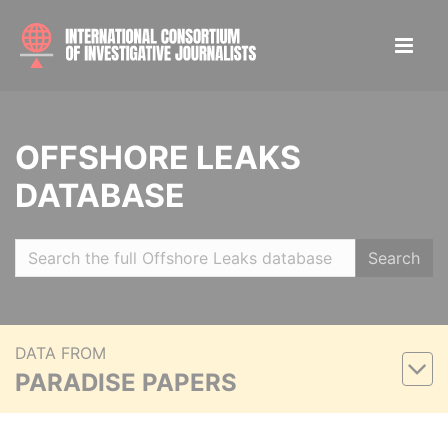
OFFSHORE LEAKS
DATABASE
Search
DATA FROM
PARADISE PAPERS