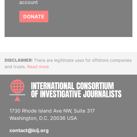
account
DONATE
Disclaimer
There are legitimate uses for offshore companies
and trusts.
Read more
INTE
1730 Rhode Island Ave NW, Suite 317
Washington, D.C. 20036 USA
contact@icij.org