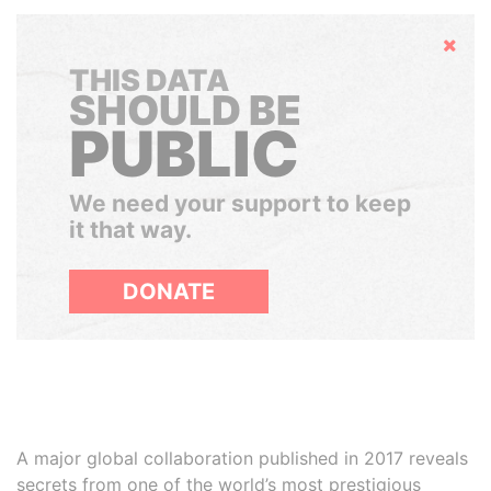
Hide
THIS DATA
SHOULD BE
PUBLIC
We need your support to keep
it that way.
DONATE
A major global collaboration published in 2017 reveals
secrets from one of the world’s most prestigious