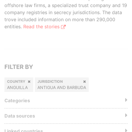
offshore law firms, a specialized trust company and 19
company registries in secrecy jurisdictions. The data
trove included information on more than 290,000
entities.
Read the stories
FILTER BY
COUNTRY
JURISDICTION
ANGUILLA
ANTIGUA AND BARBUDA
Categories
Data sources
Linked countries