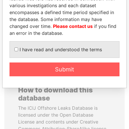
various investigations and each dataset
encompasses a defined time period specified in
BRIAN MULRONEY
HAKAINDE SAMMY
the database. Some information may have
Former prime minister,
HICHILEMA
Canada
changed over time.
Please contact us
if you find
Opposition leader, Zambia
an error in the database.
EXPLORE ALL
I have read and understood the terms
Submit
How to download this
database
The ICIJ Offshore Leaks Database is
licensed under the Open Database
License and contents under Creative
Commons Attribution-ShareAlike license.