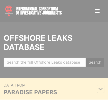
OFFSHORE LEAKS
DATABASE
Search
DATA FROM
PARADISE PAPERS