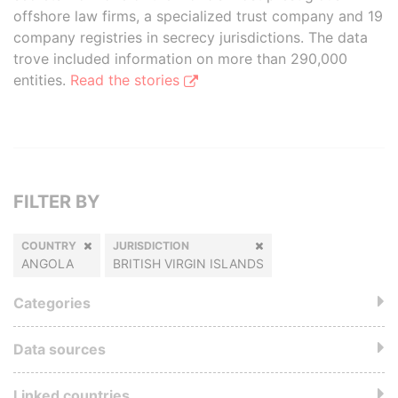
offshore law firms, a specialized trust company and 19
company registries in secrecy jurisdictions. The data
trove included information on more than 290,000
entities.
Read the stories
FILTER BY
COUNTRY
JURISDICTION
ANGOLA
BRITISH VIRGIN ISLANDS
Categories
Data sources
Linked countries