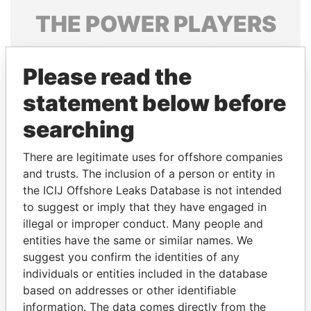
THE
POWER
PLAYERS
Explore the offshore connections of world leaders,
politicians and their relatives and associates.
Please read the
statement below before
searching
Pandora
Paradise
Papers
Papers
There are legitimate uses for offshore companies
and trusts. The inclusion of a person or entity in
the ICIJ Offshore Leaks Database is not intended
Panama Papers
to suggest or imply that they have engaged in
illegal or improper conduct. Many people and
entities have the same or similar names. We
suggest you confirm the identities of any
individuals or entities included in the database
based on addresses or other identifiable
information. The data comes directly from the