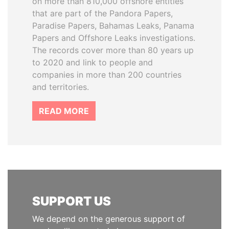
on more than 810,000 offshore entities
that are part of the Pandora Papers,
Paradise Papers, Bahamas Leaks, Panama
Papers and Offshore Leaks investigations.
The records cover more than 80 years up
to 2020 and link to people and
companies in more than 200 countries
and territories.
READ MORE
SUPPORT US
We depend on the generous support of