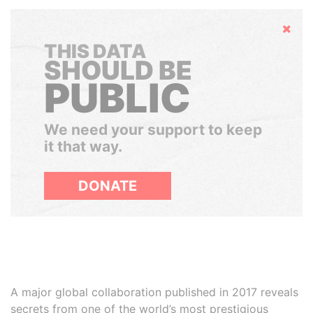
Hide
THIS DATA
SHOULD BE
PUBLIC
We need your support to keep
it that way.
DONATE
A major global collaboration published in 2017 reveals
secrets from one of the world’s most prestigious