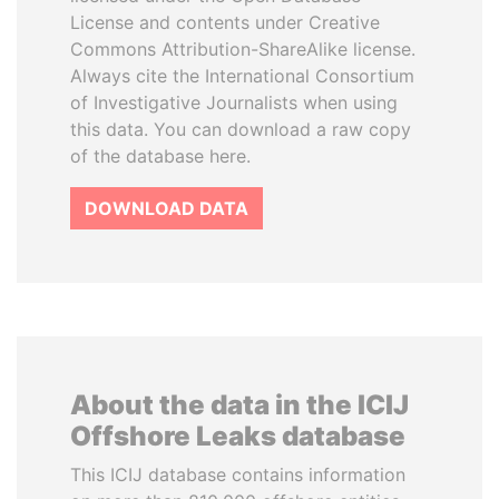
License and contents under Creative
Commons Attribution-ShareAlike license.
Always cite the International Consortium
of Investigative Journalists when using
this data. You can download a raw copy
of the database here.
DOWNLOAD DATA
About the data in the ICIJ
Offshore Leaks database
This ICIJ database contains information