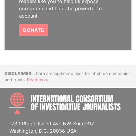
readers like you to help us expose
corruption and hold the powerful to
account
DONATE
Disclaimer
There are legitimate uses for offshore companies
and trusts.
Read more
INTE
1730 Rhode Island Ave NW, Suite 317
Washington, D.C. 20036 USA