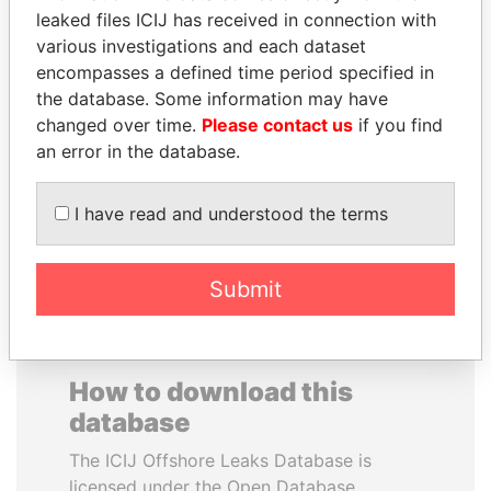
leaked files ICIJ has received in connection with
various investigations and each dataset
SAUAT
JEAN CHRÉTIEN
encompasses a defined time period specified in
MUKHAMETBAYEVICH
Former prime minister,
Canada
the database. Some information may have
MYNBAYEV
changed over time.
Please contact us
if you find
Former minister of oil and
gas, Kazakhstan
an error in the database.
I have read and understood the terms
EXPLORE ALL
Submit
How to download this
database
The ICIJ Offshore Leaks Database is
licensed under the Open Database