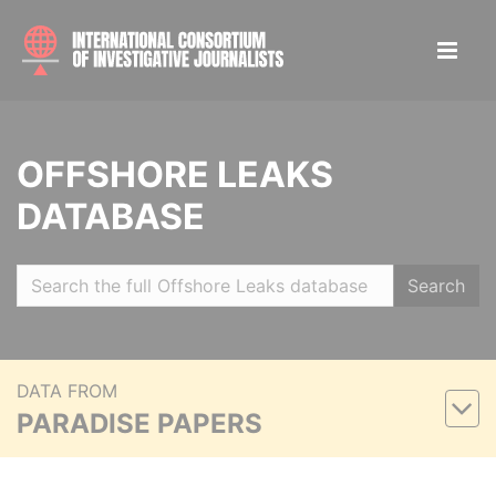
OFFSHORE LEAKS
DATABASE
Search
DATA FROM
PARADISE PAPERS