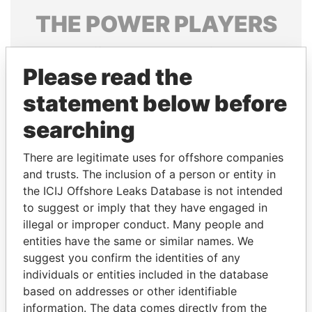
THE
POWER
PLAYERS
Explore the offshore connections of world leaders,
politicians and their relatives and associates.
Please read the
statement below before
searching
Pandora
Paradise
Papers
Papers
There are legitimate uses for offshore companies
and trusts. The inclusion of a person or entity in
the ICIJ Offshore Leaks Database is not intended
Panama Papers
to suggest or imply that they have engaged in
illegal or improper conduct. Many people and
entities have the same or similar names. We
suggest you confirm the identities of any
individuals or entities included in the database
based on addresses or other identifiable
information. The data comes directly from the