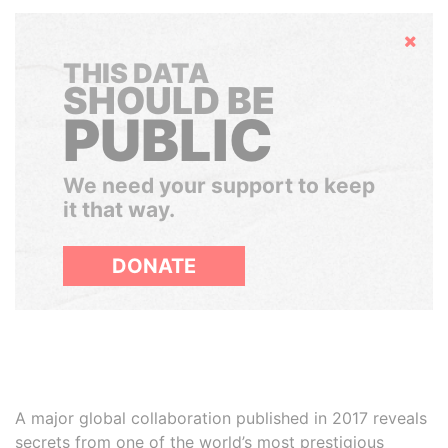
Hide
THIS DATA
SHOULD BE
PUBLIC
We need your support to keep
it that way.
DONATE
A major global collaboration published in 2017 reveals
secrets from one of the world’s most prestigious