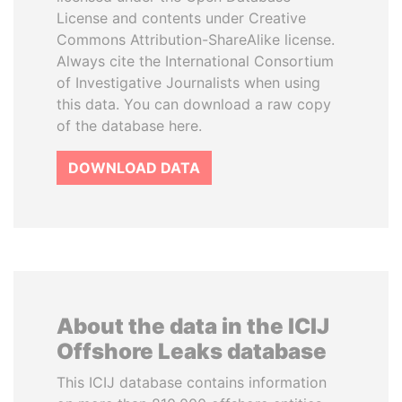
License and contents under Creative
Commons Attribution-ShareAlike license.
Always cite the International Consortium
of Investigative Journalists when using
this data. You can download a raw copy
of the database here.
DOWNLOAD DATA
About the data in the ICIJ
Offshore Leaks database
This ICIJ database contains information