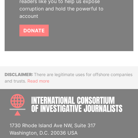
readers like you to help us expose
corruption and hold the powerful to
account
DONATE
Disclaimer
There are legitimate uses for offshore companies
and trusts.
Read more
INTE
1730 Rhode Island Ave NW, Suite 317
Washington, D.C. 20036 USA