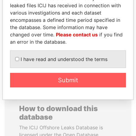
leaked files ICIJ has received in connection with
various investigations and each dataset
JOSÉ MARÍA
SAUAT
encompasses a defined time period specified in
FIGUERES
MUKHAMETBAYEVICH
the database. Some information may have
Former president, Costa
MYNBAYEV
Rica and former CEO, WEF
changed over time.
Please contact us
if you find
Former minister of oil and
gas, Kazakhstan
an error in the database.
I have read and understood the terms
EXPLORE ALL
Submit
How to download this
database
The ICIJ Offshore Leaks Database is
licensed under the Open Database