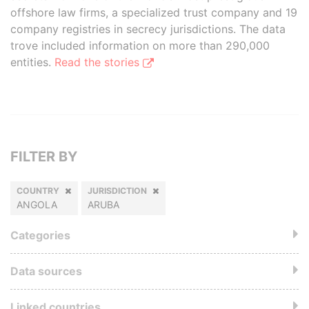
offshore law firms, a specialized trust company and 19
company registries in secrecy jurisdictions. The data
trove included information on more than 290,000
entities.
Read the stories
FILTER BY
COUNTRY
JURISDICTION
ANGOLA
ARUBA
Categories
Data sources
Linked countries