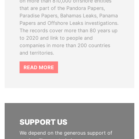
on more than 810,000 offshore entities
that are part of the Pandora Papers,
Paradise Papers, Bahamas Leaks, Panama
Papers and Offshore Leaks investigations.
The records cover more than 80 years up
to 2020 and link to people and
companies in more than 200 countries
and territories.
READ MORE
SUPPORT US
We depend on the generous support of