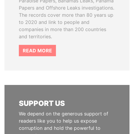
Paradise Papers, Bahamas Leaks, Panama
Papers and Offshore Leaks investigations.
The records cover more than 80 years up
to 2020 and link to people and
companies in more than 200 countries
and territories.
READ MORE
SUPPORT US
We depend on the generous support of
readers like you to help us expose
corruption and hold the powerful to