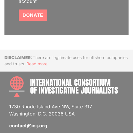
account
DONATE
Disclaimer
There are legitimate uses for offshore companies
and trusts.
Read more
INTE
1730 Rhode Island Ave NW, Suite 317
Washington, D.C. 20036 USA
contact@icij.org