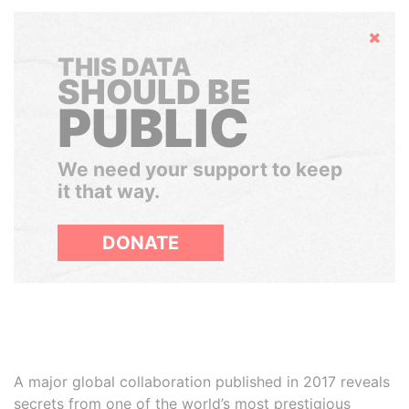
Hide
THIS DATA
SHOULD BE
PUBLIC
We need your support to keep
it that way.
DONATE
A major global collaboration published in 2017 reveals
secrets from one of the world’s most prestigious