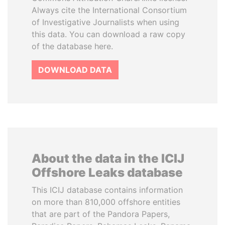
Always cite the International Consortium
of Investigative Journalists when using
this data. You can download a raw copy
of the database here.
DOWNLOAD DATA
About the data in the ICIJ
Offshore Leaks database
This ICIJ database contains information
on more than 810,000 offshore entities
that are part of the Pandora Papers,