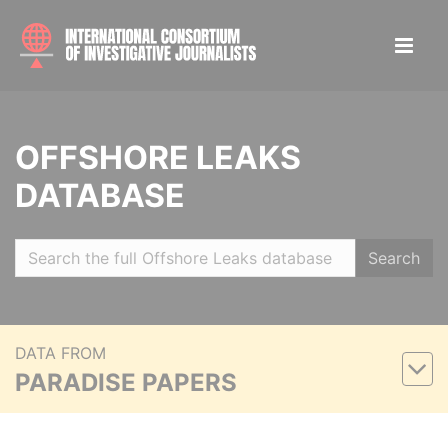
OFFSHORE LEAKS
DATABASE
Search
DATA FROM
PARADISE PAPERS