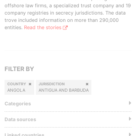
offshore law firms, a specialized trust company and 19
company registries in secrecy jurisdictions. The data
trove included information on more than 290,000
entities.
Read the stories
FILTER BY
COUNTRY
JURISDICTION
ANGOLA
ANTIGUA AND BARBUDA
Categories
Data sources
Linked countries