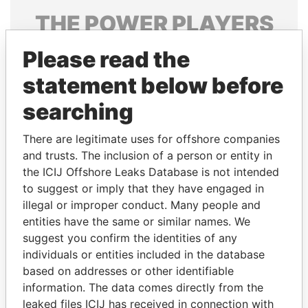
THE
POWER
PLAYERS
Explore the offshore connections of world leaders,
Please read the
politicians and their relatives and associates.
statement below before
searching
Pandora
Paradise
There are legitimate uses for offshore companies
Papers
Papers
and trusts. The inclusion of a person or entity in
the ICIJ Offshore Leaks Database is not intended
to suggest or imply that they have engaged in
Panama Papers
illegal or improper conduct. Many people and
entities have the same or similar names. We
suggest you confirm the identities of any
individuals or entities included in the database
based on addresses or other identifiable
information. The data comes directly from the
leaked files ICIJ has received in connection with