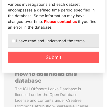
various investigations and each dataset
encompasses a defined time period specified in
JEAN CHRÉTIEN
ANA DJUKANOVIC
the database. Some information may have
Former prime minister,
Former leader's sister,
Canada
Montenegro
changed over time.
Please contact us
if you find
an error in the database.
EXPLORE ALL
I have read and understood the terms
Submit
How to download this
database
The ICIJ Offshore Leaks Database is
licensed under the Open Database
License and contents under Creative
Commons Attribution-ShareAlike license.