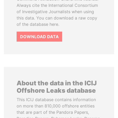
Always cite the International Consortium
of Investigative Journalists when using
this data. You can download a raw copy
of the database here.
DOWNLOAD DATA
About the data in the ICIJ
Offshore Leaks database
This ICIJ database contains information
on more than 810,000 offshore entities
that are part of the Pandora Papers,