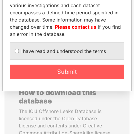
various investigations and each dataset
encompasses a defined time period specified in
PRABOWO SUBIANTO
SHAUKAT AZIZ
the database. Some information may have
Opposition party leader,
Former prime minister,
Indonesia
Pakistan
changed over time.
Please contact us
if you find
an error in the database.
EXPLORE ALL
I have read and understood the terms
Submit
How to download this
database
The ICIJ Offshore Leaks Database is
licensed under the Open Database
License and contents under Creative
Commons Attribution-ShareAlike license.