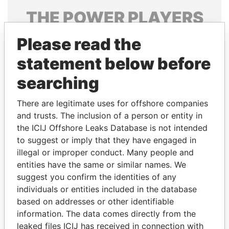
THE
POWER
PLAYERS
Explore the offshore connections of world leaders,
Please read the
politicians and their relatives and associates.
statement below before
searching
Pandora
Paradise
There are legitimate uses for offshore companies
Papers
Papers
and trusts. The inclusion of a person or entity in
the ICIJ Offshore Leaks Database is not intended
to suggest or imply that they have engaged in
Panama Papers
illegal or improper conduct. Many people and
entities have the same or similar names. We
suggest you confirm the identities of any
individuals or entities included in the database
based on addresses or other identifiable
information. The data comes directly from the
leaked files ICIJ has received in connection with