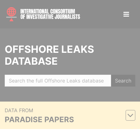
OFFSHORE LEAKS
DATABASE
Search
DATA FROM
PARADISE PAPERS