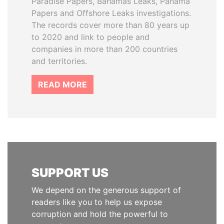
Paradise Papers, Bahamas Leaks, Panama
Papers and Offshore Leaks investigations.
The records cover more than 80 years up
to 2020 and link to people and
companies in more than 200 countries
and territories.
READ MORE
SUPPORT US
We depend on the generous support of
readers like you to help us expose
corruption and hold the powerful to