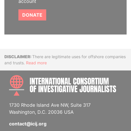
account
DONATE
Disclaimer
There are legitimate uses for offshore companies
and trusts.
Read more
INTE
1730 Rhode Island Ave NW, Suite 317
Washington, D.C. 20036 USA
contact@icij.org