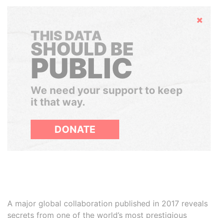
Hide
THIS DATA
SHOULD BE
PUBLIC
We need your support to keep
it that way.
DONATE
A major global collaboration published in 2017 reveals
secrets from one of the world’s most prestigious