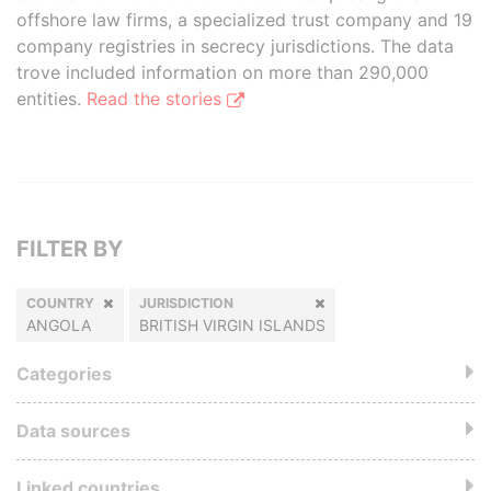
offshore law firms, a specialized trust company and 19
company registries in secrecy jurisdictions. The data
trove included information on more than 290,000
entities.
Read the stories
FILTER BY
COUNTRY
JURISDICTION
ANGOLA
BRITISH VIRGIN ISLANDS
Categories
Data sources
Linked countries