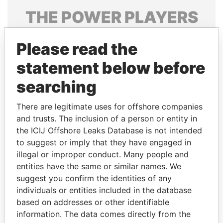
THE
POWER
PLAYERS
Explore the offshore connections of world leaders,
Please read the
politicians and their relatives and associates.
statement below before
searching
Pandora
Paradise
Papers
Papers
There are legitimate uses for offshore companies
and trusts. The inclusion of a person or entity in
the ICIJ Offshore Leaks Database is not intended
Panama Papers
to suggest or imply that they have engaged in
illegal or improper conduct. Many people and
entities have the same or similar names. We
suggest you confirm the identities of any
individuals or entities included in the database
based on addresses or other identifiable
information. The data comes directly from the