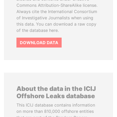
Commons Attribution-ShareAlike license.
Always cite the International Consortium
of Investigative Journalists when using
this data. You can download a raw copy
of the database here.
DOWNLOAD DATA
About the data in the ICIJ
Offshore Leaks database
This ICIJ database contains information
on more than 810,000 offshore entities