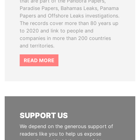
that are part of the Pandora Papers,
Paradise Papers, Bahamas Leaks, Panama
Papers and Offshore Leaks investigations.
The records cover more than 80 years up
to 2020 and link to people and
companies in more than 200 countries
and territories.
READ MORE
SUPPORT US
We depend on the generous support of
readers like you to help us expose