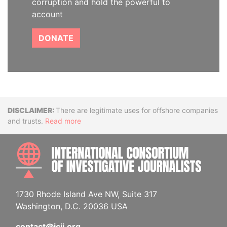
corruption and hold the powerful to
account
DONATE
Disclaimer
There are legitimate uses for offshore companies
and trusts.
Read more
INTE
1730 Rhode Island Ave NW, Suite 317
Washington, D.C. 20036 USA
contact@icij.org