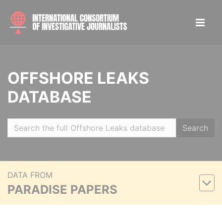
OFFSHORE LEAKS
DATABASE
Search
DATA FROM
PARADISE PAPERS