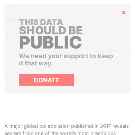
Hide
THIS DATA
SHOULD BE
PUBLIC
We need your support to keep
it that way.
DONATE
A major global collaboration published in 2017 reveals
secrets from one of the world’s most prestigious