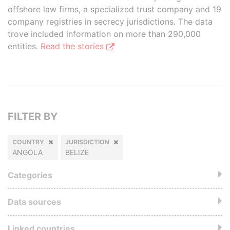
offshore law firms, a specialized trust company and 19
company registries in secrecy jurisdictions. The data
trove included information on more than 290,000
entities.
Read the stories
FILTER BY
COUNTRY
JURISDICTION
ANGOLA
BELIZE
Categories
Data sources
Linked countries