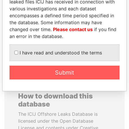
leaked files ICIJ has received in connection with
various investigations and each dataset
TOMMY AND MAMIEK
RAMI MAKHLOUF
encompasses a defined time period specified in
SUHARTO
President's cousin, Syria
the database. Some information may have
Former president's
changed over time.
Please contact us
if you find
children, Indonesia
an error in the database.
EXPLORE ALL
I have read and understood the terms
Submit
How to download this
database
The ICIJ Offshore Leaks Database is
licensed under the Open Database
License and contents under Creative