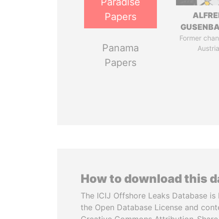
Paradise
ALFRE
Papers
GUSENB
Former chanc
Panama
Austri
Papers
How to download this 
The ICIJ Offshore Leaks Database is 
the Open Database License and cont