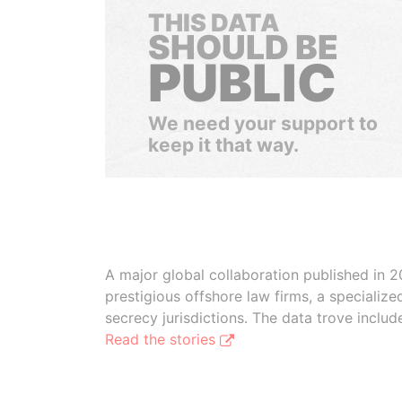
THIS DATA
SHOULD BE
PUBLIC
We need your support to
keep it that way.
A major global collaboration published in 2
prestigious offshore law firms, a specializ
secrecy jurisdictions. The data trove inclu
Read the stories