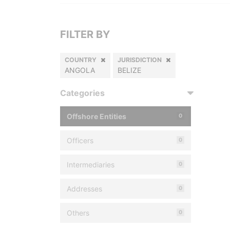
FILTER BY
COUNTRY
JURISDICTION
ANGOLA
BELIZE
Categories
Offshore Entities
0
Officers
0
Intermediaries
0
Addresses
0
Others
0