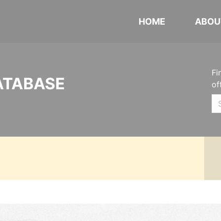
HOME
ABOU
Fi
ATABASE
of