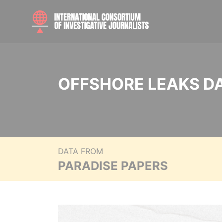
OFFSHORE LEAKS D
DATA FROM
PARADISE PAPERS