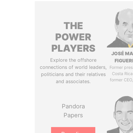
THE
POWER
PLAYERS
JOSÉ MA
Explore the offshore
FIGUER
connections of world leaders,
Former pres
Costa Rica
politicians and their relatives
former CEO
and associates.
Pandora
Papers