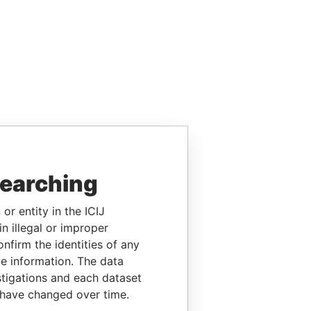
searching
or entity in the ICIJ
n illegal or improper
firm the identities of any
le information. The data
stigations and each dataset
 have changed over time.