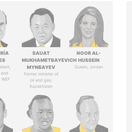
RÍA
SAUAT
NOOR AL-
ES
MUKHAMETBAYEVICH
HUSSEIN
ident,
MYNBAYEV
Queen, Jordan
 and
Former minister of
, WEF
oil and gas,
Kazakhstan