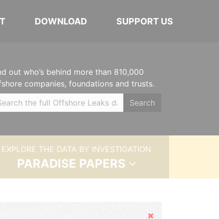
T
DOWNLOAD
SUPPORT US
nd out who’s behind more than 810,000
fshore companies, foundations and trusts.
Search
EXPLORE THE DATA BY INVESTIGATION
PARADISE PAPERS
Hide