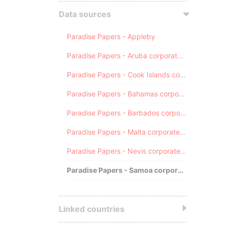
Data sources
Paradise Papers - Appleby
Paradise Papers - Aruba corporate registry
Paradise Papers - Cook Islands corporate registry
Paradise Papers - Bahamas corporate registry
Paradise Papers - Barbados corporate registry
Paradise Papers - Malta corporate registry
Paradise Papers - Nevis corporate registry
Paradise Papers - Samoa corporate registry
Linked countries