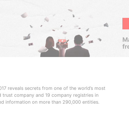
Ma
fr
017 reveals secrets from one of the world’s most
ed trust company and 19 company registries in
ded information on more than 290,000 entities.