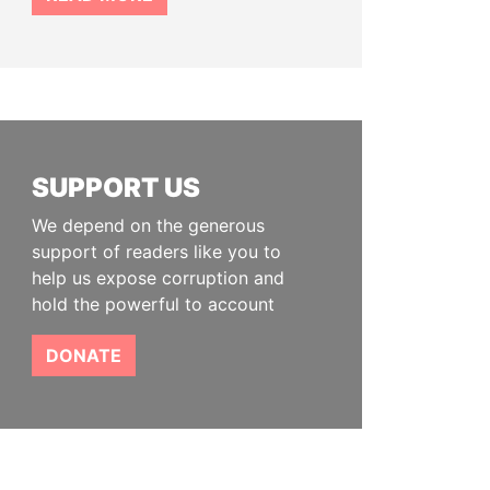
SUPPORT US
We depend on the generous
support of readers like you to
help us expose corruption and
hold the powerful to account
DONATE