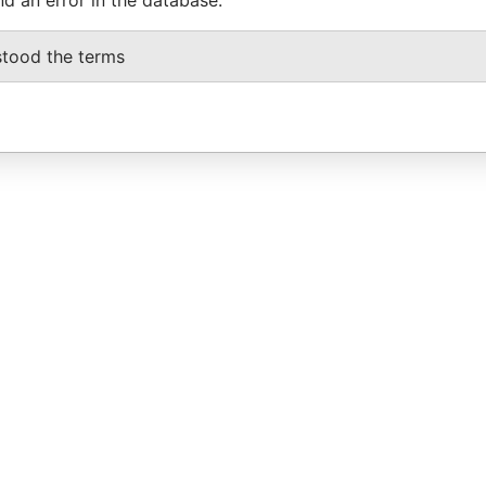
stood the terms