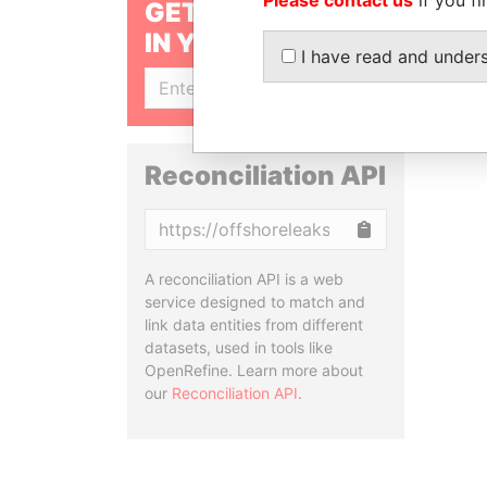
GET OUR STORIES
IN YOUR INBOX
I have read and under
SIGN UP
Reconciliation API
Copy
A reconciliation API is a web
service designed to match and
link data entities from different
datasets, used in tools like
OpenRefine. Learn more about
our
Reconciliation API
.