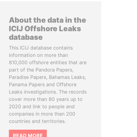
About the data in the
ICIJ Offshore Leaks
database
This ICIJ database contains
information on more than
810,000 offshore entities that are
part of the Pandora Papers,
Paradise Papers, Bahamas Leaks,
Panama Papers and Offshore
Leaks investigations. The records
cover more than 80 years up to
2020 and link to people and
companies in more than 200
countries and territories.
READ MORE