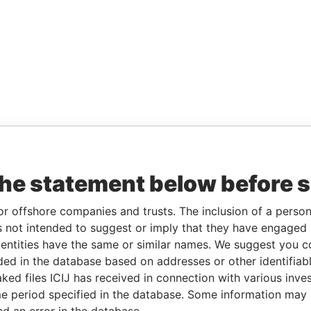
the statement below before 
or offshore companies and trusts. The inclusion of a person 
 not intended to suggest or imply that they have engaged i
ntities have the same or similar names. We suggest you con
luded in the database based on addresses or other identifiab
ked files ICIJ has received in connection with various inve
e period specified in the database. Some information may
nd an error in the database.