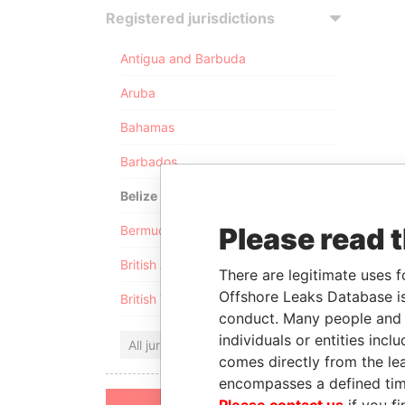
Registered jurisdictions
Antigua and Barbuda
Aruba
Bahamas
Barbados
Belize
Please read 
Bermuda
British Anguilla
There are legitimate uses f
Offshore Leaks Database is
British Virgin Islands
conduct. Many people and e
individuals or entities inc
All jurisdictions
comes directly from the lea
encompasses a defined tim
Please contact us
if you fi