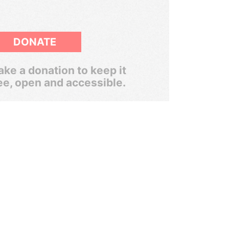
DONATE
ke a donation to keep it
ee, open and accessible.