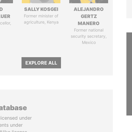
D
SALLY KOSGEI
ALEJANDRO
AUER
Former minister of
GERTZ
agriculture, Kenya
ellor,
MANERO
a
Former national
security secretary,
Mexico
EXPLORE ALL
database
licensed under
ents under