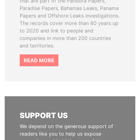
that are part of the Pandora Papers,
Paradise Papers, Bahamas Leaks, Panama
Papers and Offshore Leaks investigations.
The records cover more than 80 years up
to 2020 and link to people and
companies in more than 200 countries
and territories.
READ MORE
SUPPORT US
We depend on the generous support of
readers like you to help us expose