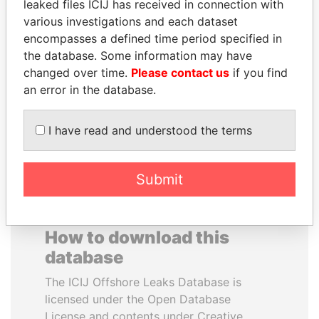
leaked files ICIJ has received in connection with
various investigations and each dataset
JAMES MEYER
JOSÉ MARÍA
encompasses a defined time period specified in
SASSOON
FIGUERES
the database. Some information may have
Former treasury
Former president, Costa
changed over time.
Please contact us
if you find
commercial secretary, U.K.
Rica and former CEO, WEF
an error in the database.
EXPLORE ALL
I have read and understood the terms
Submit
How to download this
database
The ICIJ Offshore Leaks Database is
licensed under the Open Database
License and contents under Creative