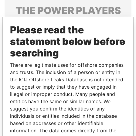
THE
POWER
PLAYERS
Explore the offshore connections of world leaders,
Please read the
politicians and their relatives and associates.
statement below before
searching
Pandora
Paradise
Papers
Papers
There are legitimate uses for offshore companies
and trusts. The inclusion of a person or entity in
the ICIJ Offshore Leaks Database is not intended
Panama Papers
to suggest or imply that they have engaged in
illegal or improper conduct. Many people and
entities have the same or similar names. We
suggest you confirm the identities of any
individuals or entities included in the database
based on addresses or other identifiable
information. The data comes directly from the