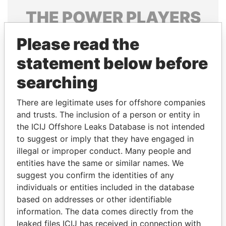
THE
POWER
PLAYERS
Explore the offshore connections of world leaders,
Please read the
politicians and their relatives and associates.
statement below before
searching
Pandora
Paradise
There are legitimate uses for offshore companies
Papers
Papers
and trusts. The inclusion of a person or entity in
the ICIJ Offshore Leaks Database is not intended
Panama Papers
to suggest or imply that they have engaged in
illegal or improper conduct. Many people and
entities have the same or similar names. We
suggest you confirm the identities of any
individuals or entities included in the database
based on addresses or other identifiable
information. The data comes directly from the
leaked files ICIJ has received in connection with