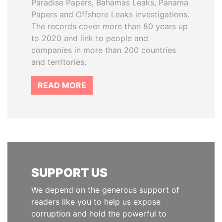
Paradise Papers, Bahamas Leaks, Panama
Papers and Offshore Leaks investigations.
The records cover more than 80 years up
to 2020 and link to people and
companies in more than 200 countries
and territories.
READ MORE
SUPPORT US
We depend on the generous support of
readers like you to help us expose
corruption and hold the powerful to