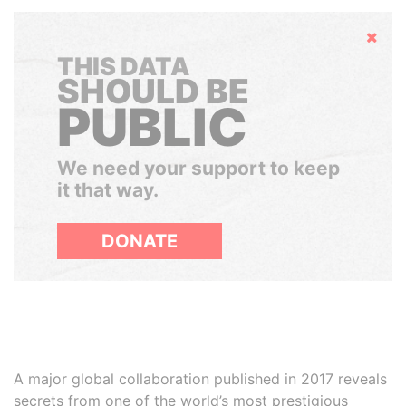
Hide
THIS DATA
SHOULD BE
PUBLIC
We need your support to keep
it that way.
DONATE
A major global collaboration published in 2017 reveals
secrets from one of the world’s most prestigious