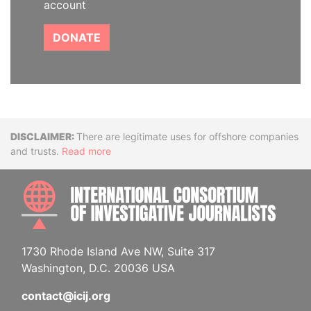
account
DONATE
Disclaimer
There are legitimate uses for offshore companies
and trusts.
Read more
INTE
1730 Rhode Island Ave NW, Suite 317
Washington, D.C. 20036 USA
contact@icij.org