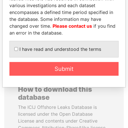
various investigations and each dataset
encompasses a defined time period specified in
ELLEN JOHNSON
ALFRED
the database. Some information may have
SIRLEAF
GUSENBAUER
changed over time.
Please contact us
if you find
President, Liberia
Former chancellor, Austria
an error in the database.
EXPLORE ALL
I have read and understood the terms
Submit
How to download this
database
The ICIJ Offshore Leaks Database is
licensed under the Open Database
License and contents under Creative
Commons Attribution-ShareAlike license.