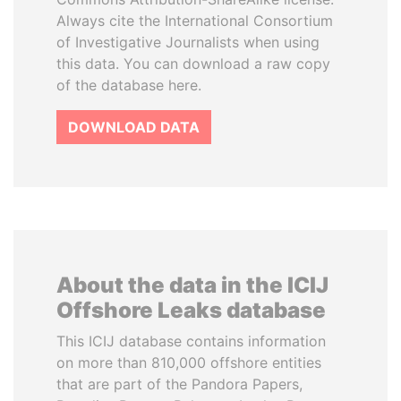
Always cite the International Consortium
of Investigative Journalists when using
this data. You can download a raw copy
of the database here.
DOWNLOAD DATA
About the data in the ICIJ
Offshore Leaks database
This ICIJ database contains information
on more than 810,000 offshore entities
that are part of the Pandora Papers,