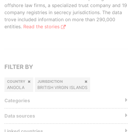
offshore law firms, a specialized trust company and 19
company registries in secrecy jurisdictions. The data
trove included information on more than 290,000
entities.
Read the stories
FILTER BY
COUNTRY
JURISDICTION
ANGOLA
BRITISH VIRGIN ISLANDS
Categories
Data sources
Linked countries