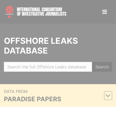
OFFSHORE LEAKS
DATABASE
Search
DATA FROM
PARADISE PAPERS