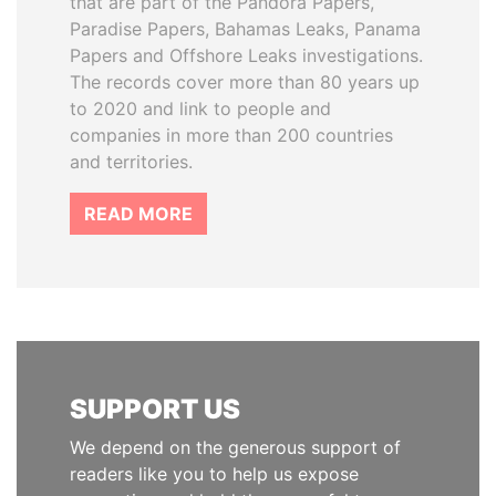
that are part of the Pandora Papers,
Paradise Papers, Bahamas Leaks, Panama
Papers and Offshore Leaks investigations.
The records cover more than 80 years up
to 2020 and link to people and
companies in more than 200 countries
and territories.
READ MORE
SUPPORT US
We depend on the generous support of
readers like you to help us expose