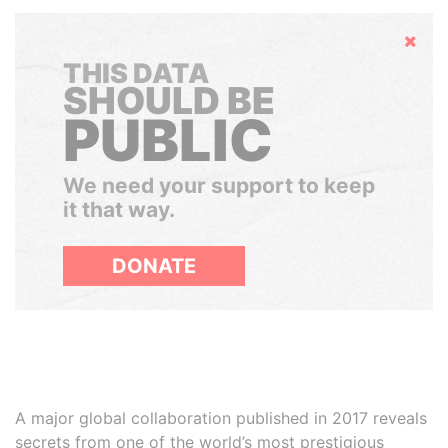
Hide
THIS DATA
SHOULD BE
PUBLIC
We need your support to keep
it that way.
DONATE
A major global collaboration published in 2017 reveals
secrets from one of the world’s most prestigious