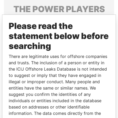
THE
POWER
PLAYERS
Explore the offshore connections of world leaders,
Please read the
politicians and their relatives and associates.
statement below before
searching
Pandora
Paradise
Papers
Papers
There are legitimate uses for offshore companies
and trusts. The inclusion of a person or entity in
the ICIJ Offshore Leaks Database is not intended
Panama Papers
to suggest or imply that they have engaged in
illegal or improper conduct. Many people and
entities have the same or similar names. We
suggest you confirm the identities of any
individuals or entities included in the database
based on addresses or other identifiable
information. The data comes directly from the