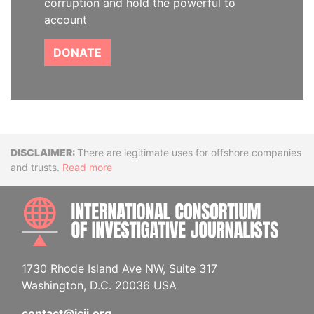
corruption and hold the powerful to
account
DONATE
Disclaimer
There are legitimate uses for offshore companies
and trusts.
Read more
INTE
1730 Rhode Island Ave NW, Suite 317
Washington, D.C. 20036 USA
contact@icij.org