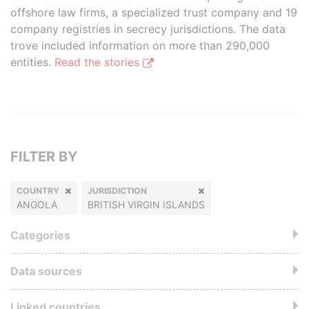
offshore law firms, a specialized trust company and 19
company registries in secrecy jurisdictions. The data
trove included information on more than 290,000
entities.
Read the stories
FILTER BY
COUNTRY
JURISDICTION
ANGOLA
BRITISH VIRGIN ISLANDS
Categories
Data sources
Linked countries