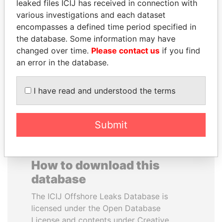
leaked files ICIJ has received in connection with
various investigations and each dataset
MUDHAR GHASSAN
TOMMY AND MAMIEK
encompasses a defined time period specified in
SHAWKAT
SUHARTO
the database. Some information may have
Former member of
Former president's
changed over time.
Please contact us
if you find
parliament, Iraq
children, Indonesia
an error in the database.
EXPLORE ALL
I have read and understood the terms
Submit
How to download this
database
The ICIJ Offshore Leaks Database is
licensed under the Open Database
License and contents under Creative