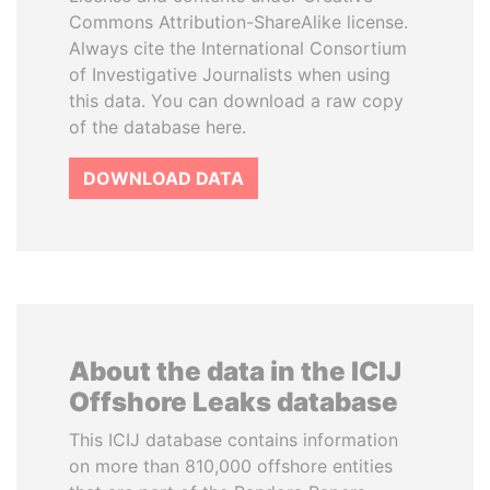
Commons Attribution-ShareAlike license.
Always cite the International Consortium
of Investigative Journalists when using
this data. You can download a raw copy
of the database here.
DOWNLOAD DATA
About the data in the ICIJ
Offshore Leaks database
This ICIJ database contains information
on more than 810,000 offshore entities