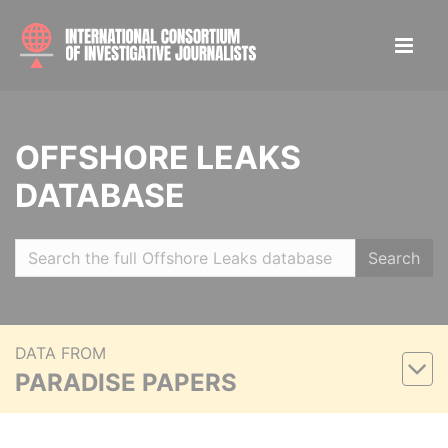
OFFSHORE LEAKS
DATABASE
Search
DATA FROM
PARADISE PAPERS