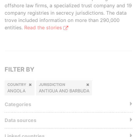
offshore law firms, a specialized trust company and 19
company registries in secrecy jurisdictions. The data
trove included information on more than 290,000
entities.
Read the stories
FILTER BY
COUNTRY
JURISDICTION
ANGOLA
ANTIGUA AND BARBUDA
Categories
Data sources
Linked countries