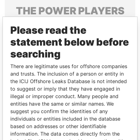
THE
POWER
PLAYERS
Explore the offshore connections of world leaders,
Please read the
politicians and their relatives and associates.
statement below before
searching
Pandora
Paradise
Papers
Papers
There are legitimate uses for offshore companies
and trusts. The inclusion of a person or entity in
the ICIJ Offshore Leaks Database is not intended
Panama Papers
to suggest or imply that they have engaged in
illegal or improper conduct. Many people and
entities have the same or similar names. We
suggest you confirm the identities of any
individuals or entities included in the database
based on addresses or other identifiable
information. The data comes directly from the