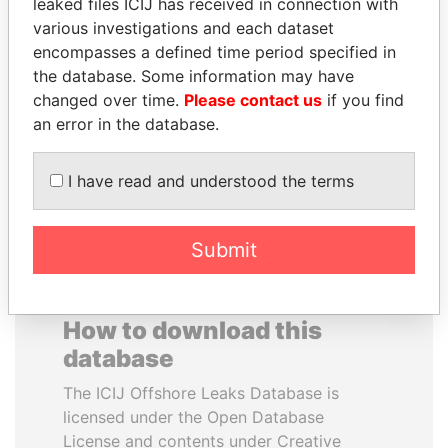
leaked files ICIJ has received in connection with
various investigations and each dataset
NOOR AL-HUSSEIN
BEIBUT ATAMKULOV
encompasses a defined time period specified in
Queen, Jordan
Minister of defense and
the database. Some information may have
aerospace industry,
changed over time.
Please contact us
if you find
Kazakhstan
an error in the database.
EXPLORE ALL
I have read and understood the terms
Submit
How to download this
database
The ICIJ Offshore Leaks Database is
licensed under the Open Database
License and contents under Creative