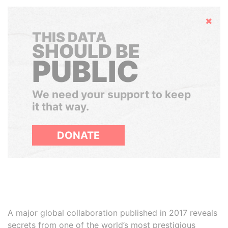
Hide
THIS DATA
SHOULD BE
PUBLIC
We need your support to keep
it that way.
DONATE
A major global collaboration published in 2017 reveals
secrets from one of the world’s most prestigious