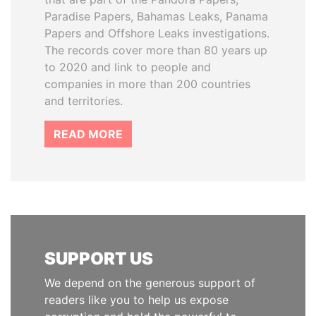
Paradise Papers, Bahamas Leaks, Panama
Papers and Offshore Leaks investigations.
The records cover more than 80 years up
to 2020 and link to people and
companies in more than 200 countries
and territories.
READ MORE
SUPPORT US
We depend on the generous support of
readers like you to help us expose