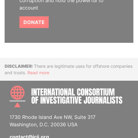
corruption and hold the powerful to
account
DONATE
Disclaimer
There are legitimate uses for offshore companies
and trusts.
Read more
INTE
1730 Rhode Island Ave NW, Suite 317
Washington, D.C. 20036 USA
contact@icij.org