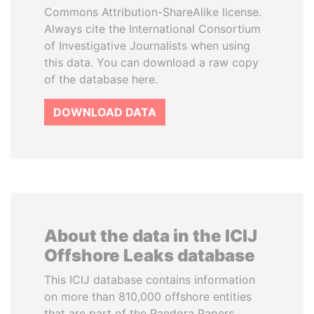
Commons Attribution-ShareAlike license.
Always cite the International Consortium
of Investigative Journalists when using
this data. You can download a raw copy
of the database here.
DOWNLOAD DATA
About the data in the ICIJ
Offshore Leaks database
This ICIJ database contains information
on more than 810,000 offshore entities
that are part of the Pandora Papers,