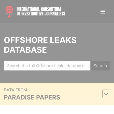
OFFSHORE LEAKS
DATABASE
Search
DATA FROM
PARADISE PAPERS