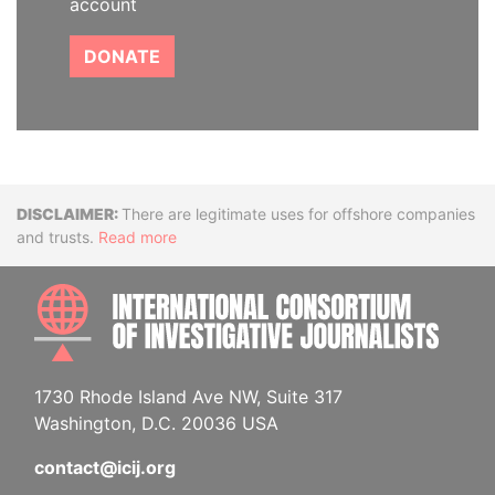
account
DONATE
Disclaimer
There are legitimate uses for offshore companies
and trusts.
Read more
INTE
1730 Rhode Island Ave NW, Suite 317
Washington, D.C. 20036 USA
contact@icij.org