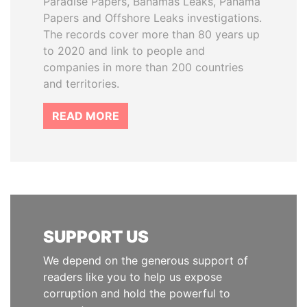
Paradise Papers, Bahamas Leaks, Panama
Papers and Offshore Leaks investigations.
The records cover more than 80 years up
to 2020 and link to people and
companies in more than 200 countries
and territories.
READ MORE
SUPPORT US
We depend on the generous support of
readers like you to help us expose
corruption and hold the powerful to