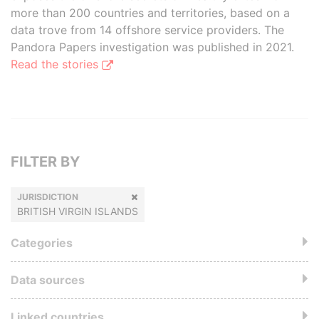
more than 200 countries and territories, based on a
data trove from 14 offshore service providers. The
Pandora Papers investigation was published in 2021.
Read the stories
FILTER BY
JURISDICTION
BRITISH VIRGIN ISLANDS
Categories
Data sources
Linked countries