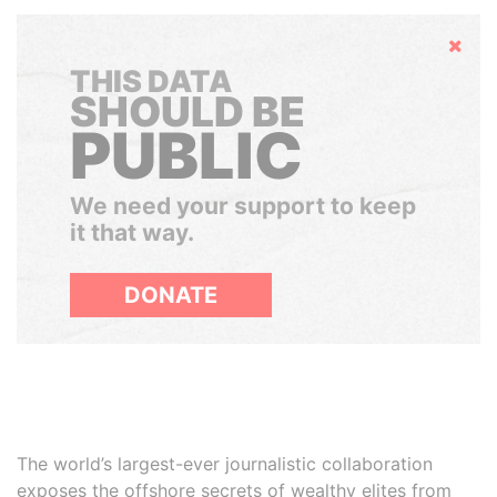
Hide
THIS DATA
SHOULD BE
PUBLIC
We need your support to keep
it that way.
DONATE
The world’s largest-ever journalistic collaboration
exposes the offshore secrets of wealthy elites from