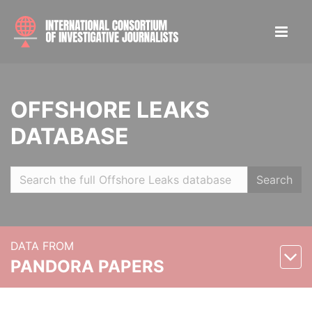
OFFSHORE LEAKS
DATABASE
Search
DATA FROM
PANDORA PAPERS