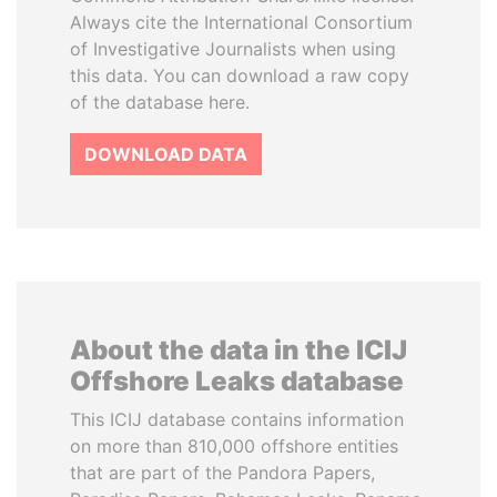
Always cite the International Consortium
of Investigative Journalists when using
this data. You can download a raw copy
of the database here.
DOWNLOAD DATA
About the data in the ICIJ
Offshore Leaks database
This ICIJ database contains information
on more than 810,000 offshore entities
that are part of the Pandora Papers,