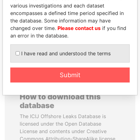
various investigations and each dataset
encompasses a defined time period specified in
NAJIB MIKATI
MIKHAIL FRIDMAN
the database. Some information may have
Prime Minister
President Vladimir Putin's
inner circle
changed over time.
Please contact us
if you find
an error in the database.
EXPLORE ALL
I have read and understood the terms
Submit
How to download this
database
The ICIJ Offshore Leaks Database is
licensed under the Open Database
License and contents under Creative
Commons Attribution-ShareAlike license.