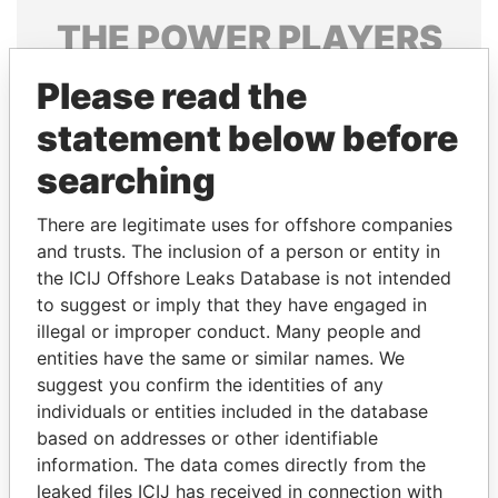
THE
POWER
PLAYERS
Explore the offshore connections of world leaders,
Please read the
politicians and their relatives and associates.
statement below before
searching
Pandora
Paradise
There are legitimate uses for offshore companies
Papers
Papers
and trusts. The inclusion of a person or entity in
the ICIJ Offshore Leaks Database is not intended
to suggest or imply that they have engaged in
Panama Papers
illegal or improper conduct. Many people and
entities have the same or similar names. We
suggest you confirm the identities of any
individuals or entities included in the database
based on addresses or other identifiable
information. The data comes directly from the
leaked files ICIJ has received in connection with