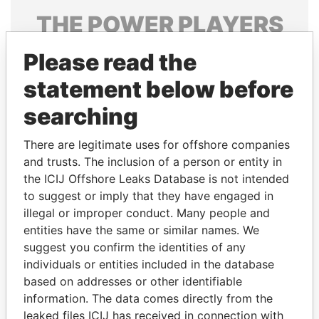
THE
POWER
PLAYERS
Explore the offshore connections of world leaders,
Please read the
politicians and their relatives and associates.
statement below before
searching
Pandora
Paradise
There are legitimate uses for offshore companies
Papers
Papers
and trusts. The inclusion of a person or entity in
the ICIJ Offshore Leaks Database is not intended
Panama Papers
to suggest or imply that they have engaged in
illegal or improper conduct. Many people and
entities have the same or similar names. We
suggest you confirm the identities of any
individuals or entities included in the database
based on addresses or other identifiable
information. The data comes directly from the
leaked files ICIJ has received in connection with