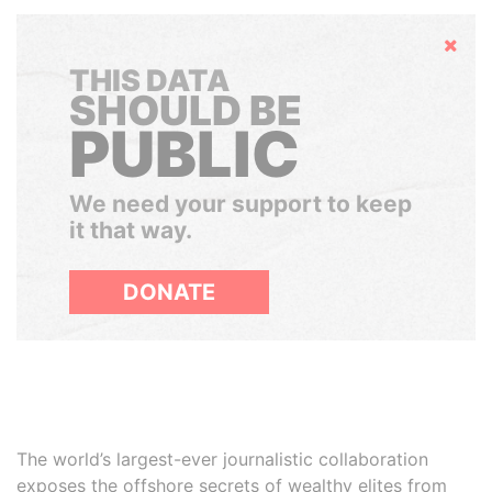
Hide
THIS DATA
SHOULD BE
PUBLIC
We need your support to keep
it that way.
DONATE
The world’s largest-ever journalistic collaboration
exposes the offshore secrets of wealthy elites from