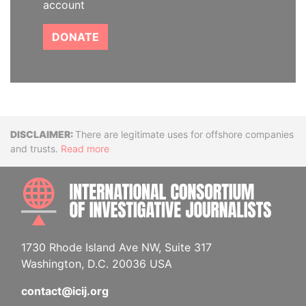
account
DONATE
Disclaimer
There are legitimate uses for offshore companies
and trusts.
Read more
INTE
1730 Rhode Island Ave NW, Suite 317
Washington, D.C. 20036 USA
contact@icij.org