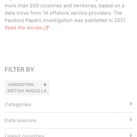
more than 200 countries and territories, based on a
data trove from 14 offshore service providers. The
Pandora Papers investigation was published in 2021.
Read the stories
FILTER BY
JURISDICTION
BRITISH ANGUILLA
Categories
Data sources
Linked countries