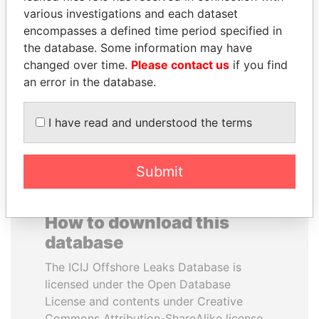
various investigations and each dataset
encompasses a defined time period specified in
KONSTANTIN ERNST
TAHNOON BIN ZAYED
the database. Some information may have
President Vladimir Putin's
AL NAHYAN
inner circle
changed over time.
Please contact us
if you find
National Security Adviser
an error in the database.
EXPLORE ALL
I have read and understood the terms
Submit
How to download this
database
The ICIJ Offshore Leaks Database is
licensed under the Open Database
License and contents under Creative
Commons Attribution-ShareAlike license.