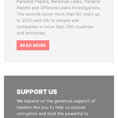
Paradise Papers, Bahamas Leaks, Panama
Papers and Offshore Leaks investigations.
The records cover more than 80 years up
to 2020 and link to people and
companies in more than 200 countries
and territories.
READ MORE
SUPPORT US
We depend on the generous support of
readers like you to help us expose
corruption and hold the powerful to