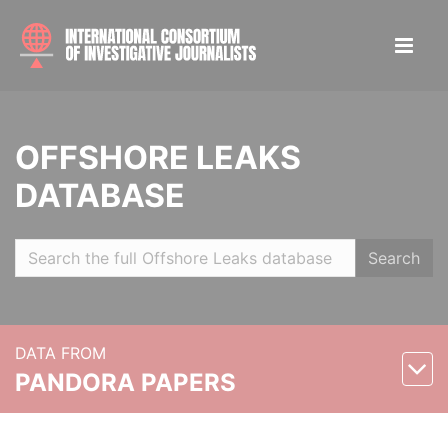
OFFSHORE LEAKS
DATABASE
Search
DATA FROM
PANDORA PAPERS