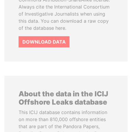
Always cite the International Consortium
of Investigative Journalists when using
this data. You can download a raw copy
of the database here.
DOWNLOAD DATA
About the data in the ICIJ
Offshore Leaks database
This ICIJ database contains information
on more than 810,000 offshore entities
that are part of the Pandora Papers,