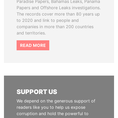
Paradise Papers, Bahamas Leaks, Panama
Papers and Offshore Leaks investigations.
The records cover more than 80 years up
to 2020 and link to people and
companies in more than 200 countries
and territories.
READ MORE
SUPPORT US
We depend on the generous support of
readers like you to help us expose
corruption and hold the powerful to