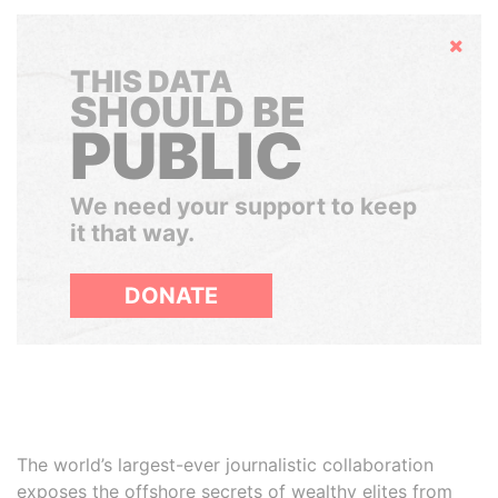
Hide
THIS DATA
SHOULD BE
PUBLIC
We need your support to keep
it that way.
DONATE
The world’s largest-ever journalistic collaboration
exposes the offshore secrets of wealthy elites from