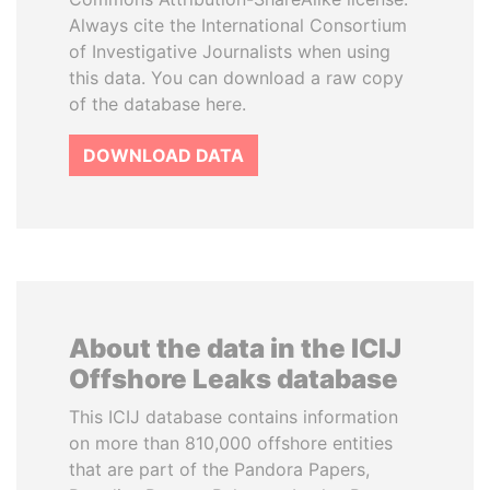
Always cite the International Consortium
of Investigative Journalists when using
this data. You can download a raw copy
of the database here.
DOWNLOAD DATA
About the data in the ICIJ
Offshore Leaks database
This ICIJ database contains information
on more than 810,000 offshore entities
that are part of the Pandora Papers,