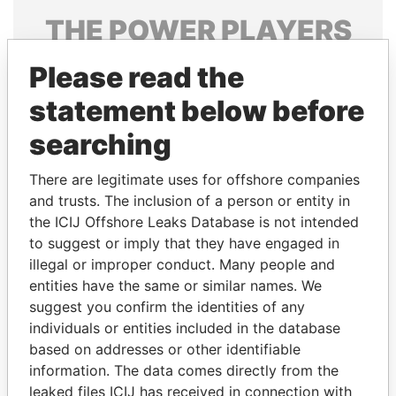
THE
POWER
PLAYERS
Explore the offshore connections of world leaders,
Please read the
politicians and their relatives and associates.
statement below before
searching
Pandora
Paradise
There are legitimate uses for offshore companies
Papers
Papers
and trusts. The inclusion of a person or entity in
the ICIJ Offshore Leaks Database is not intended
Panama Papers
to suggest or imply that they have engaged in
illegal or improper conduct. Many people and
entities have the same or similar names. We
suggest you confirm the identities of any
individuals or entities included in the database
based on addresses or other identifiable
information. The data comes directly from the
leaked files ICIJ has received in connection with