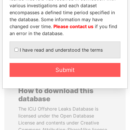
various investigations and each dataset
encompasses a defined time period specified in
LAURENT LAMOTHE
ERNESTO PÉREZ
the database. Some information may have
Former Prime Minister
BALLADARES
changed over time.
Please contact us
if you find
Former President
an error in the database.
EXPLORE ALL
I have read and understood the terms
Submit
How to download this
database
The ICIJ Offshore Leaks Database is
licensed under the Open Database
License and contents under Creative
Commons Attribution-ShareAlike license.