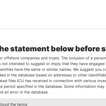
the statement below before 
or offshore companies and trusts. The inclusion of a person 
 not intended to suggest or imply that they have engaged i
ntities have the same or similar names. We suggest you con
luded in the database based on addresses or other identifiab
ked files ICIJ has received in connection with various inve
e period specified in the database. Some information may
nd an error in the database.
stood the terms