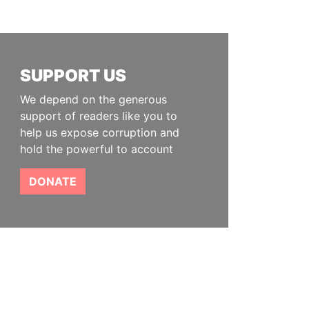
SUPPORT US
We depend on the generous
support of readers like you to
help us expose corruption and
hold the powerful to account
DONATE