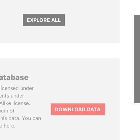
EXPLORE ALL
database
licensed under
ents under
like license.
DOWNLOAD DATA
tium of
this data. You can
e here.