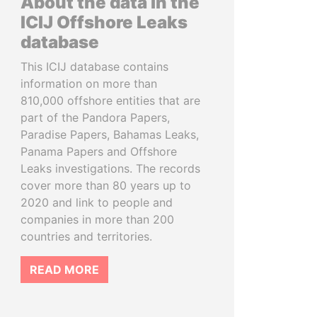
About the data in the
ICIJ Offshore Leaks
database
This ICIJ database contains
information on more than
810,000 offshore entities that are
part of the Pandora Papers,
Paradise Papers, Bahamas Leaks,
Panama Papers and Offshore
Leaks investigations. The records
cover more than 80 years up to
2020 and link to people and
companies in more than 200
countries and territories.
READ MORE