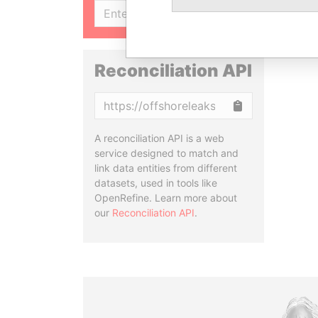
SIGN UP
Reconciliation API
Copy
A reconciliation API is a web
service designed to match and
link data entities from different
datasets, used in tools like
OpenRefine. Learn more about
our
Reconciliation API
.