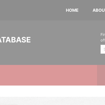
HOME
ABOU
Fi
ATABASE
of