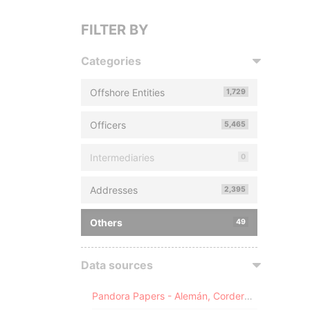
FILTER BY
Categories
Offshore Entities
1,729
Officers
5,465
Intermediaries
0
Addresses
2,395
Others
49
Data sources
Pandora Papers - Alemán, Cordero, Galindo & Lee (Alcogal)