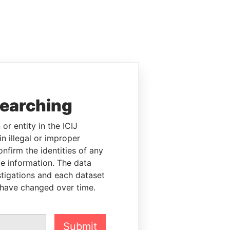
searching
or entity in the ICIJ
n illegal or improper
firm the identities of any
le information. The data
stigations and each dataset
 have changed over time.
Submit