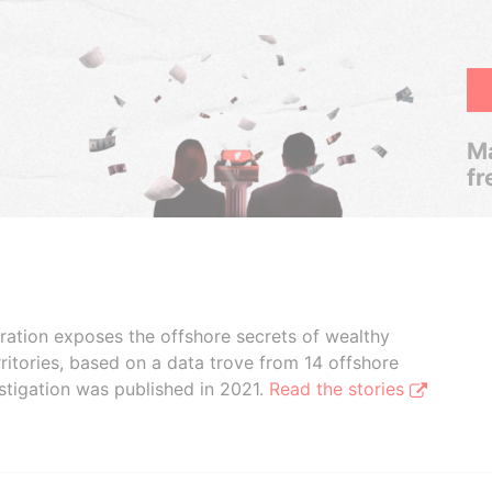
Ma
fr
boration exposes the offshore secrets of wealthy
ritories, based on a data trove from 14 offshore
stigation was published in 2021.
Read the stories