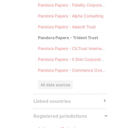
Pandora Papers - Fidelity Corporate Services
Pandora Papers - Alpha Consulting
Pandora Papers - Asiaciti Trust
Pandora Papers - Trident Trust
Pandora Papers - CILTrust International
Pandora Papers - Il Shin Corporate Consulting Limited
Pandora Papers - Commence Overseas
All data sources
Linked countries
Registered jurisdictions