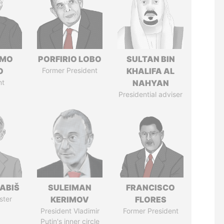
RMO
PORFIRIO LOBO
SULTAN BIN
O
Former President
KHALIFA AL
nt
NAHYAN
Presidential adviser
ABIŠ
SULEIMAN
FRANCISCO
ster
KERIMOV
FLORES
President Vladimir
Former President
Putin's inner circle