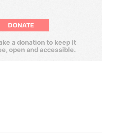
DONATE
ke a donation to keep it
ee, open and accessible.