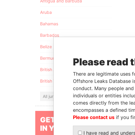
Antigua and Barbuda
Aruba
Bahamas
Barbados
Belize
Bermuda
Please read 
British Anguilla
There are legitimate uses f
Offshore Leaks Database is
British Virgin Islands
conduct. Many people and e
individuals or entities inc
All jurisdictions
comes directly from the lea
encompasses a defined tim
Please contact us
if you fi
GET OUR STORIES
IN YOUR INBOX
I have read and under