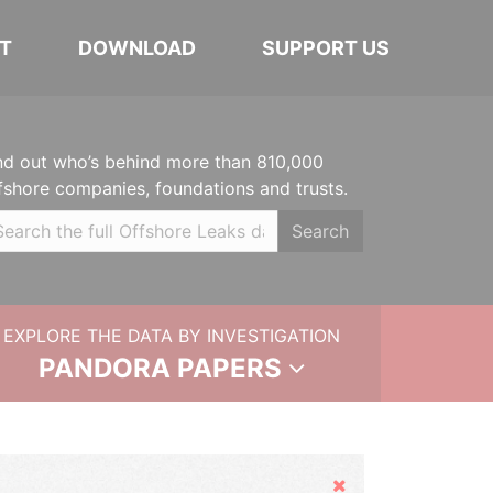
T
DOWNLOAD
SUPPORT US
nd out who’s behind more than 810,000
fshore companies, foundations and trusts.
Search
EXPLORE THE DATA BY INVESTIGATION
PANDORA PAPERS
Hide