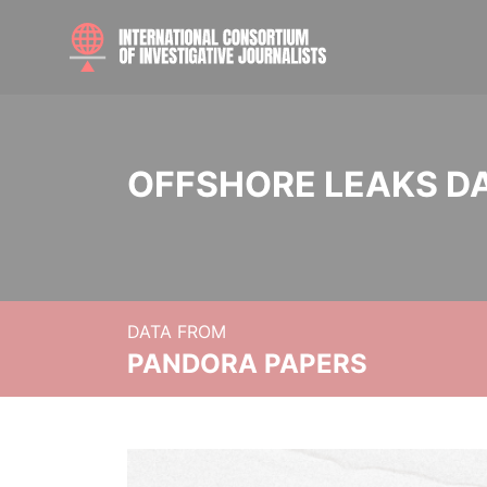
OFFSHORE LEAKS D
DATA FROM
PANDORA PAPERS