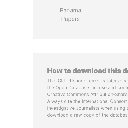
Panama
Papers
How to download this 
The ICIJ Offshore Leaks Database is 
the Open Database License and cont
Creative Commons Attribution-ShareA
Always cite the International Consor
Investigative Journalists when using 
download a raw copy of the databas