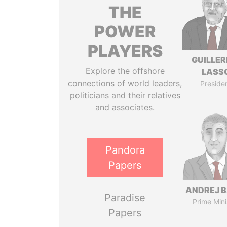
THE
POWER
PLAYERS
GUILLE
Explore the offshore
LASS
connections of world leaders,
Preside
politicians and their relatives
and associates.
Pandora
Papers
ANDREJ B
Paradise
Prime Mini
Papers