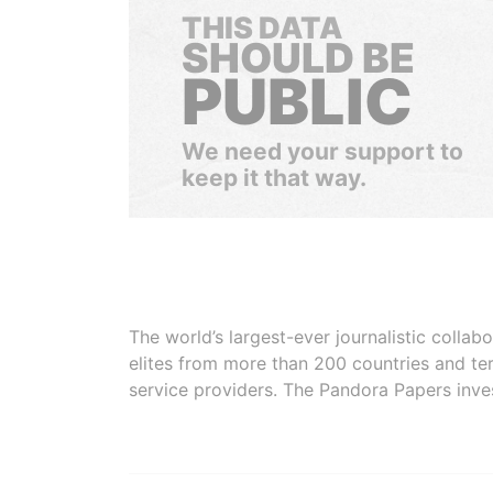
THIS DATA
SHOULD BE
PUBLIC
We need your support to
keep it that way.
The world’s largest-ever journalistic colla
elites from more than 200 countries and ter
service providers. The Pandora Papers inve