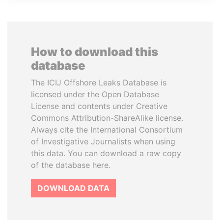
How to download this
database
The ICIJ Offshore Leaks Database is
licensed under the Open Database
License and contents under Creative
Commons Attribution-ShareAlike license.
Always cite the International Consortium
of Investigative Journalists when using
this data. You can download a raw copy
of the database here.
DOWNLOAD DATA