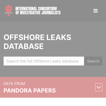
OFFSHORE LEAKS
DATABASE
Search
DATA FROM
PANDORA PAPERS