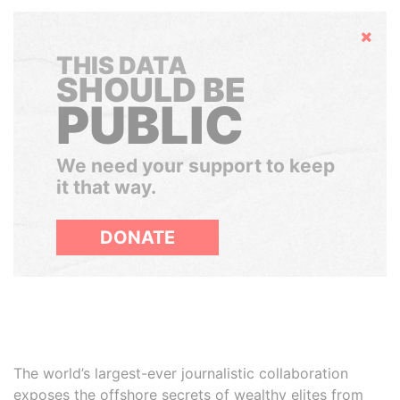
Hide
THIS DATA
SHOULD BE
PUBLIC
We need your support to keep
it that way.
DONATE
The world’s largest-ever journalistic collaboration
exposes the offshore secrets of wealthy elites from