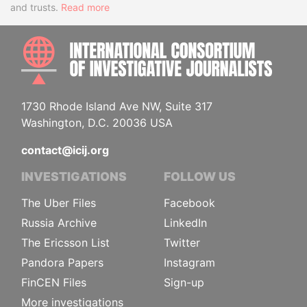
and trusts.
Read more
INTE
1730 Rhode Island Ave NW, Suite 317
Washington, D.C. 20036 USA
contact@icij.org
INVESTIGATIONS
FOLLOW US
The Uber Files
Facebook
Russia Archive
LinkedIn
The Ericsson List
Twitter
Pandora Papers
Instagram
FinCEN Files
Sign-up
More investigations