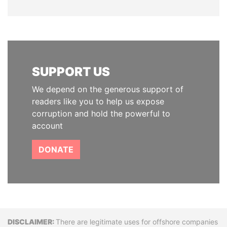
SUPPORT US
We depend on the generous support of
readers like you to help us expose
corruption and hold the powerful to
account
DONATE
Disclaimer
There are legitimate uses for offshore companies