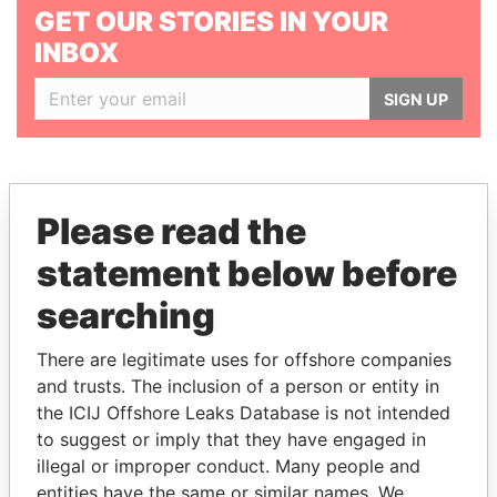
GET OUR STORIES IN YOUR
INBOX
SIGN UP
Please read the
statement below before
THE
POWER
PLAYERS
searching
Explore the offshore connections of world leaders,
politicians and their relatives and associates.
There are legitimate uses for offshore companies
and trusts. The inclusion of a person or entity in
the ICIJ Offshore Leaks Database is not intended
to suggest or imply that they have engaged in
Pandora
Paradise
illegal or improper conduct. Many people and
Papers
Papers
entities have the same or similar names. We