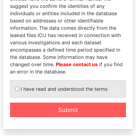
suggest you confirm the identities of any
individuals or entities included in the database
Panama Papers
based on addresses or other identifiable
information. The data comes directly from the
leaked files ICIJ has received in connection with
various investigations and each dataset
encompasses a defined time period specified in
the database. Some information may have
changed over time.
Please contact us
if you find
an error in the database.
MOHSEN MARZOUK
FAMILY OF SERGEI
Former minister
CHEMEZOV
I have read and understood the terms
President Vladimir Putin's
inner circle
Submit
EXPLORE ALL