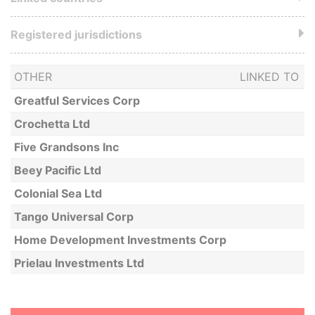
Registered jurisdictions
OTHER
LINKED TO
Greatful Services Corp
Crochetta Ltd
Five Grandsons Inc
Beey Pacific Ltd
Colonial Sea Ltd
Tango Universal Corp
Home Development Investments Corp
Prielau Investments Ltd