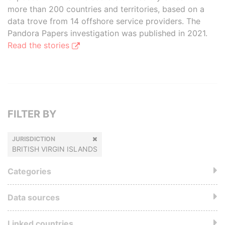
more than 200 countries and territories, based on a
data trove from 14 offshore service providers. The
Pandora Papers investigation was published in 2021.
Read the stories
FILTER BY
JURISDICTION
BRITISH VIRGIN ISLANDS
Categories
Data sources
Linked countries