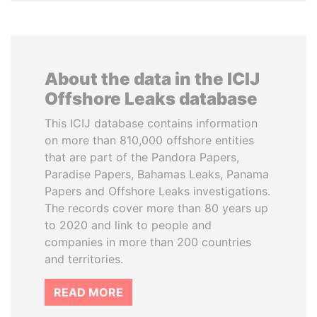
About the data in the ICIJ
Offshore Leaks database
This ICIJ database contains information
on more than 810,000 offshore entities
that are part of the Pandora Papers,
Paradise Papers, Bahamas Leaks, Panama
Papers and Offshore Leaks investigations.
The records cover more than 80 years up
to 2020 and link to people and
companies in more than 200 countries
and territories.
READ MORE