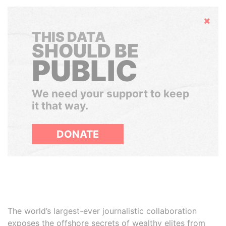
Hide
THIS DATA
SHOULD BE
PUBLIC
We need your support to keep
it that way.
DONATE
The world’s largest-ever journalistic collaboration
exposes the offshore secrets of wealthy elites from