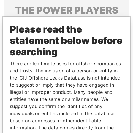
THE
POWER
PLAYERS
Explore the offshore connections of world leaders,
Please read the
politicians and their relatives and associates.
statement below before
searching
Pandora
Paradise
Papers
Papers
There are legitimate uses for offshore companies
and trusts. The inclusion of a person or entity in
the ICIJ Offshore Leaks Database is not intended
Panama Papers
to suggest or imply that they have engaged in
illegal or improper conduct. Many people and
entities have the same or similar names. We
suggest you confirm the identities of any
individuals or entities included in the database
based on addresses or other identifiable
information. The data comes directly from the