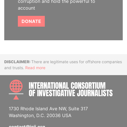
corruption and hold the powerful to
account
DONATE
Disclaimer
There are legitimate uses for offshore companies
and trusts.
Read more
INTE
1730 Rhode Island Ave NW, Suite 317
Washington, D.C. 20036 USA
contact@icij.org