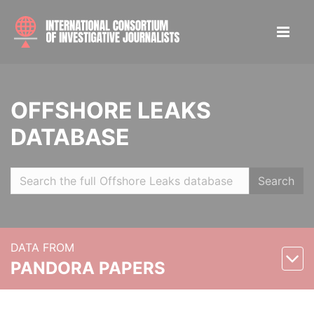
OFFSHORE LEAKS
DATABASE
Search
DATA FROM
PANDORA PAPERS