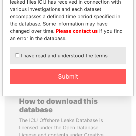
leaked files ICIJ has received in connection with
various investigations and each dataset
SVETLANA
TUNG CHEE-HWA
encompasses a defined time period specified in
KRIVONOGIKH
Former Chief Executive
the database. Some information may have
Associate of President
changed over time.
Please contact us
if you find
Vladimir Putin
an error in the database.
EXPLORE ALL
I have read and understood the terms
Submit
How to download this
database
The ICIJ Offshore Leaks Database is
licensed under the Open Database
License and contents under Creative