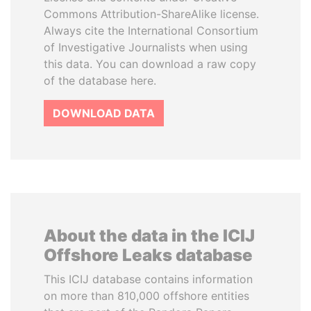
Commons Attribution-ShareAlike license.
Always cite the International Consortium
of Investigative Journalists when using
this data. You can download a raw copy
of the database here.
DOWNLOAD DATA
About the data in the ICIJ
Offshore Leaks database
This ICIJ database contains information
on more than 810,000 offshore entities