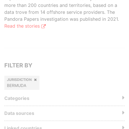
more than 200 countries and territories, based on a
data trove from 14 offshore service providers. The
Pandora Papers investigation was published in 2021.
Read the stories
FILTER BY
JURISDICTION
BERMUDA
Categories
Data sources
Linked countries