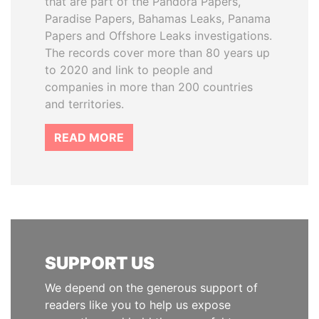
that are part of the Pandora Papers,
Paradise Papers, Bahamas Leaks, Panama
Papers and Offshore Leaks investigations.
The records cover more than 80 years up
to 2020 and link to people and
companies in more than 200 countries
and territories.
READ MORE
SUPPORT US
We depend on the generous support of
readers like you to help us expose