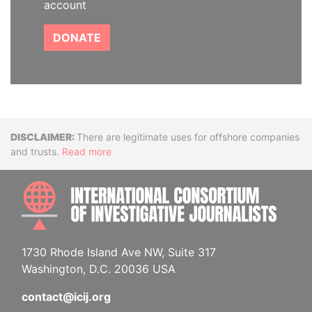
account
DONATE
Disclaimer
There are legitimate uses for offshore companies
and trusts.
Read more
INTE
1730 Rhode Island Ave NW, Suite 317
Washington, D.C. 20036 USA
contact@icij.org