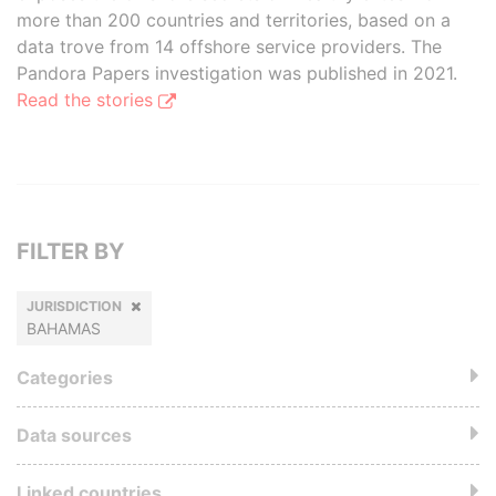
more than 200 countries and territories, based on a
data trove from 14 offshore service providers. The
Pandora Papers investigation was published in 2021.
Read the stories
FILTER BY
JURISDICTION
BAHAMAS
Categories
Data sources
Linked countries