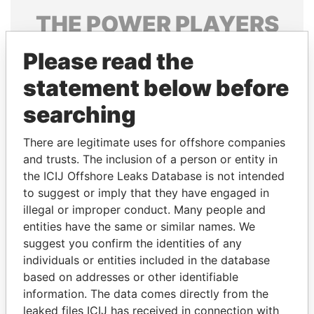
THE
POWER
PLAYERS
Explore the offshore connections of world leaders,
Please read the
politicians and their relatives and associates.
statement below before
searching
Pandora
Paradise
There are legitimate uses for offshore companies
Papers
Papers
and trusts. The inclusion of a person or entity in
the ICIJ Offshore Leaks Database is not intended
Panama Papers
to suggest or imply that they have engaged in
illegal or improper conduct. Many people and
entities have the same or similar names. We
suggest you confirm the identities of any
individuals or entities included in the database
based on addresses or other identifiable
information. The data comes directly from the
leaked files ICIJ has received in connection with