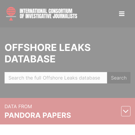
OFFSHORE LEAKS
DATABASE
Search
DATA FROM
PANDORA PAPERS