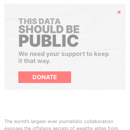
Hide
THIS DATA
SHOULD BE
PUBLIC
We need your support to keep
it that way.
DONATE
The world’s largest-ever journalistic collaboration
exposes the offshore secrets of wealthy elites from