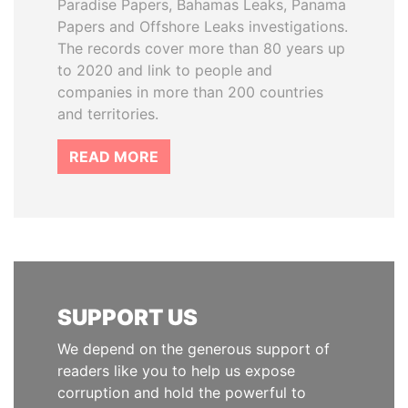
Paradise Papers, Bahamas Leaks, Panama
Papers and Offshore Leaks investigations.
The records cover more than 80 years up
to 2020 and link to people and
companies in more than 200 countries
and territories.
READ MORE
SUPPORT US
We depend on the generous support of
readers like you to help us expose
corruption and hold the powerful to