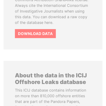
Always cite the International Consortium
of Investigative Journalists when using
this data. You can download a raw copy
of the database here.
DOWNLOAD DATA
About the data in the ICIJ
Offshore Leaks database
This ICIJ database contains information
on more than 810,000 offshore entities
that are part of the Pandora Papers,