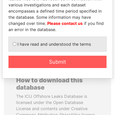
various investigations and each dataset
encompasses a defined time period specified in
SÜKHBAATARYN
WOPKE HOEKSTRA
the database. Some information may have
BATBOLD
Minister of Finance
changed over time.
Please contact us
if you find
Former Prime Minister
an error in the database.
EXPLORE ALL
I have read and understood the terms
Submit
How to download this
database
The ICIJ Offshore Leaks Database is
licensed under the Open Database
License and contents under Creative
Commons Attribution-ShareAlike license.