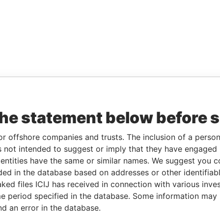
the statement below before 
or offshore companies and trusts. The inclusion of a person 
 not intended to suggest or imply that they have engaged i
ntities have the same or similar names. We suggest you con
luded in the database based on addresses or other identifiab
ked files ICIJ has received in connection with various inve
e period specified in the database. Some information may
nd an error in the database.