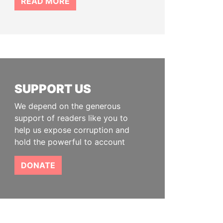
READ MORE
SUPPORT US
We depend on the generous
support of readers like you to
help us expose corruption and
hold the powerful to account
DONATE