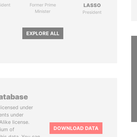
ident
Former Prime
LASSO
Minister
President
EXPLORE ALL
database
licensed under
ents under
like license.
DOWNLOAD DATA
tium of
this data. You can