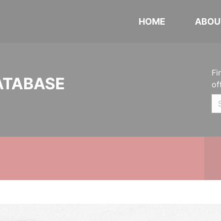
HOME
ABOU
Fi
ATABASE
of