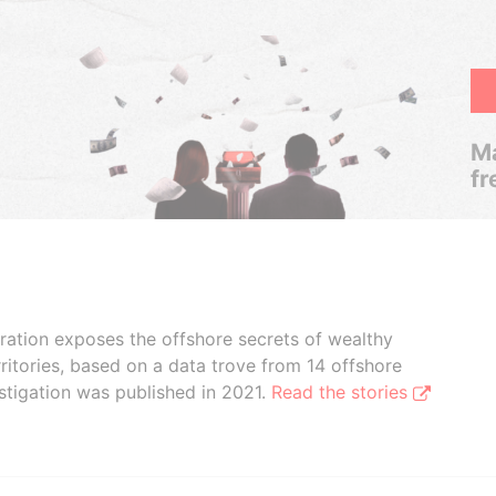
Ma
fr
boration exposes the offshore secrets of wealthy
ritories, based on a data trove from 14 offshore
stigation was published in 2021.
Read the stories