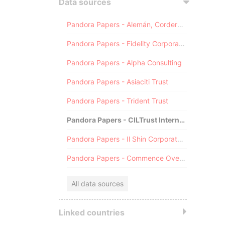
Data sources
Pandora Papers - Alemán, Cordero, Galindo & Lee (Alcogal)
Pandora Papers - Fidelity Corporate Services
Pandora Papers - Alpha Consulting
Pandora Papers - Asiaciti Trust
Pandora Papers - Trident Trust
Pandora Papers - CILTrust International
Pandora Papers - Il Shin Corporate Consulting Limited
Pandora Papers - Commence Overseas
All data sources
Linked countries