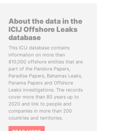
About the data in the
ICIJ Offshore Leaks
database
This ICIJ database contains
information on more than
810,000 offshore entities that are
part of the Pandora Papers,
Paradise Papers, Bahamas Leaks,
Panama Papers and Offshore
Leaks investigations. The records
cover more than 80 years up to
2020 and link to people and
companies in more than 200
countries and territories.