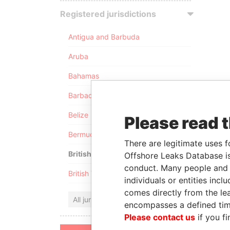
Registered jurisdictions
Antigua and Barbuda
Aruba
Bahamas
Barbados
Belize
Please read 
Bermuda
There are legitimate uses f
British Anguilla
Offshore Leaks Database is
conduct. Many people and e
British Virgin Islands
individuals or entities inc
comes directly from the lea
All jurisdictions
encompasses a defined tim
Please contact us
if you fi