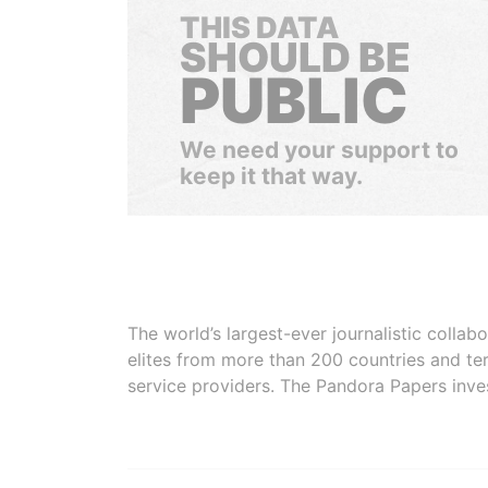
THIS DATA
SHOULD BE
PUBLIC
We need your support to
keep it that way.
The world’s largest-ever journalistic colla
elites from more than 200 countries and ter
service providers. The Pandora Papers inve