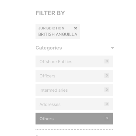
FILTER BY
JURISDICTION
BRITISH ANGUILLA
Categories
Offshore Entities
0
Officers
0
Intermediaries
0
Addresses
0
Others
0