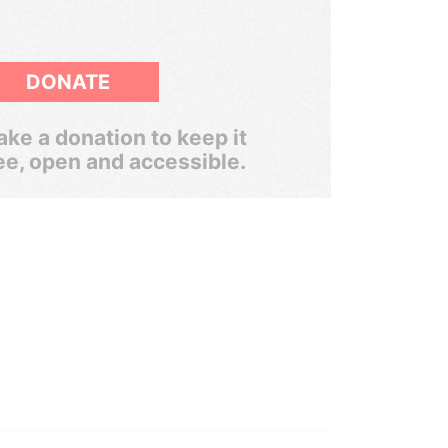
DONATE
ke a donation to keep it
ee, open and accessible.