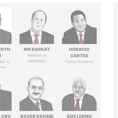
FATH
NIR BARKAT
HORACIO
I
Member of
CARTES
parliament
ser to
Former President
dent
 LOBO
NADER DAHABI
GUILLERMO