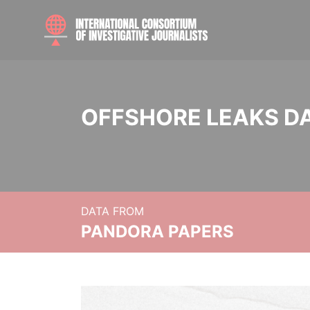
OFFSHORE LEAKS D
DATA FROM
PANDORA PAPERS