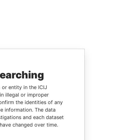
searching
or entity in the ICIJ
n illegal or improper
firm the identities of any
le information. The data
stigations and each dataset
 have changed over time.