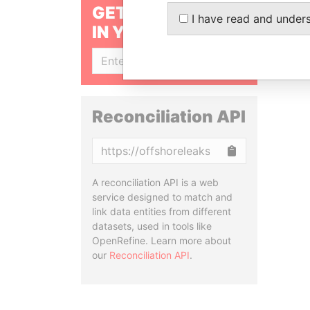
GET OUR STORIES
I have read and under
IN YOUR INBOX
SIGN UP
Reconciliation API
Copy
A reconciliation API is a web
service designed to match and
link data entities from different
datasets, used in tools like
OpenRefine. Learn more about
our
Reconciliation API
.