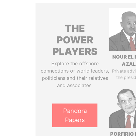
THE
POWER
PLAYERS
NOUR EL 
Explore the offshore
AZAL
connections of world leaders,
Private advi
the presi
politicians and their relatives
and associates.
Pandora
Papers
PORFIRIO