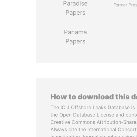
Paradise
Former Pres
Papers
Panama
Papers
How to download this 
The ICIJ Offshore Leaks Database is 
the Open Database License and cont
Creative Commons Attribution-ShareA
Always cite the International Consor
Investigative Journalists when using 