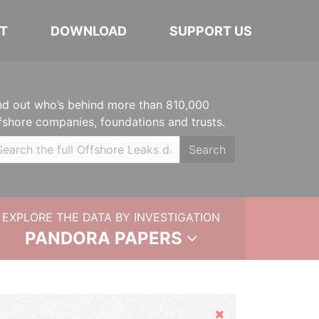
T
DOWNLOAD
SUPPORT US
nd out who’s behind more than 810,000
fshore companies, foundations and trusts.
Search
EXPLORE THE DATA BY INVESTIGATION
PANDORA PAPERS
Hide