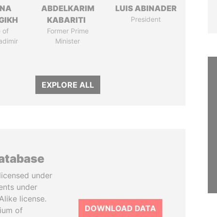
ANA
ABDELKARIM
LUIS ABINADER
GIKH
KABARITI
President
 of
Former Prime
adimir
Minister
EXPLORE ALL
database
licensed under
ents under
like license.
DOWNLOAD DATA
tium of