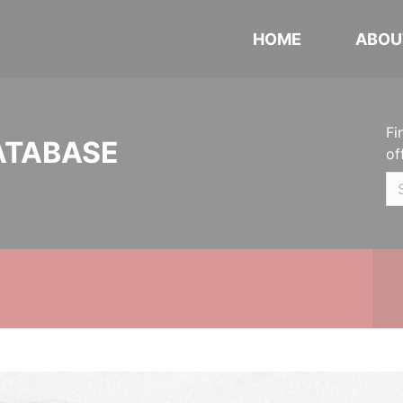
HOME
ABOU
Fi
ATABASE
of