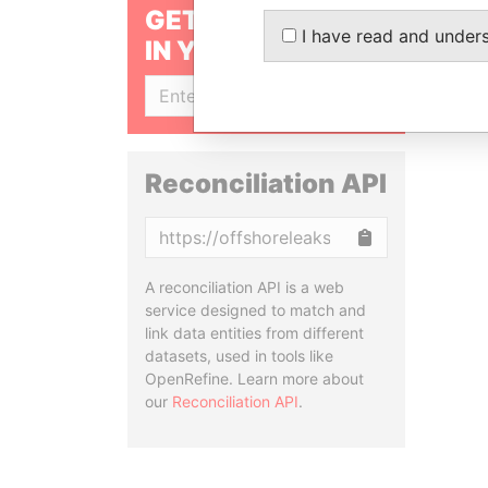
GET OUR STORIES
I have read and under
IN YOUR INBOX
SIGN UP
Reconciliation API
Copy
A reconciliation API is a web
service designed to match and
link data entities from different
datasets, used in tools like
OpenRefine. Learn more about
our
Reconciliation API
.