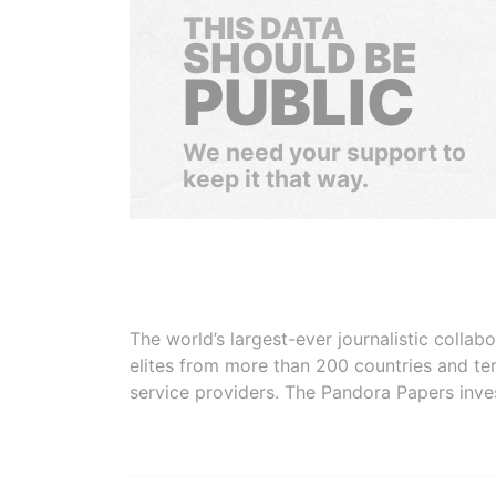
THIS DATA
SHOULD BE
PUBLIC
We need your support to
keep it that way.
The world’s largest-ever journalistic colla
elites from more than 200 countries and ter
service providers. The Pandora Papers inve