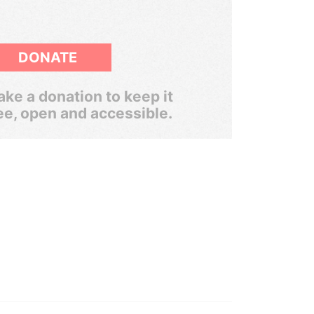
DONATE
ke a donation to keep it
ee, open and accessible.