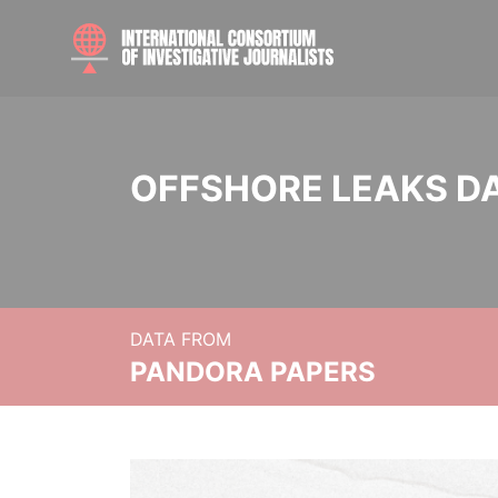
OFFSHORE LEAKS D
DATA FROM
PANDORA PAPERS