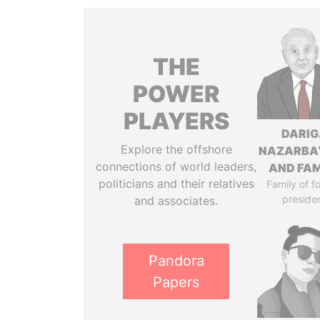
THE
POWER
PLAYERS
DARIG
Explore the offshore
NAZARBA
connections of world leaders,
AND FAM
politicians and their relatives
Family of f
preside
and associates.
Pandora
Papers