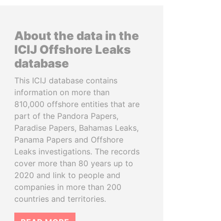
About the data in the
ICIJ Offshore Leaks
database
This ICIJ database contains
information on more than
810,000 offshore entities that are
part of the Pandora Papers,
Paradise Papers, Bahamas Leaks,
Panama Papers and Offshore
Leaks investigations. The records
cover more than 80 years up to
2020 and link to people and
companies in more than 200
countries and territories.