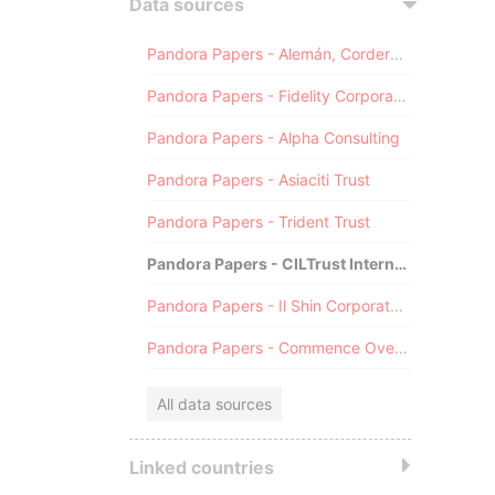
Data sources
Pandora Papers - Alemán, Cordero, Galindo & Lee (Alcogal)
Pandora Papers - Fidelity Corporate Services
Pandora Papers - Alpha Consulting
Pandora Papers - Asiaciti Trust
Pandora Papers - Trident Trust
Pandora Papers - CILTrust International
Pandora Papers - Il Shin Corporate Consulting Limited
Pandora Papers - Commence Overseas
All data sources
Linked countries