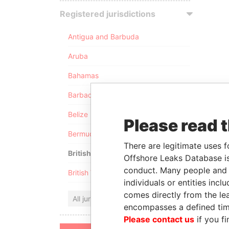
Registered jurisdictions
Antigua and Barbuda
Aruba
Bahamas
Barbados
Belize
Please read 
Bermuda
There are legitimate uses f
British Anguilla
Offshore Leaks Database is
conduct. Many people and e
British Virgin Islands
individuals or entities inc
comes directly from the lea
All jurisdictions
encompasses a defined tim
Please contact us
if you fi