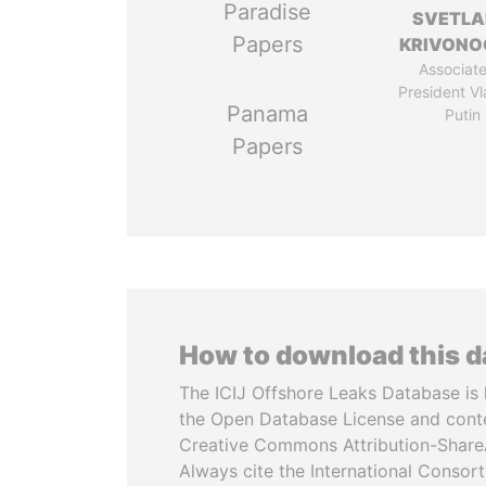
Paradise
SVETL
Papers
KRIVONO
Associate
President Vl
Panama
Putin
Papers
How to download this 
The ICIJ Offshore Leaks Database is 
the Open Database License and cont
Creative Commons Attribution-ShareA
Always cite the International Consor