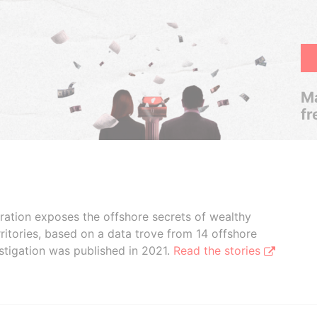
Ma
fr
boration exposes the offshore secrets of wealthy
ritories, based on a data trove from 14 offshore
stigation was published in 2021.
Read the stories