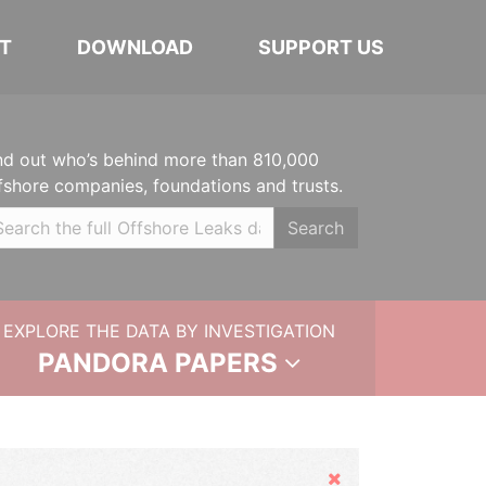
T
DOWNLOAD
SUPPORT US
nd out who’s behind more than 810,000
fshore companies, foundations and trusts.
Search
EXPLORE THE DATA BY INVESTIGATION
PANDORA PAPERS
Hide