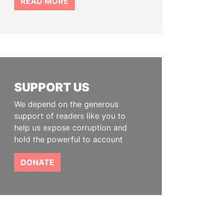
READ MORE
SUPPORT US
We depend on the generous
support of readers like you to
help us expose corruption and
hold the powerful to account
DONATE