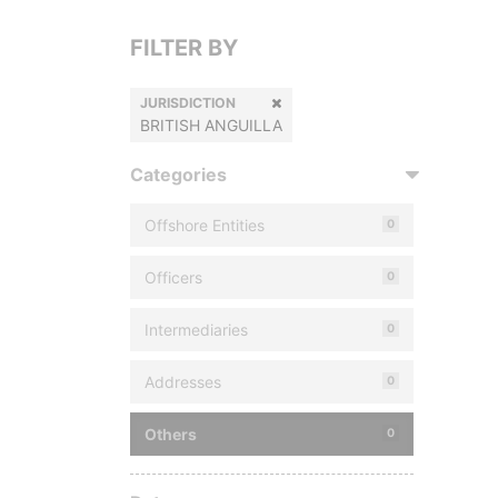
FILTER BY
JURISDICTION
BRITISH ANGUILLA
Categories
Offshore Entities
0
Officers
0
Intermediaries
0
Addresses
0
Others
0