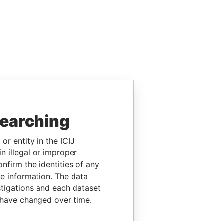
searching
or entity in the ICIJ
n illegal or improper
firm the identities of any
le information. The data
stigations and each dataset
 have changed over time.