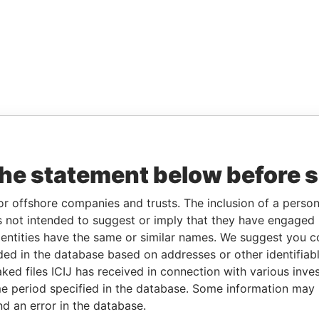
the statement below before 
or offshore companies and trusts. The inclusion of a person 
 not intended to suggest or imply that they have engaged i
ntities have the same or similar names. We suggest you con
luded in the database based on addresses or other identifiab
ked files ICIJ has received in connection with various inve
e period specified in the database. Some information may
nd an error in the database.