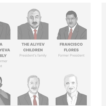
A
THE ALIYEV
FRANCISCO
YEVA
CHILDREN
FLORES
ILY
President's family
Former President
ormer
nt