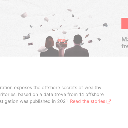
Ma
fr
boration exposes the offshore secrets of wealthy
ritories, based on a data trove from 14 offshore
stigation was published in 2021.
Read the stories