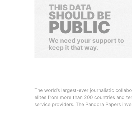
THIS DATA
SHOULD BE
PUBLIC
We need your support to
keep it that way.
The world’s largest-ever journalistic colla
elites from more than 200 countries and ter
service providers. The Pandora Papers inve