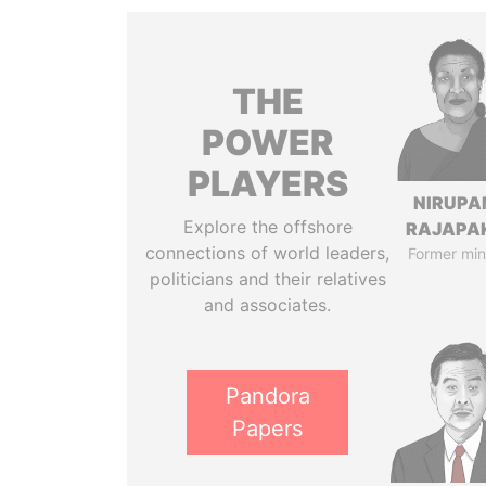
THE
POWER
PLAYERS
NIRUP
Explore the offshore
RAJAPA
connections of world leaders,
Former min
politicians and their relatives
and associates.
Pandora
Papers