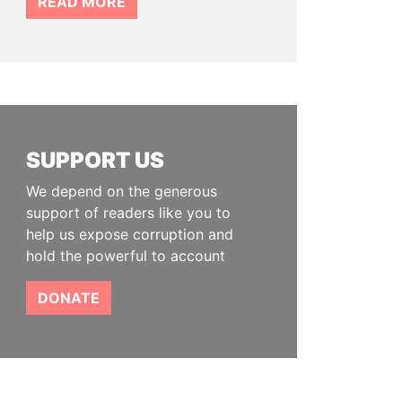
READ MORE
SUPPORT US
We depend on the generous
support of readers like you to
help us expose corruption and
hold the powerful to account
DONATE