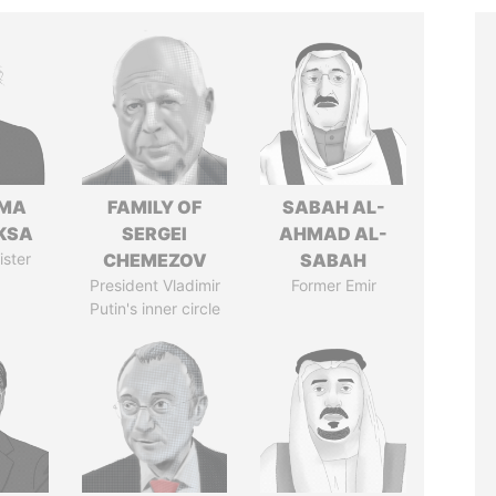
AMA
FAMILY OF
SABAH AL-
KSA
SERGEI
AHMAD AL-
ister
CHEMEZOV
SABAH
President Vladimir
Former Emir
Putin's inner circle