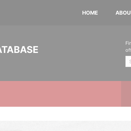
HOME
ABOU
Fi
ATABASE
of