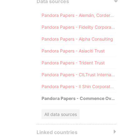
Data sources
Pandora Papers - Alemán, Cordero, Galindo & Lee (Alcogal)
Pandora Papers - Fidelity Corporate Services
Pandora Papers - Alpha Consulting
Pandora Papers - Asiaciti Trust
Pandora Papers - Trident Trust
Pandora Papers - CILTrust International
Pandora Papers - Il Shin Corporate Consulting Limited
Pandora Papers - Commence Overseas
All data sources
Linked countries