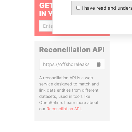
GET OUR STORIES
I have read and under
IN YOUR INBOX
SIGN UP
Reconciliation API
Copy
A reconciliation API is a web
service designed to match and
link data entities from different
datasets, used in tools like
OpenRefine. Learn more about
our
Reconciliation API
.