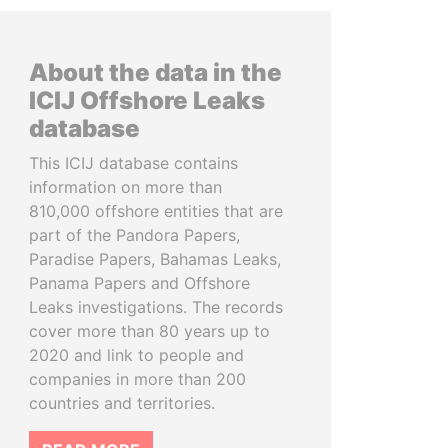
About the data in the
ICIJ Offshore Leaks
database
This ICIJ database contains
information on more than
810,000 offshore entities that are
part of the Pandora Papers,
Paradise Papers, Bahamas Leaks,
Panama Papers and Offshore
Leaks investigations. The records
cover more than 80 years up to
2020 and link to people and
companies in more than 200
countries and territories.