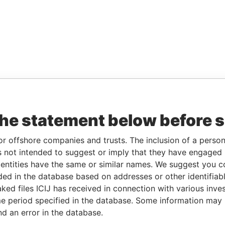
the statement below before 
or offshore companies and trusts. The inclusion of a person 
 not intended to suggest or imply that they have engaged i
ntities have the same or similar names. We suggest you con
luded in the database based on addresses or other identifiab
ked files ICIJ has received in connection with various inve
e period specified in the database. Some information may
nd an error in the database.