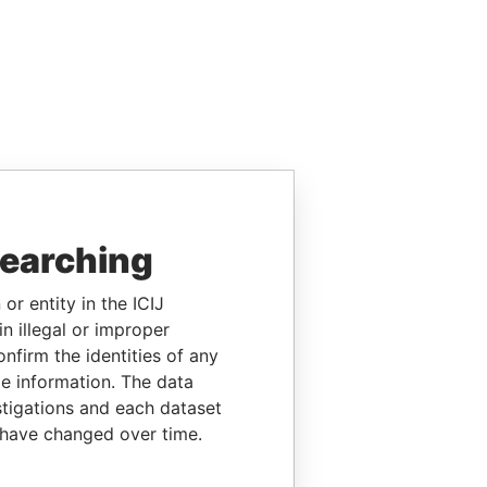
searching
or entity in the ICIJ
n illegal or improper
firm the identities of any
le information. The data
stigations and each dataset
 have changed over time.