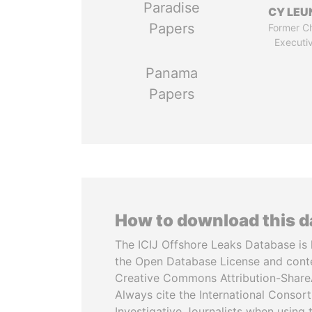
Paradise
CY LEU
Papers
Former Ch
Executi
Panama
Papers
How to download this 
The ICIJ Offshore Leaks Database is 
the Open Database License and cont
Creative Commons Attribution-ShareA
Always cite the International Consor
Investigative Journalists when using 