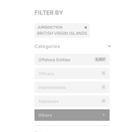
FILTER BY
JURISDICTION
BRITISH VIRGIN ISLANDS
Categories
Offshore Entities
2,427
Officers
0
Intermediaries
0
Addresses
0
Others
0