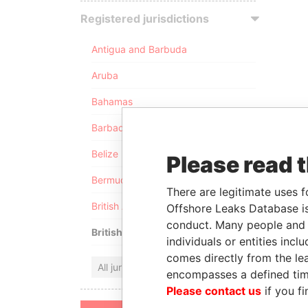
Registered jurisdictions
Antigua and Barbuda
Aruba
Bahamas
Barbados
Belize
Please read 
Bermuda
There are legitimate uses f
British Anguilla
Offshore Leaks Database is
conduct. Many people and e
British Virgin Islands
individuals or entities inc
comes directly from the lea
All jurisdictions
encompasses a defined tim
Please contact us
if you fi