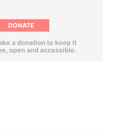
DONATE
ke a donation to keep it
ee, open and accessible.