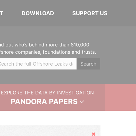
T
DOWNLOAD
SUPPORT US
nd out who’s behind more than 810,000
fshore companies, foundations and trusts.
Search
EXPLORE THE DATA BY INVESTIGATION
PANDORA PAPERS
Hide