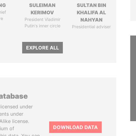
NG
SULEIMAN
SULTAN BIN
ief
KERIMOV
KHALIFA AL
ve
President Vladimir
NAHYAN
Putin's inner circle
Presidential adviser
EXPLORE ALL
database
licensed under
ents under
like license.
DOWNLOAD DATA
tium of
this data. You can