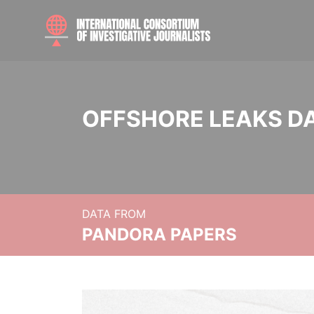
OFFSHORE LEAKS D
DATA FROM
PANDORA PAPERS