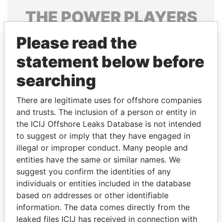
THE
POWER
PLAYERS
Explore the offshore connections of world leaders,
Please read the
politicians and their relatives and associates.
statement below before
searching
Pandora
Paradise
There are legitimate uses for offshore companies
Papers
Papers
and trusts. The inclusion of a person or entity in
the ICIJ Offshore Leaks Database is not intended
to suggest or imply that they have engaged in
Panama Papers
illegal or improper conduct. Many people and
entities have the same or similar names. We
suggest you confirm the identities of any
individuals or entities included in the database
based on addresses or other identifiable
information. The data comes directly from the
leaked files ICIJ has received in connection with