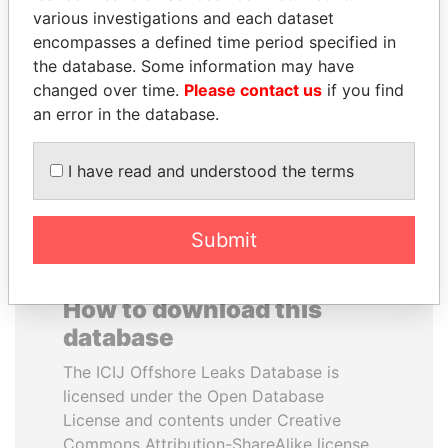
various investigations and each dataset
encompasses a defined time period specified in
PORFIRIO LOBO
SULEIMAN KERIMOV
the database. Some information may have
Former President
President Vladimir Putin's
inner circle
changed over time.
Please contact us
if you find
an error in the database.
EXPLORE ALL
I have read and understood the terms
Submit
How to download this
database
The ICIJ Offshore Leaks Database is
licensed under the Open Database
License and contents under Creative
Commons Attribution-ShareAlike license.