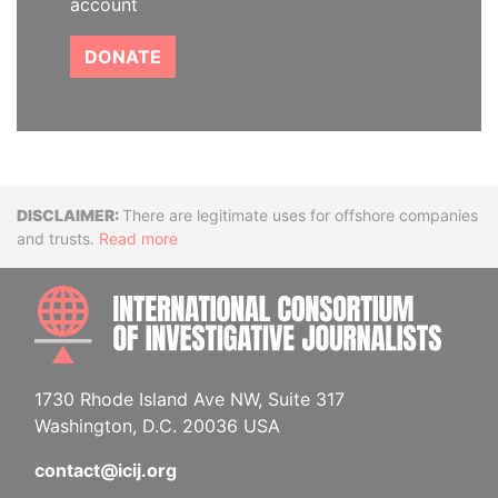
account
DONATE
Disclaimer
There are legitimate uses for offshore companies
and trusts.
Read more
INTE
1730 Rhode Island Ave NW, Suite 317
Washington, D.C. 20036 USA
contact@icij.org