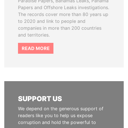
Paradise Papers, Bahamas Leaks, Panama
Papers and Offshore Leaks investigations.
The records cover more than 80 years up
to 2020 and link to people and
companies in more than 200 countries
and territories.
READ MORE
SUPPORT US
We depend on the generous support of
readers like you to help us expose
corruption and hold the powerful to