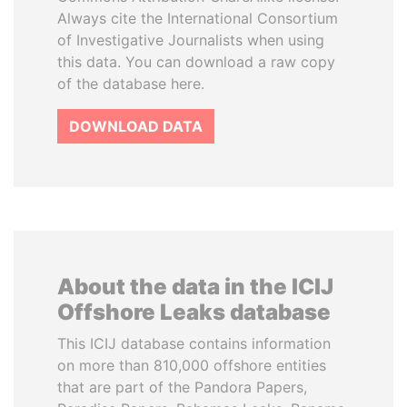
Always cite the International Consortium
of Investigative Journalists when using
this data. You can download a raw copy
of the database here.
DOWNLOAD DATA
About the data in the ICIJ
Offshore Leaks database
This ICIJ database contains information
on more than 810,000 offshore entities
that are part of the Pandora Papers,