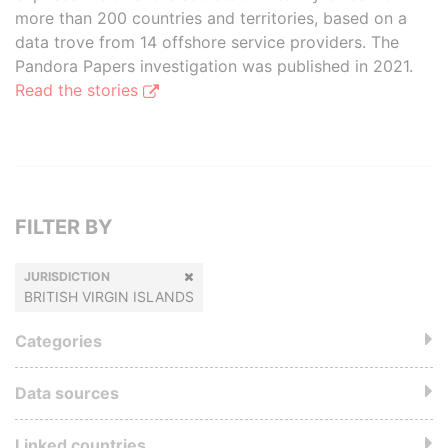
more than 200 countries and territories, based on a
data trove from 14 offshore service providers. The
Pandora Papers investigation was published in 2021.
Read the stories
FILTER BY
JURISDICTION
BRITISH VIRGIN ISLANDS
Categories
Data sources
Linked countries