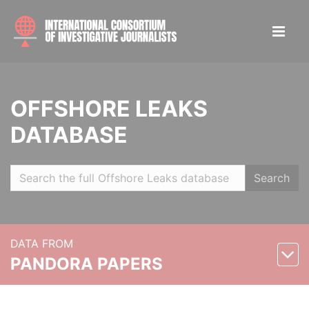
OFFSHORE LEAKS
DATABASE
Search
DATA FROM
PANDORA PAPERS