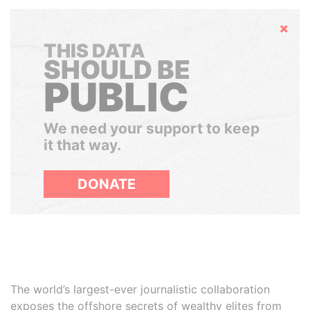
Hide
THIS DATA
SHOULD BE
PUBLIC
We need your support to keep
it that way.
DONATE
The world’s largest-ever journalistic collaboration
exposes the offshore secrets of wealthy elites from