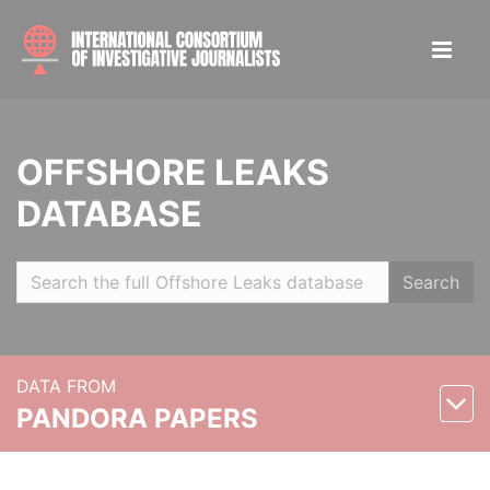
OFFSHORE LEAKS
DATABASE
Search
DATA FROM
PANDORA PAPERS