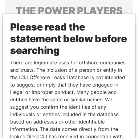
THE
POWER
PLAYERS
Explore the offshore connections of world leaders,
Please read the
politicians and their relatives and associates.
statement below before
searching
Pandora
Paradise
There are legitimate uses for offshore companies
Papers
Papers
and trusts. The inclusion of a person or entity in
the ICIJ Offshore Leaks Database is not intended
Panama Papers
to suggest or imply that they have engaged in
illegal or improper conduct. Many people and
entities have the same or similar names. We
suggest you confirm the identities of any
individuals or entities included in the database
based on addresses or other identifiable
information. The data comes directly from the
leaked files ICIJ has received in connection with