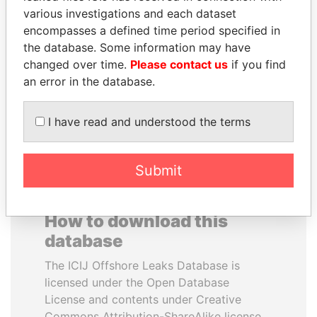
various investigations and each dataset
encompasses a defined time period specified in
PEDRO PABLO
ALI BONGO
the database. Some information may have
KUCZYNSKI
President
changed over time.
Please contact us
if you find
Former President
an error in the database.
EXPLORE ALL
I have read and understood the terms
Submit
How to download this
database
The ICIJ Offshore Leaks Database is
licensed under the Open Database
License and contents under Creative
Commons Attribution-ShareAlike license.