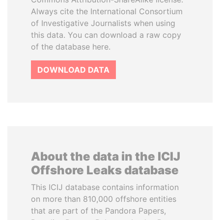
Always cite the International Consortium
of Investigative Journalists when using
this data. You can download a raw copy
of the database here.
DOWNLOAD DATA
About the data in the ICIJ
Offshore Leaks database
This ICIJ database contains information
on more than 810,000 offshore entities
that are part of the Pandora Papers,