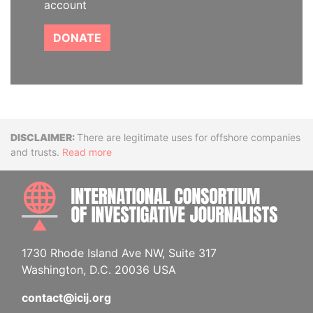
account
DONATE
Disclaimer
There are legitimate uses for offshore companies
and trusts.
Read more
INTE
1730 Rhode Island Ave NW, Suite 317
Washington, D.C. 20036 USA
contact@icij.org