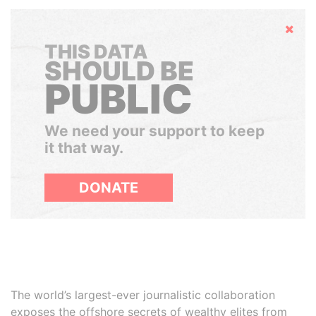
Hide
THIS DATA
SHOULD BE
PUBLIC
We need your support to keep
it that way.
DONATE
The world’s largest-ever journalistic collaboration
exposes the offshore secrets of wealthy elites from