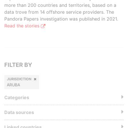
more than 200 countries and territories, based on a
data trove from 14 offshore service providers. The
Pandora Papers investigation was published in 2021.
Read the stories
FILTER BY
JURISDICTION
ARUBA
Categories
Data sources
Linked countries