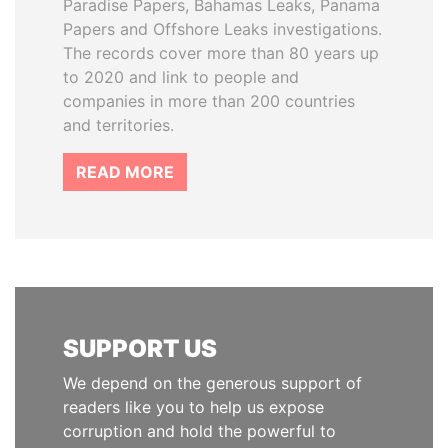
Paradise Papers, Bahamas Leaks, Panama
Papers and Offshore Leaks investigations.
The records cover more than 80 years up
to 2020 and link to people and
companies in more than 200 countries
and territories.
READ MORE
SUPPORT US
We depend on the generous support of
readers like you to help us expose
corruption and hold the powerful to