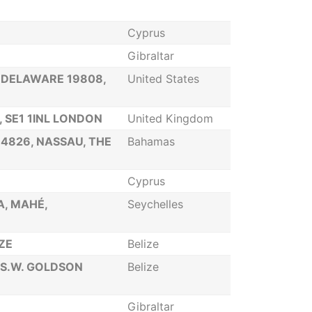
Cyprus
Gibraltar
 DELAWARE 19808,
United States
 SE1 1INL LONDON
United Kingdom
-4826, NASSAU, THE
Bahamas
Cyprus
A, MAHÉ,
Seychelles
IZE
Belize
 S.W. GOLDSON
Belize
Gibraltar