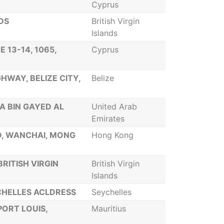
Cyprus
DS
British Virgin
Islands
 13-14, 1065,
Cyprus
HWAY, BELIZE CITY,
Belize
A BIN GAYED AL
United Arab
Emirates
D, WANCHAI, MONG
Hong Kong
RITISH VIRGIN
British Virgin
Islands
VCHELLES ACLDRESS
Seychelles
PORT LOUIS,
Mauritius