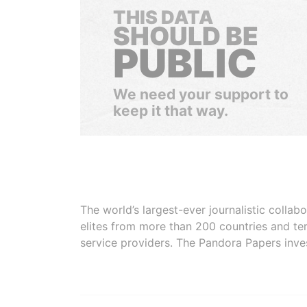
THIS DATA
SHOULD BE
PUBLIC
We need your support to
keep it that way.
The world’s largest-ever journalistic colla
elites from more than 200 countries and ter
service providers. The Pandora Papers inve