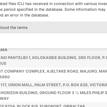
ked files ICIJ has received in connection with various inve
H EAST POINT MAHE SEYCHELLES ADDRESS
e period specified in the database. Some information may
E 4, 4 GIRO’S PASSAGE, GIBRALTAR
nd an error in the database.
 CENTERVILLE ROAD,NEW CASTLECOUNTY, WILMINGTO
stood the terms
ES 7B & 8B, 50 TOWN RANGE, GIBRALTAR
E 50, TORRE GLOBAL PLAZA, PISO 19, OFFICINA H, CIU
AMA
AKI PANTELIDI 1, KOLOKASIDE BUILDING, 3RD FLOOR, P.C
RUS
T COMPANY COMPLEX, AJELTAKE ROAD, MAJURO, MAR
6960
 117, ORION MALL, PALM STREET, P.O. BOX 828, VICTOR
HORIZON BUILDING, GROUND FLOOR 3 ½ MILES PHILIP 
HWAY
ES 925A, BLOCK 8/9, EUROPORT, GIBRALTAR