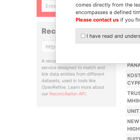
comes directly from the lea
SIGN UP
NORT
encompasses a defined tim
SUIT
Please contact us
if you fi
2701
Reconciliation API
I have read and under
USA
Copy
SUIT
CALL
A reconciliation API is a web
PAN
service designed to match and
link data entities from different
KOST
datasets, used in tools like
CYP
OpenRefine. Learn more about
TRUS
our
Reconciliation API
.
MH9
UNIT
NEW 
HIG
SUIT