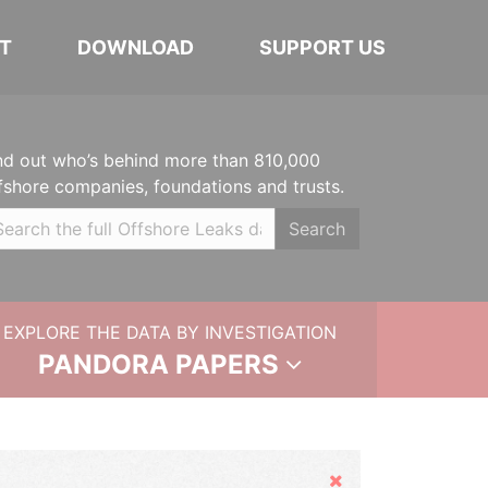
T
DOWNLOAD
SUPPORT US
nd out who’s behind more than 810,000
fshore companies, foundations and trusts.
Search
EXPLORE THE DATA BY INVESTIGATION
PANDORA PAPERS
Hide