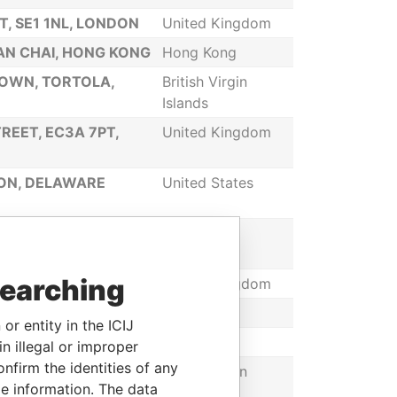
, SE1 1NL, LONDON
United Kingdom
WAN CHAI, HONG KONG
Hong Kong
TOWN, TORTOLA,
British Virgin
Islands
REET, EC3A 7PT,
United Kingdom
TON, DELAWARE
United States
INTE SERAPHINE,
Saint Lucia
searching
T, SE1 1NL LONDON
United Kingdom
Seychelles
or entity in the ICIJ
Latvia
n illegal or improper
firm the identities of any
NDS
British Virgin
le information. The data
Islands