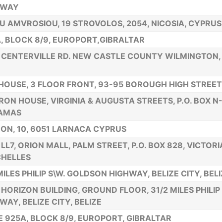
HWAY
U AMVROSIOU, 19 STROVOLOS, 2054, NICOSIA, CYPRUS
, BLOCK 8/9, EUROPORT,GIBRALTAR
 CENTERVILLE RD. NEW CASTLE COUNTY WILMINGTON,
HOUSE, 3 FLOOR FRONT, 93-95 BOROUGH HIGH STREET,
ON HOUSE, VIRGINIA & AUGUSTA STREETS, P.O. BOX N
AMAS
ON, 10, 6051 LARNACA CYPRUS
 LL7, ORION MALL, PALM STREET, P.O. BOX 828, VICTORI
HELLES
MILES PHILIP S\W. GOLDSON HIGHWAY, BELIZE CITY, BEL
HORIZON BUILDING, GROUND FLOOR, 31/2 MILES PHILIP
WAY, BELIZE CITY, BELIZE
E 925A, BLOCK 8/9, EUROPORT, GIBRALTAR