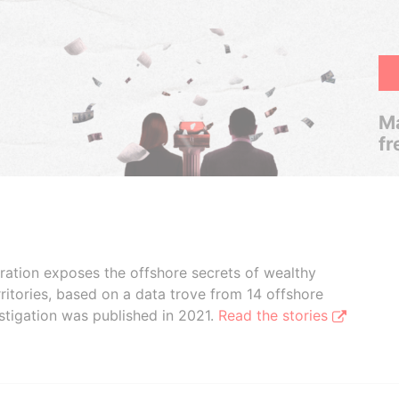
Ma
fr
boration exposes the offshore secrets of wealthy
ritories, based on a data trove from 14 offshore
stigation was published in 2021.
Read the stories