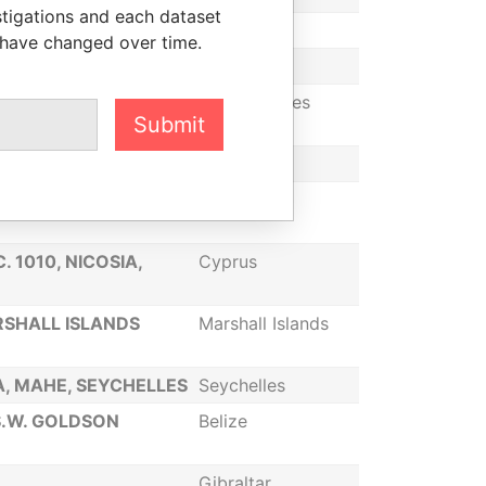
stigations and each dataset
Seychelles
 have changed over time.
Gibraltar
N, DELAWARE 19808,
United States
Submit
Gibraltar
DAD DE PANAMA,
Panama
. 1010, NICOSIA,
Cyprus
SHALL ISLANDS
Marshall Islands
IA, MAHE, SEYCHELLES
Seychelles
S.W. GOLDSON
Belize
Gibraltar