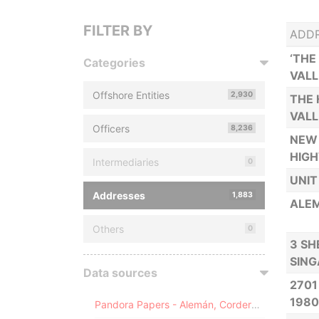
FILTER BY
ADD
‘THE
Categories
VALL
Offshore Entities
2,930
THE 
VALL
Officers
8,236
NEW 
HIGH
Intermediaries
0
UNIT
Addresses
1,883
ALEM
Others
0
3 SH
SIN
Data sources
2701
1980
Pandora Papers - Alemán, Cordero, Galindo & Lee (Alcogal)