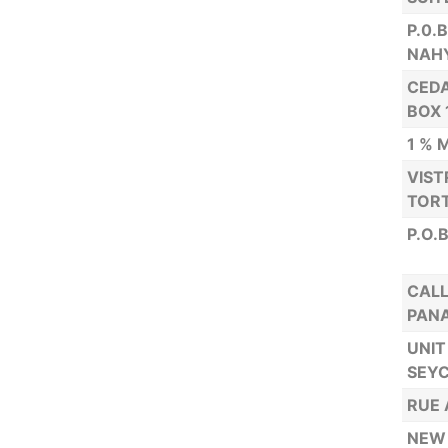
P.0.
NAH
CEDA
BOX 
1 % 
VIST
TORT
P.O.
CALL
PAN
UNIT
SEYC
RUE 
NEW 