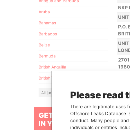
Antigua and Barbuda
NKP 
Aruba
UNIT
Bahamas
P.O.
BRIT
Barbados
UNIT
Belize
LOND
Bermuda
2701
198
British Anguilla
HEWA
British Virgin Islands
CAST
Please read 
NKP 
All jurisdictions
LE N
There are legitimate uses f
ANNI
Offshore Leaks Database is
GET OUR STORIES
conduct. Many people and e
P.O.
IN YOUR INBOX
individuals or entities inc