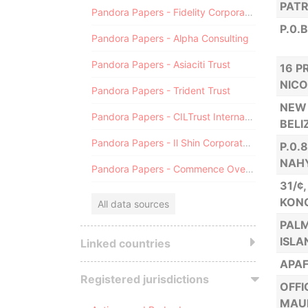
PATR
Pandora Papers - Fidelity Corporate Services
P.0.
Pandora Papers - Alpha Consulting
Pandora Papers - Asiaciti Trust
16 P
NICO
Pandora Papers - Trident Trust
NEW 
Pandora Papers - CILTrust International
BELI
Pandora Papers - Il Shin Corporate Consulting Limited
P.0.
NAH
Pandora Papers - Commence Overseas
31/¢
KON
All data sources
PALM
ISLA
Linked countries
APAF
Registered jurisdictions
OFFI
MAUR