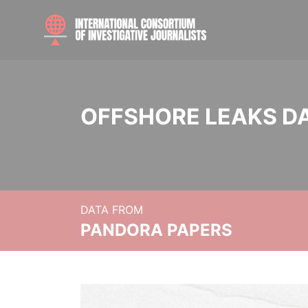
OFFSHORE LEAKS D
DATA FROM
PANDORA PAPERS