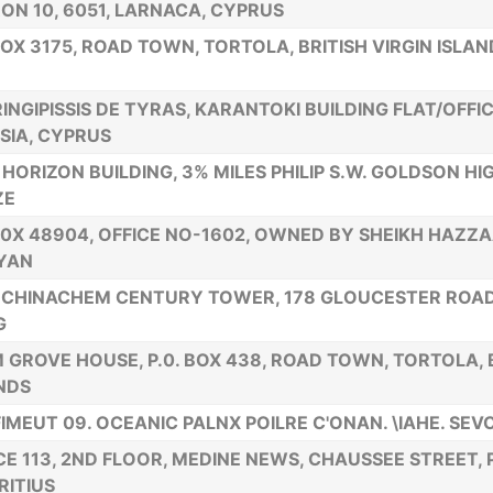
ON 10, 6051, LARNACA, CYPRUS
BOX 3175, ROAD TOWN, TORTOLA, BRITISH VIRGIN ISLAN
RINGIPISSIS DE TYRAS, KARANTOKI BUILDING FLAT/OFFICE
SIA, CYPRUS
HORIZON BUILDING, 3% MILES PHILIP S.W. GOLDSON HIG
ZE
80X 48904, OFFICE NO-1602, OWNED BY SHEIKH HAZZA
YAN
, CHINACHEM CENTURY TOWER, 178 GLOUCESTER ROA
G
 GROVE HOUSE, P.0. BOX 438, ROAD TOWN, TORTOLA, B
NDS
IMEUT 09. OCEANIC PALNX POILRE C'ONAN. \IAHE. SE
CE 113, 2ND FLOOR, MEDINE NEWS, CHAUSSEE STREET, 
ITIUS