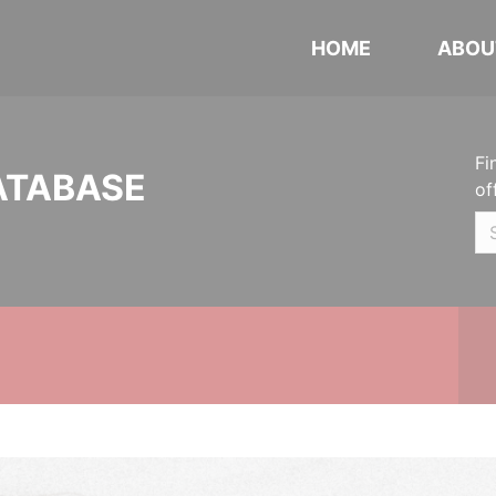
HOME
ABOU
Fi
ATABASE
of