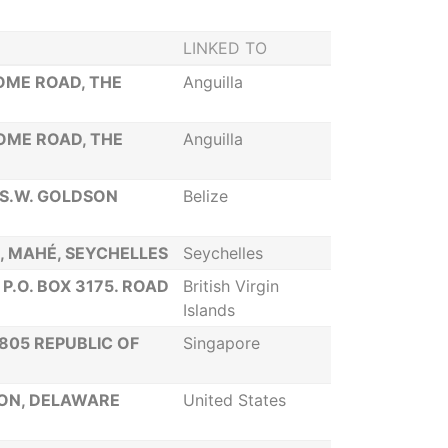
LINKED TO
SOME ROAD, THE
Anguilla
SOME ROAD, THE
Anguilla
 S.W. GOLDSON
Belize
IA, MAHÉ, SEYCHELLES
Seychelles
P.O. BOX 3175. ROAD
British Virgin
Islands
805 REPUBLIC OF
Singapore
TON, DELAWARE
United States