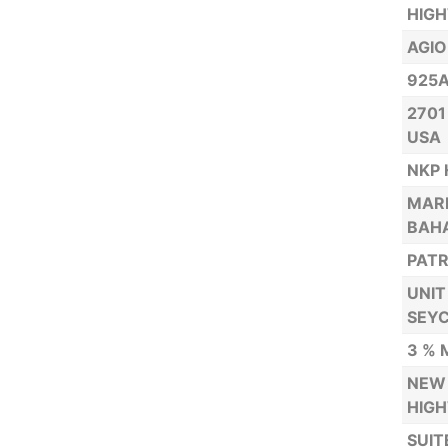
HIG
AGIO
925A
2701
USA
NKP 
MARR
BAH
PATR
UNIT
SEYC
3 % 
NEW 
HIGH
SUIT