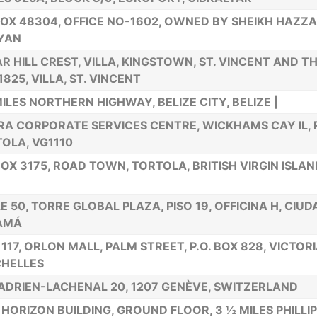
BOX 48304, OFFICE NO-1602, OWNED BY SHEIKH HAZZA
YAN
R HILL CREST, VILLA, KINGSTOWN, ST. VINCENT AND T
1825, VILLA, ST. VINCENT
MILES NORTHERN HIGHWAY, BELIZE CITY, BELIZE |
RA CORPORATE SERVICES CENTRE, WICKHAMS CAY IL,
OLA, VG1110
BOX 3175, ROAD TOWN, TORTOLA, BRITISH VIRGIN ISLA
E 50, TORRE GLOBAL PLAZA, PISO 19, OFFICINA H, CIU
AMÁ
 117, ORLON MALL, PALM STREET, P.O. BOX 828, VICTOR
HELLES
ADRIEN-LACHENAL 20, 1207 GENÈVE, SWITZERLAND
HORIZON BUILDING, GROUND FLOOR, 3 ½ MILES PHILLI