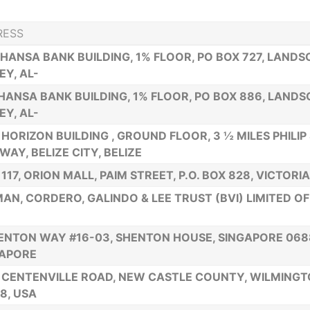
RESS
 HANSA BANK BUILDING, 1% FLOOR, PO BOX 727, LAND
EY, AL-
HANSA BANK BUILDING, 1% FLOOR, PO BOX 886, LAND
EY, AL-
HORIZON BUILDING , GROUND FLOOR, 3 ½ MILES PHILIP
WAY, BELIZE CITY, BELIZE
 117, ORION MALL, PAIM STREET, P.O. BOX 828, VICTOR
AN, CORDERO, GALINDO & LEE TRUST (BVI) LIMITED OF 
ENTON WAY #16-03, SHENTON HOUSE, SINGAPORE 068
GAPORE
 CENTENVILLE ROAD, NEW CASTLE COUNTY, WILMING
8, USA