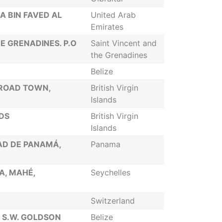
A BIN FAVED AL
United Arab
Emirates
HE GRENADINES. P.O
Saint Vincent and
the Grenadines
Belize
 ROAD TOWN,
British Virgin
Islands
NDS
British Virgin
Islands
DAD DE PANAMÁ,
Panama
IA, MAHÉ,
Seychelles
Switzerland
P S.W. GOLDSON
Belize