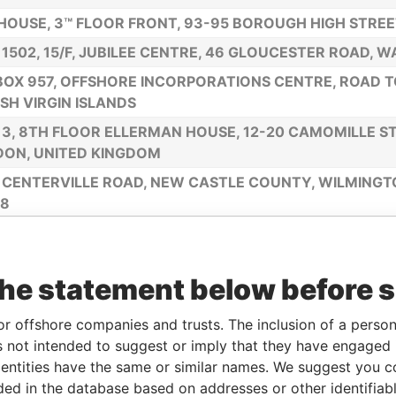
HOUSE, 3™ FLOOR FRONT, 93-95 BOROUGH HIGH STREET
 1502, 15/F, JUBILEE CENTRE, 46 GLOUCESTER ROAD, 
 BOX 957, OFFSHORE INCORPORATIONS CENTRE, ROAD 
ISH VIRGIN ISLANDS
 3, 8TH FLOOR ELLERMAN HOUSE, 12-20 CAMOMILLE ST
ON, UNITED KINGDOM
 CENTERVILLE ROAD, NEW CASTLE COUNTY, WILMING
08
NORRA HOUSE, TROU GARNIER FINANCIAL CENTRE, PO
RIES, SAINT LUCIA
the statement below before 
HOUSE, 3™ FLOOR FRONT, 93-95 BOROUGH HIGH STREE
IOLE, MAHE, SEYCHELLES ADDRESS
or offshore companies and trusts. The inclusion of a person 
NMUIZAS BULVARIS 46-43, RIGA LV-1069, LATVIA
 not intended to suggest or imply that they have engaged i
ntities have the same or similar names. We suggest you con
8OX 3175, ROAD TOWN,TORTOLA, BRITISH VIRBIN LSLA
luded in the database based on addresses or other identifiab