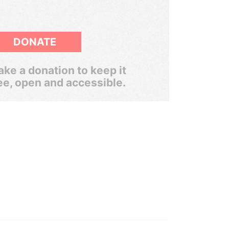
DONATE
ke a donation to keep it
ee, open and accessible.