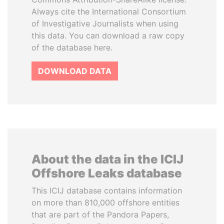
Always cite the International Consortium
of Investigative Journalists when using
this data. You can download a raw copy
of the database here.
DOWNLOAD DATA
About the data in the ICIJ
Offshore Leaks database
This ICIJ database contains information
on more than 810,000 offshore entities
that are part of the Pandora Papers,