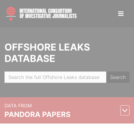
OFFSHORE LEAKS
DATABASE
Search
DATA FROM
PANDORA PAPERS