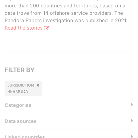
more than 200 countries and territories, based on a
data trove from 14 offshore service providers. The
Pandora Papers investigation was published in 2021.
Read the stories
FILTER BY
JURISDICTION
BERMUDA
Categories
Data sources
Linked countries