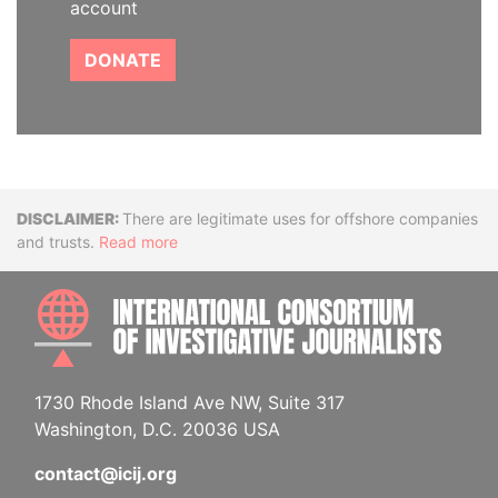
account
DONATE
Disclaimer
There are legitimate uses for offshore companies
and trusts.
Read more
INTE
1730 Rhode Island Ave NW, Suite 317
Washington, D.C. 20036 USA
contact@icij.org