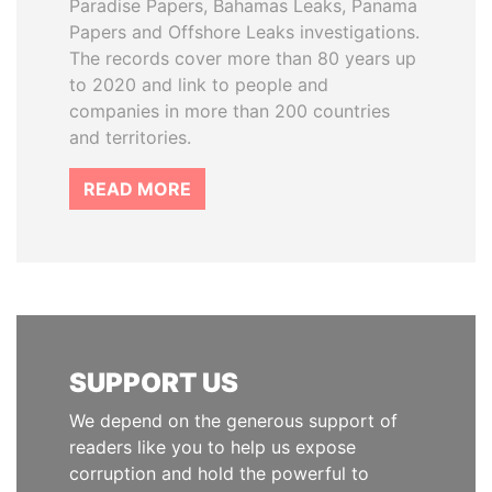
Paradise Papers, Bahamas Leaks, Panama
Papers and Offshore Leaks investigations.
The records cover more than 80 years up
to 2020 and link to people and
companies in more than 200 countries
and territories.
READ MORE
SUPPORT US
We depend on the generous support of
readers like you to help us expose
corruption and hold the powerful to