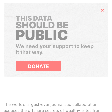
Hide
THIS DATA
SHOULD BE
PUBLIC
We need your support to keep
it that way.
DONATE
The world’s largest-ever journalistic collaboration
exposes the offshore secrets of wealthy elites from