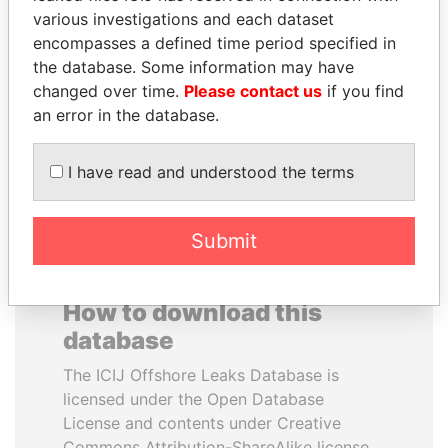
various investigations and each dataset
encompasses a defined time period specified in
PAULO GUEDES
SHEIKH KHALIFA BIN
the database. Some information may have
Minister of the Economy
SALMAN AL KHALIFA
changed over time.
Please contact us
if you find
Former Prime Minister
an error in the database.
EXPLORE ALL
I have read and understood the terms
Submit
How to download this
database
The ICIJ Offshore Leaks Database is
licensed under the Open Database
License and contents under Creative
Commons Attribution-ShareAlike license.