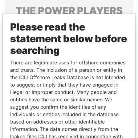
THE
POWER
PLAYERS
Explore the offshore connections of world leaders,
Please read the
politicians and their relatives and associates.
statement below before
searching
Pandora
Paradise
There are legitimate uses for offshore companies
Papers
Papers
and trusts. The inclusion of a person or entity in
the ICIJ Offshore Leaks Database is not intended
Panama Papers
to suggest or imply that they have engaged in
illegal or improper conduct. Many people and
entities have the same or similar names. We
suggest you confirm the identities of any
individuals or entities included in the database
based on addresses or other identifiable
information. The data comes directly from the
leaked files ICIJ has received in connection with