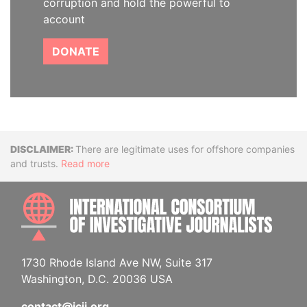
corruption and hold the powerful to
account
DONATE
Disclaimer
There are legitimate uses for offshore companies
and trusts.
Read more
INTE
1730 Rhode Island Ave NW, Suite 317
Washington, D.C. 20036 USA
contact@icij.org