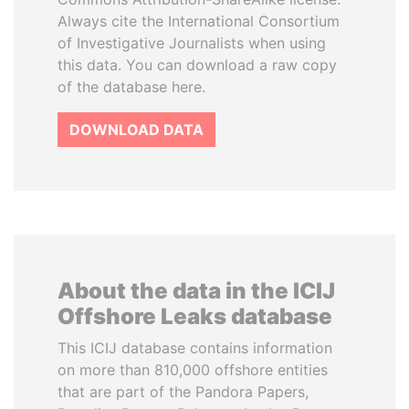
Always cite the International Consortium
of Investigative Journalists when using
this data. You can download a raw copy
of the database here.
DOWNLOAD DATA
About the data in the ICIJ
Offshore Leaks database
This ICIJ database contains information
on more than 810,000 offshore entities
that are part of the Pandora Papers,