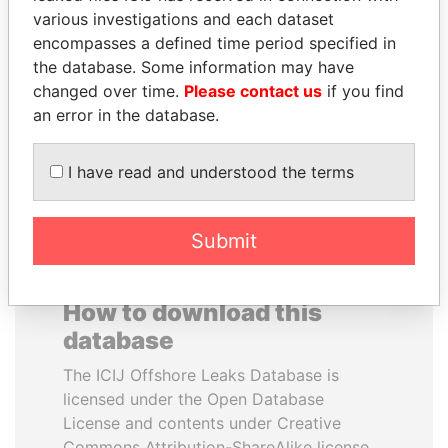
various investigations and each dataset
encompasses a defined time period specified in
WOPKE HOEKSTRA
JUAN CARLOS
the database. Some information may have
Minister of Finance
VARELA
changed over time.
Please contact us
if you find
Former President
an error in the database.
EXPLORE ALL
I have read and understood the terms
Submit
How to download this
database
The ICIJ Offshore Leaks Database is
licensed under the Open Database
License and contents under Creative
Commons Attribution-ShareAlike license.