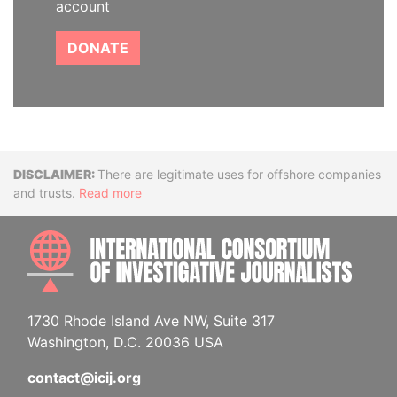
account
DONATE
Disclaimer
There are legitimate uses for offshore companies
and trusts.
Read more
INTE
1730 Rhode Island Ave NW, Suite 317
Washington, D.C. 20036 USA
contact@icij.org