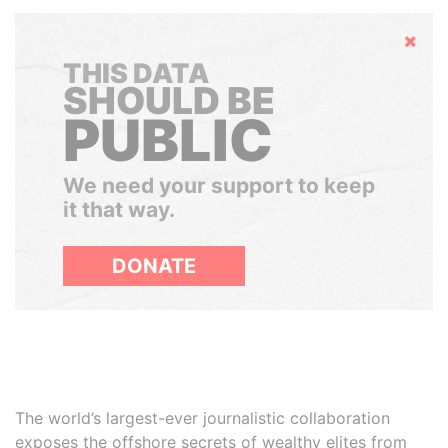
Hide
THIS DATA
SHOULD BE
PUBLIC
We need your support to keep
it that way.
DONATE
The world’s largest-ever journalistic collaboration
exposes the offshore secrets of wealthy elites from