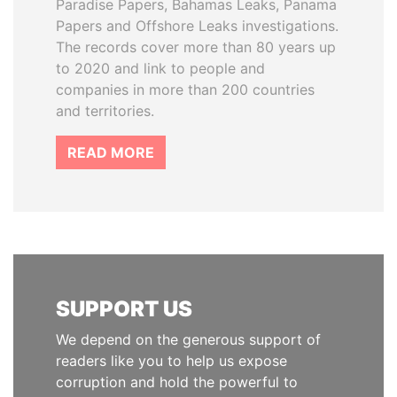
Paradise Papers, Bahamas Leaks, Panama
Papers and Offshore Leaks investigations.
The records cover more than 80 years up
to 2020 and link to people and
companies in more than 200 countries
and territories.
READ MORE
SUPPORT US
We depend on the generous support of
readers like you to help us expose
corruption and hold the powerful to