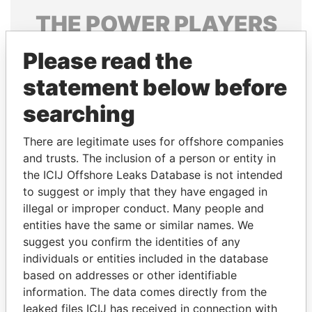
THE
POWER
PLAYERS
Explore the offshore connections of world leaders,
Please read the
politicians and their relatives and associates.
statement below before
searching
Pandora
Paradise
There are legitimate uses for offshore companies
Papers
Papers
and trusts. The inclusion of a person or entity in
the ICIJ Offshore Leaks Database is not intended
Panama Papers
to suggest or imply that they have engaged in
illegal or improper conduct. Many people and
entities have the same or similar names. We
suggest you confirm the identities of any
individuals or entities included in the database
based on addresses or other identifiable
information. The data comes directly from the
leaked files ICIJ has received in connection with