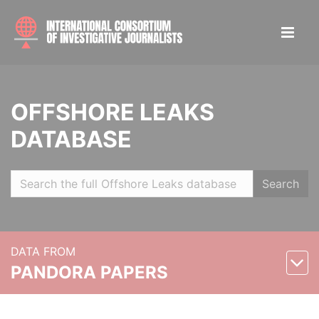
OFFSHORE LEAKS
DATABASE
Search
DATA FROM
PANDORA PAPERS