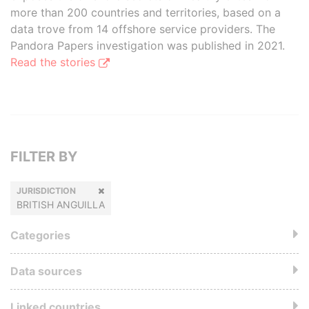
more than 200 countries and territories, based on a
data trove from 14 offshore service providers. The
Pandora Papers investigation was published in 2021.
Read the stories
FILTER BY
JURISDICTION
BRITISH ANGUILLA
Categories
Data sources
Linked countries