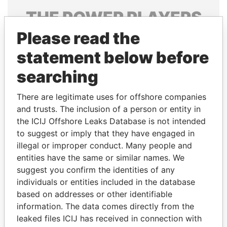
THE
POWER
PLAYERS
Please read the
Explore the offshore connections of world leaders,
politicians and their relatives and associates.
statement below before
searching
Pandora
Paradise
There are legitimate uses for offshore companies
Papers
Papers
and trusts. The inclusion of a person or entity in
the ICIJ Offshore Leaks Database is not intended
to suggest or imply that they have engaged in
Panama Papers
illegal or improper conduct. Many people and
entities have the same or similar names. We
suggest you confirm the identities of any
individuals or entities included in the database
based on addresses or other identifiable
information. The data comes directly from the
leaked files ICIJ has received in connection with