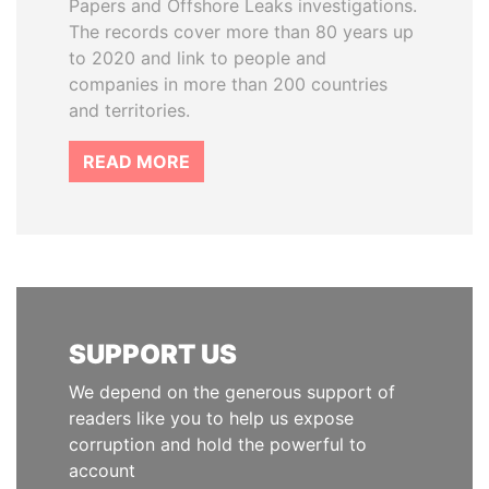
Papers and Offshore Leaks investigations.
The records cover more than 80 years up
to 2020 and link to people and
companies in more than 200 countries
and territories.
READ MORE
SUPPORT US
We depend on the generous support of
readers like you to help us expose
corruption and hold the powerful to
account