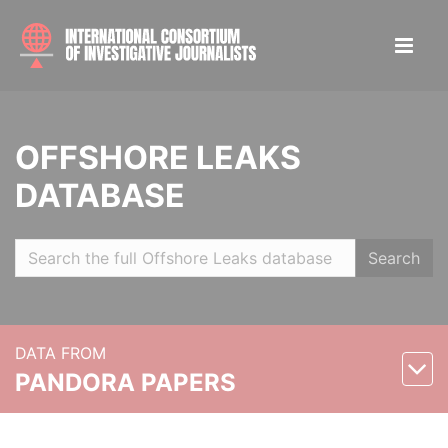
OFFSHORE LEAKS
DATABASE
Search
DATA FROM
PANDORA PAPERS