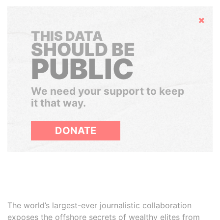
Hide
THIS DATA
SHOULD BE
PUBLIC
We need your support to keep
it that way.
DONATE
The world’s largest-ever journalistic collaboration
exposes the offshore secrets of wealthy elites from