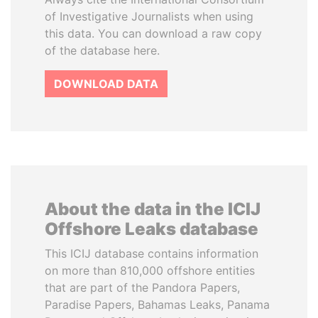
of Investigative Journalists when using
this data. You can download a raw copy
of the database here.
DOWNLOAD DATA
About the data in the ICIJ
Offshore Leaks database
This ICIJ database contains information
on more than 810,000 offshore entities
that are part of the Pandora Papers,
Paradise Papers, Bahamas Leaks, Panama