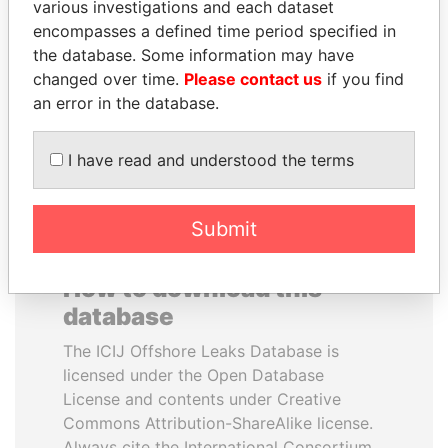
various investigations and each dataset
encompasses a defined time period specified in
WOPKE HOEKSTRA
SEBASTIÁN PIÑERA
the database. Some information may have
Minister of Finance
President
changed over time.
Please contact us
if you find
an error in the database.
EXPLORE ALL
I have read and understood the terms
Submit
How to download this
database
The ICIJ Offshore Leaks Database is
licensed under the Open Database
License and contents under Creative
Commons Attribution-ShareAlike license.
Always cite the International Consortium