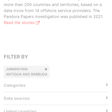
more than 200 countries and territories, based on a
data trove from 14 offshore service providers. The
Pandora Papers investigation was published in 2021.
Read the stories
FILTER BY
JURISDICTION
ANTIGUA AND BARBUDA
Categories
Data sources
Linked countries