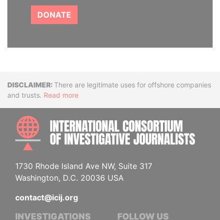
DONATE
Disclaimer
There are legitimate uses for offshore companies
and trusts.
Read more
INTE
1730 Rhode Island Ave NW, Suite 317
Washington, D.C. 20036 USA
contact@icij.org
INVESTIGATIONS
FOLLOW US