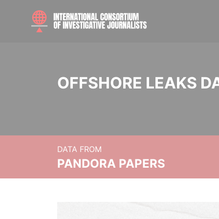
OFFSHORE LEAKS D
DATA FROM
PANDORA PAPERS