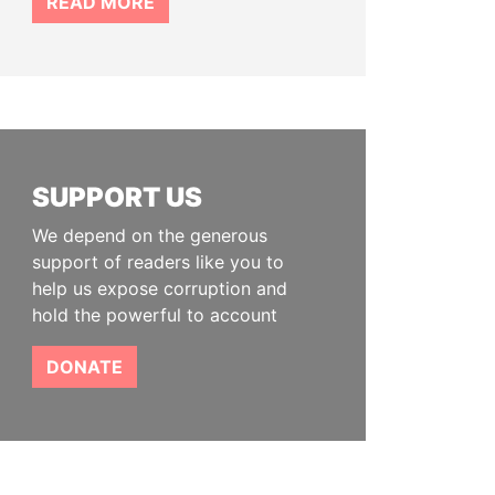
READ MORE
SUPPORT US
We depend on the generous
support of readers like you to
help us expose corruption and
hold the powerful to account
DONATE