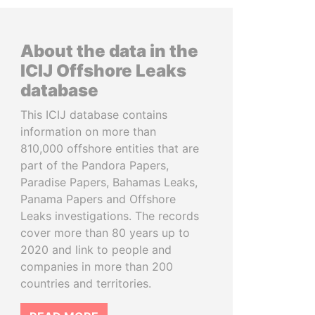
About the data in the
ICIJ Offshore Leaks
database
This ICIJ database contains
information on more than
810,000 offshore entities that are
part of the Pandora Papers,
Paradise Papers, Bahamas Leaks,
Panama Papers and Offshore
Leaks investigations. The records
cover more than 80 years up to
2020 and link to people and
companies in more than 200
countries and territories.