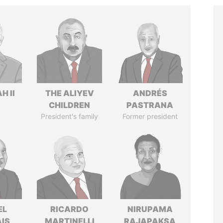
H II
THE ALIYEV
ANDRÉS
CHILDREN
PASTRANA
President's family
Former president
EL
RICARDO
NIRUPAMA
IS
MARTINELLI
RAJAPAKSA