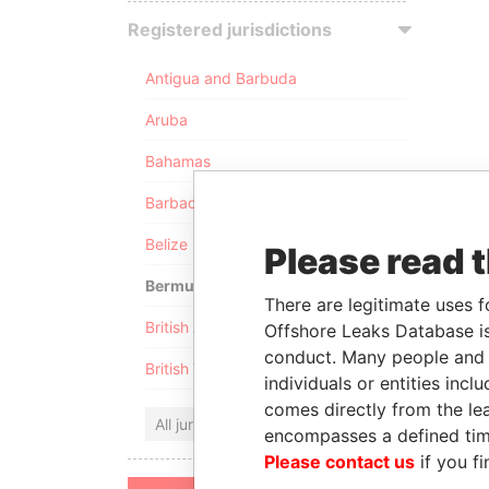
Registered jurisdictions
Antigua and Barbuda
Aruba
Bahamas
Barbados
Belize
Please read 
Bermuda
There are legitimate uses f
British Anguilla
Offshore Leaks Database is
conduct. Many people and e
British Virgin Islands
individuals or entities inc
comes directly from the lea
All jurisdictions
encompasses a defined tim
Please contact us
if you fi