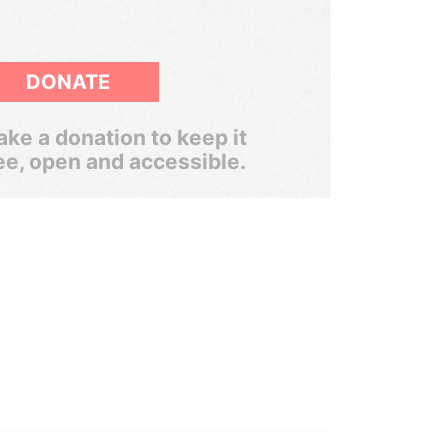
DONATE
ke a donation to keep it
ee, open and accessible.