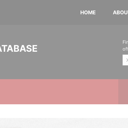
HOME
ABOU
Fi
ATABASE
of