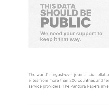
THIS DATA
SHOULD BE
PUBLIC
We need your support to
keep it that way.
The world’s largest-ever journalistic colla
elites from more than 200 countries and ter
service providers. The Pandora Papers inve