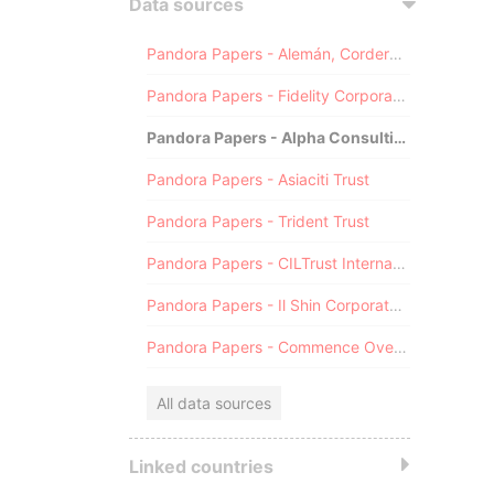
Data sources
Pandora Papers - Alemán, Cordero, Galindo & Lee (Alcogal)
Pandora Papers - Fidelity Corporate Services
Pandora Papers - Alpha Consulting
Pandora Papers - Asiaciti Trust
Pandora Papers - Trident Trust
Pandora Papers - CILTrust International
Pandora Papers - Il Shin Corporate Consulting Limited
Pandora Papers - Commence Overseas
All data sources
Linked countries