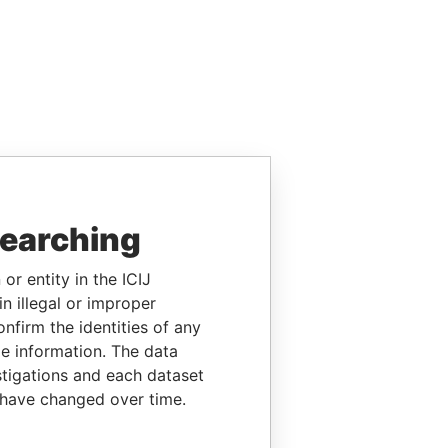
searching
or entity in the ICIJ
n illegal or improper
firm the identities of any
le information. The data
stigations and each dataset
 have changed over time.