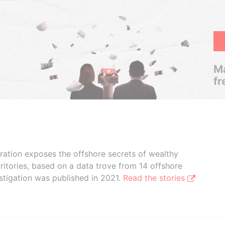
Ma
fr
boration exposes the offshore secrets of wealthy
ritories, based on a data trove from 14 offshore
stigation was published in 2021.
Read the stories