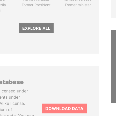
edia
Former President
Former minister
r
EXPLORE ALL
database
licensed under
ents under
like license.
DOWNLOAD DATA
tium of
this data. You can