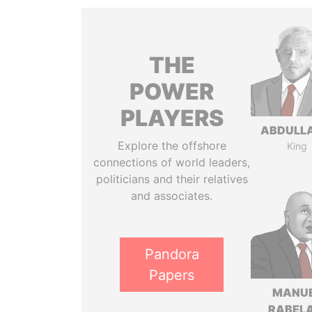
THE
POWER
PLAYERS
ABDULLA
Explore the offshore
King
connections of world leaders,
politicians and their relatives
and associates.
Pandora
Papers
MANU
RABELA