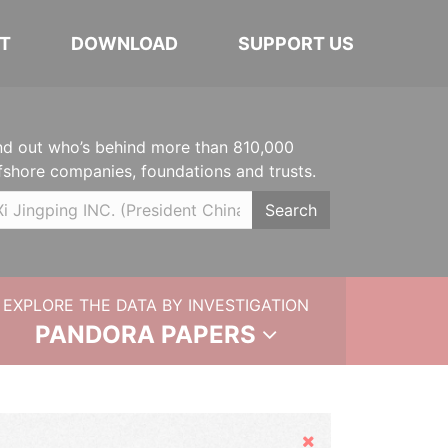
T
DOWNLOAD
SUPPORT US
nd out who’s behind more than 810,000
fshore companies, foundations and trusts.
Search
EXPLORE THE DATA BY INVESTIGATION
PANDORA PAPERS
Hide