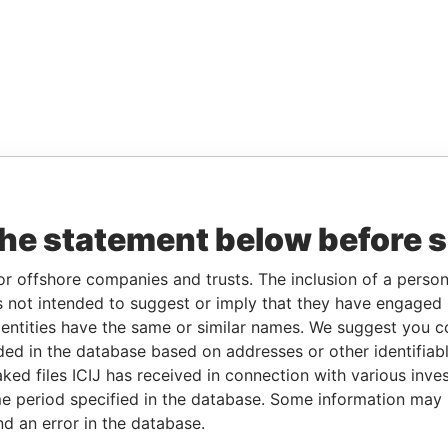
the statement below before 
or offshore companies and trusts. The inclusion of a person 
 not intended to suggest or imply that they have engaged i
ntities have the same or similar names. We suggest you con
luded in the database based on addresses or other identifiab
ked files ICIJ has received in connection with various inve
e period specified in the database. Some information may
nd an error in the database.