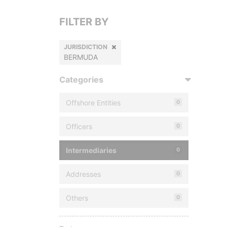
FILTER BY
JURISDICTION
BERMUDA
Categories
Offshore Entities
0
Officers
0
Intermediaries
0
Addresses
0
Others
0