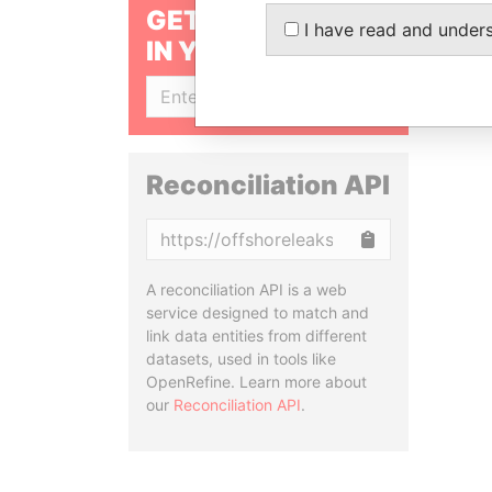
GET OUR STORIES
I have read and under
IN YOUR INBOX
SIGN UP
Reconciliation API
Copy
A reconciliation API is a web
service designed to match and
link data entities from different
datasets, used in tools like
OpenRefine. Learn more about
our
Reconciliation API
.