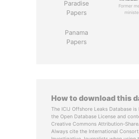
Paradise
Former m
Papers
ministe
Panama
Papers
How to download this 
The ICIJ Offshore Leaks Database is 
the Open Database License and cont
Creative Commons Attribution-ShareA
Always cite the International Consor
Investigative Journalists when using 