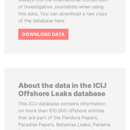
of Investigative Journalists when using
this data. You can download a raw copy
of the database here.
DOWNLOAD DATA
About the data in the ICIJ
Offshore Leaks database
This ICIJ database contains information
on more than 810,000 offshore entities
that are part of the Pandora Papers,
Paradise Papers, Bahamas Leaks, Panama