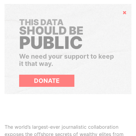
Hide
THIS DATA
SHOULD BE
PUBLIC
We need your support to keep
it that way.
DONATE
The world’s largest-ever journalistic collaboration
exposes the offshore secrets of wealthy elites from