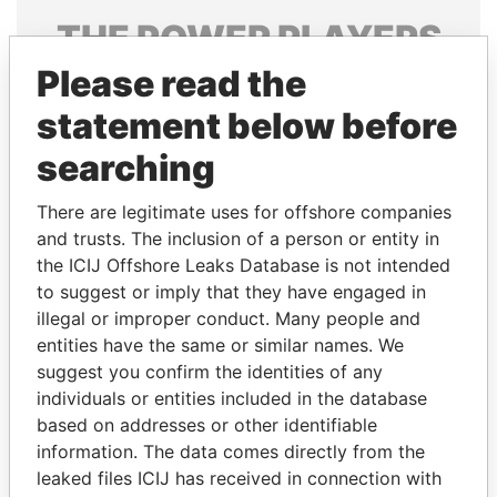
THE
POWER
PLAYERS
Please read the
Explore the offshore connections of world leaders,
politicians and their relatives and associates.
statement below before
searching
Pandora
Paradise
There are legitimate uses for offshore companies
Papers
Papers
and trusts. The inclusion of a person or entity in
the ICIJ Offshore Leaks Database is not intended
to suggest or imply that they have engaged in
Panama Papers
illegal or improper conduct. Many people and
entities have the same or similar names. We
suggest you confirm the identities of any
individuals or entities included in the database
based on addresses or other identifiable
information. The data comes directly from the
leaked files ICIJ has received in connection with