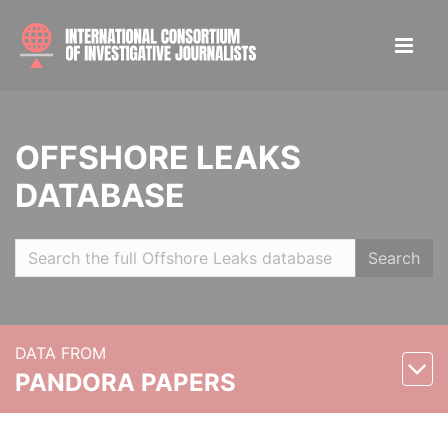
OFFSHORE LEAKS
DATABASE
Search
DATA FROM
PANDORA PAPERS