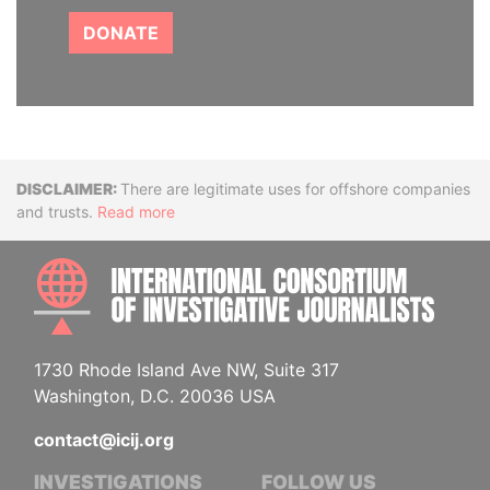
DONATE
Disclaimer
There are legitimate uses for offshore companies
and trusts.
Read more
INTE
1730 Rhode Island Ave NW, Suite 317
Washington, D.C. 20036 USA
contact@icij.org
INVESTIGATIONS
FOLLOW US