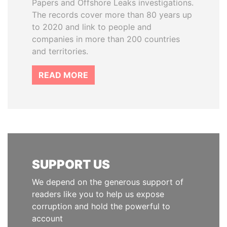
Papers and Offshore Leaks investigations.
The records cover more than 80 years up
to 2020 and link to people and
companies in more than 200 countries
and territories.
READ MORE
SUPPORT US
We depend on the generous support of
readers like you to help us expose
corruption and hold the powerful to
account