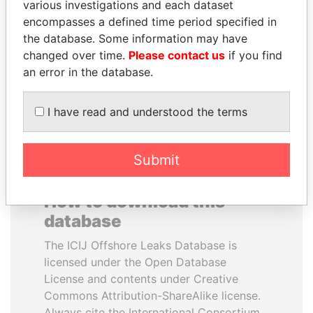
various investigations and each dataset
encompasses a defined time period specified in
MOHSEN MARZOUK
WOPKE HOEKSTRA
the database. Some information may have
Former minister
Minister of Finance
changed over time.
Please contact us
if you find
an error in the database.
EXPLORE ALL
I have read and understood the terms
Submit
How to download this
database
The ICIJ Offshore Leaks Database is
licensed under the Open Database
License and contents under Creative
Commons Attribution-ShareAlike license.
Always cite the International Consortium