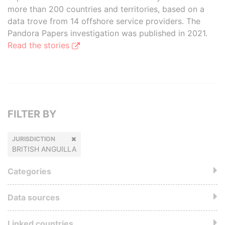
more than 200 countries and territories, based on a
data trove from 14 offshore service providers. The
Pandora Papers investigation was published in 2021.
Read the stories
FILTER BY
JURISDICTION
BRITISH ANGUILLA
Categories
Data sources
Linked countries