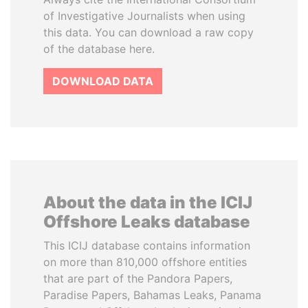
of Investigative Journalists when using
this data. You can download a raw copy
of the database here.
DOWNLOAD DATA
About the data in the ICIJ
Offshore Leaks database
This ICIJ database contains information
on more than 810,000 offshore entities
that are part of the Pandora Papers,
Paradise Papers, Bahamas Leaks, Panama