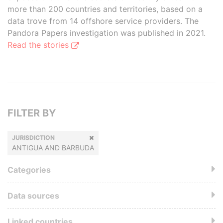
more than 200 countries and territories, based on a
data trove from 14 offshore service providers. The
Pandora Papers investigation was published in 2021.
Read the stories
FILTER BY
JURISDICTION
ANTIGUA AND BARBUDA
Categories
Data sources
Linked countries