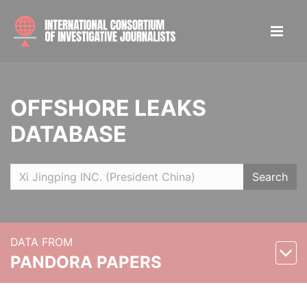
OFFSHORE LEAKS
DATABASE
Search
DATA FROM
PANDORA PAPERS