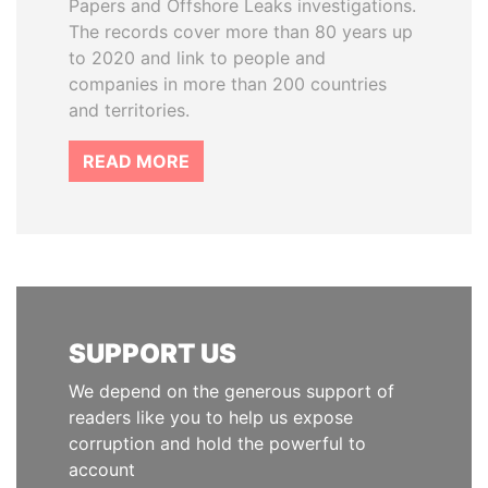
Papers and Offshore Leaks investigations.
The records cover more than 80 years up
to 2020 and link to people and
companies in more than 200 countries
and territories.
READ MORE
SUPPORT US
We depend on the generous support of
readers like you to help us expose
corruption and hold the powerful to
account