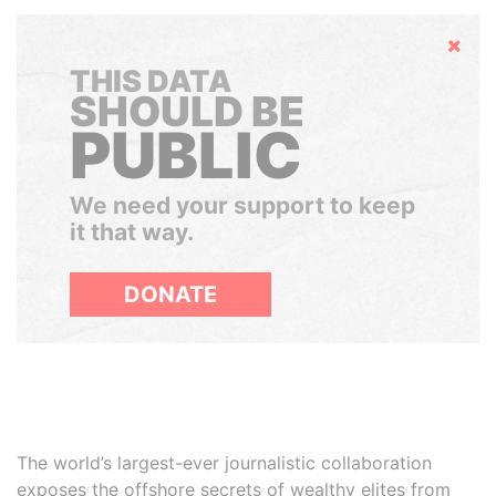
Hide
THIS DATA
SHOULD BE
PUBLIC
We need your support to keep
it that way.
DONATE
The world’s largest-ever journalistic collaboration
exposes the offshore secrets of wealthy elites from