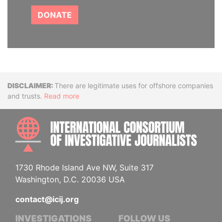
DONATE
Disclaimer
There are legitimate uses for offshore companies
and trusts.
Read more
INTE
1730 Rhode Island Ave NW, Suite 317
Washington, D.C. 20036 USA
contact@icij.org
INVESTIGATIONS
FOLLOW US