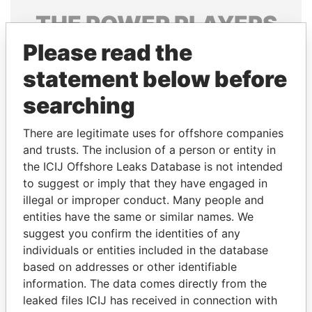
THE
POWER
PLAYERS
Please read the
Explore the offshore connections of world leaders,
politicians and their relatives and associates.
statement below before
searching
Pandora
Paradise
There are legitimate uses for offshore companies
Papers
Papers
and trusts. The inclusion of a person or entity in
the ICIJ Offshore Leaks Database is not intended
to suggest or imply that they have engaged in
Panama Papers
illegal or improper conduct. Many people and
entities have the same or similar names. We
suggest you confirm the identities of any
individuals or entities included in the database
based on addresses or other identifiable
information. The data comes directly from the
leaked files ICIJ has received in connection with