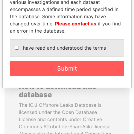
various investigations and each dataset
encompasses a defined time period specified in
LALLA HASNAA
ANDRÉS PASTRANA
the database. Some information may have
Princess
Former president
changed over time.
Please contact us
if you find
an error in the database.
EXPLORE ALL
I have read and understood the terms
Submit
How to download this
database
The ICIJ Offshore Leaks Database is
licensed under the Open Database
License and contents under Creative
Commons Attribution-ShareAlike license.
Always cite the International Consortium