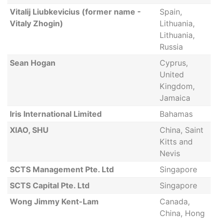
Vitalij Liubkevicius (former name -
Spain,
Vitaly Zhogin)
Lithuania,
Lithuania,
Russia
Sean Hogan
Cyprus,
United
Kingdom,
Jamaica
Iris International Limited
Bahamas
XIAO, SHU
China, Saint
Kitts and
Nevis
SCTS Management Pte. Ltd
Singapore
SCTS Capital Pte. Ltd
Singapore
Wong Jimmy Kent-Lam
Canada,
China, Hong