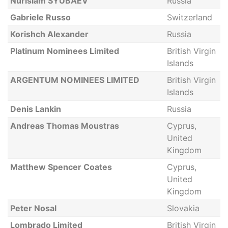
Nurislam SYUBAEV
Russia
Gabriele Russo
Switzerland
Korishch Alexander
Russia
Platinum Nominees Limited
British Virgin
Islands
ARGENTUM NOMINEES LIMITED
British Virgin
Islands
Denis Lankin
Russia
Andreas Thomas Moustras
Cyprus,
United
Kingdom
Matthew Spencer Coates
Cyprus,
United
Kingdom
Peter Nosal
Slovakia
Lombrado Limited
British Virgin