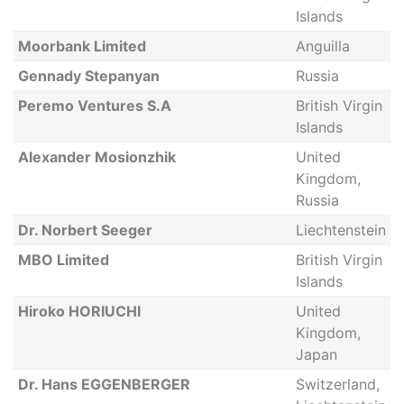
Islands
Moorbank Limited
Anguilla
Gennady Stepanyan
Russia
Peremo Ventures S.A
British Virgin
Islands
Alexander Mosionzhik
United
Kingdom,
Russia
Dr. Norbert Seeger
Liechtenstein
MBO Limited
British Virgin
Islands
Hiroko HORIUCHI
United
Kingdom,
Japan
Dr. Hans EGGENBERGER
Switzerland,