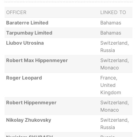
OFFICER
LINKED TO
Baraterre Limited
Bahamas
Tarpumbay Limited
Bahamas
Liubov Utrosina
Switzerland,
Russia
Robert Max Hippenmeyer
Switzerland,
Monaco
Roger Leopard
France,
United
Kingdom
Robert Hippenmeyer
Switzerland,
Monaco
Nikolay Zhukovsky
Switzerland,
Russia