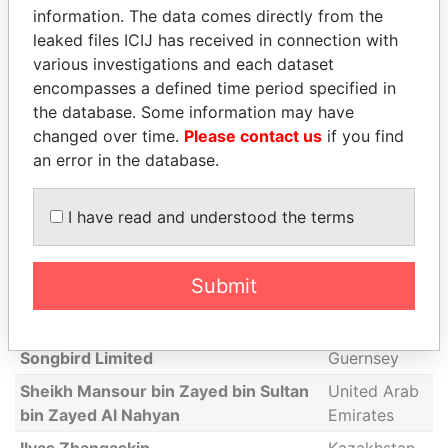
information. The data comes directly from the
Catherine Place Investments Limited
Malta
leaked files ICIJ has received in connection with
various investigations and each dataset
Duddell Street Holdings Limited
Malta
encompasses a defined time period specified in
Kwang Lok Limited
Saint Lucia
the database. Some information may have
Merchant House Finance &
British Virgin
changed over time.
Please contact us
if you find
Investment Limited
Islands
an error in the database.
Pablo Baltazar Garcia
Argentina
I have read and understood the terms
Khalid Mubarak S A Al-Kaabi
Qatar
Standard Chartered Trust (Guernsey)
Limited as trustee of the Al Kaabi
Submit
Trust - Beneficial owner is settlor
seen above
Songbird Limited
Guernsey
Sheikh Mansour bin Zayed bin Sultan
United Arab
bin Zayed Al Nahyan
Emirates