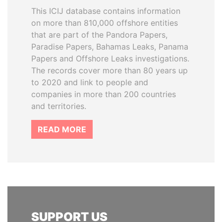
This ICIJ database contains information
on more than 810,000 offshore entities
that are part of the Pandora Papers,
Paradise Papers, Bahamas Leaks, Panama
Papers and Offshore Leaks investigations.
The records cover more than 80 years up
to 2020 and link to people and
companies in more than 200 countries
and territories.
READ MORE
SUPPORT US