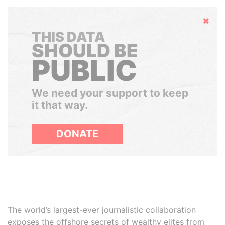
Hide
THIS DATA
SHOULD BE
PUBLIC
We need your support to keep
it that way.
DONATE
The world’s largest-ever journalistic collaboration
exposes the offshore secrets of wealthy elites from