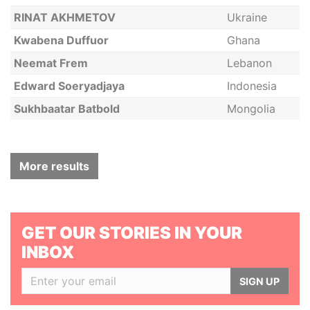
RINAT AKHMETOV
Ukraine
Kwabena Duffuor
Ghana
Neemat Frem
Lebanon
Edward Soeryadjaya
Indonesia
Sukhbaatar Batbold
Mongolia
More results
GET OUR STORIES IN YOUR
INBOX
SIGN UP