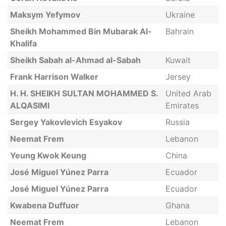
Maksym Yefymov
Ukraine
Sheikh Mohammed Bin Mubarak Al-
Bahrain
Khalifa
Sheikh Sabah al-Ahmad al-Sabah
Kuwait
Frank Harrison Walker
Jersey
H. H. SHEIKH SULTAN MOHAMMED S.
United Arab
ALQASIMI
Emirates
Sergey Yakovlevich Esyakov
Russia
Neemat Frem
Lebanon
Yeung Kwok Keung
China
José Miguel Yúnez Parra
Ecuador
José Miguel Yúnez Parra
Ecuador
Kwabena Duffuor
Ghana
Neemat Frem
Lebanon