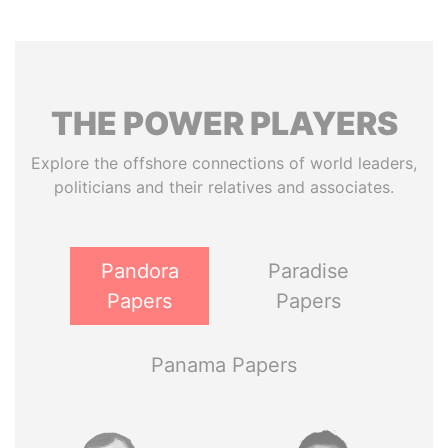
THE
POWER
PLAYERS
Explore the offshore connections of world leaders,
politicians and their relatives and associates.
Pandora
Paradise
Papers
Papers
Panama Papers