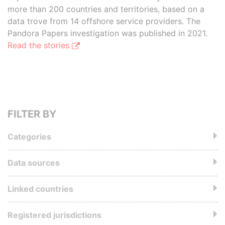
more than 200 countries and territories, based on a
data trove from 14 offshore service providers. The
Pandora Papers investigation was published in 2021.
Read the stories
FILTER BY
Categories
Data sources
Linked countries
Registered jurisdictions