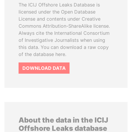
The ICIJ Offshore Leaks Database is
licensed under the Open Database
License and contents under Creative
Commons Attribution-ShareAlike license.
Always cite the International Consortium
of Investigative Journalists when using
this data. You can download a raw copy
of the database here.
DOWNLOAD DATA
About the data in the ICIJ
Offshore Leaks database