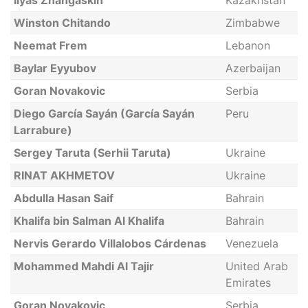
Ilyas Zhangaskin
Kazakhstan
Winston Chitando
Zimbabwe
Neemat Frem
Lebanon
Baylar Eyyubov
Azerbaijan
Goran Novakovic
Serbia
Diego García Sayán (García Sayán
Peru
Larrabure)
Sergey Taruta (Serhii Taruta)
Ukraine
RINAT AKHMETOV
Ukraine
Abdulla Hasan Saif
Bahrain
Khalifa bin Salman Al Khalifa
Bahrain
Nervis Gerardo Villalobos Cárdenas
Venezuela
Mohammed Mahdi Al Tajir
United Arab
Emirates
Goran Novakovic
Serbia