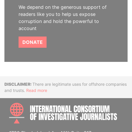
We depend on the generous support of
readers like you to help us expose
corruption and hold the powerful to
account
DONATE
Disclaimer
There are legitimate uses for offshore companies
and trusts.
Read more
INTE