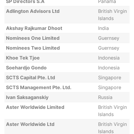
SP Directors S.A
Panama
Adlington Advisors Ltd
British Virgin
Islands
Akshay Rajkumar Dhoot
India
Nominees One Limited
Guernsey
Nominees Two Limited
Guernsey
Khoe Tek Tjoe
Indonesia
Soehardjo Gondo
Indonesia
SCTS Capital Pte. Ltd
Singapore
SCTS Management Pte. Ltd.
Singapore
Ivan Saksaganskiy
Russia
Aster Worldwide Limited
British Virgin
Islands
Aster Worldwide Ltd
British Virgin
Islands