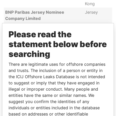
Kong
BNP Paribas Jersey Nominee
Jersey
Company Limited
Zeng Ya-Li
Canada,
Please read the
China, Hong
Kong
statement below before
Anley Trustees Limited
China,
searching
Jersey
BNP Paribas Jersey Trust Corporation
China,
There are legitimate uses for offshore companies
Limited
Jersey
and trusts. The inclusion of a person or entity in
the ICIJ Offshore Leaks Database is not intended
Alexander Zurabov
Russia
to suggest or imply that they have engaged in
UBC Shareholders Ltd
Belize
illegal or improper conduct. Many people and
David Richard Hague
United
entities have the same or similar names. We
Kingdom
suggest you confirm the identities of any
individuals or entities included in the database
BTL Services Limited
British Virgin
based on addresses or other identifiable
Islands