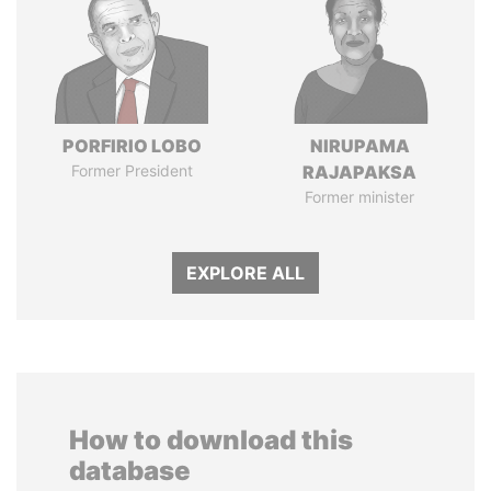
PORFIRIO LOBO
NIRUPAMA
Former President
RAJAPAKSA
Former minister
EXPLORE ALL
How to download this
database