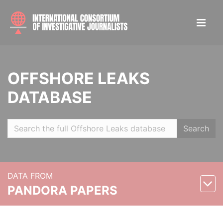
OFFSHORE LEAKS
DATABASE
Search
DATA FROM
PANDORA PAPERS