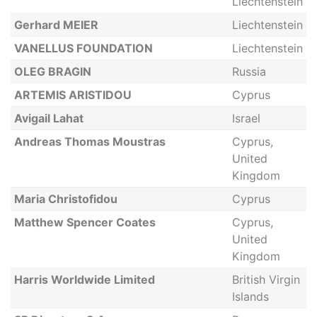
Liechtenstein
Gerhard MEIER
Liechtenstein
VANELLUS FOUNDATION
Liechtenstein
OLEG BRAGIN
Russia
ARTEMIS ARISTIDOU
Cyprus
Avigail Lahat
Israel
Andreas Thomas Moustras
Cyprus,
United
Kingdom
Maria Christofidou
Cyprus
Matthew Spencer Coates
Cyprus,
United
Kingdom
Harris Worldwide Limited
British Virgin
Islands