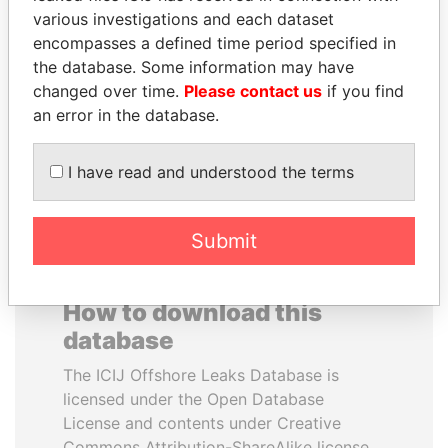
various investigations and each dataset
encompasses a defined time period specified in
UHURU KENYATTA
HAMAD BIN JASSIM
the database. Some information may have
President
AL THANI
changed over time.
Please contact us
if you find
Former Prime Minister
an error in the database.
EXPLORE ALL
I have read and understood the terms
Submit
How to download this
database
The ICIJ Offshore Leaks Database is
licensed under the Open Database
License and contents under Creative
Commons Attribution-ShareAlike license.