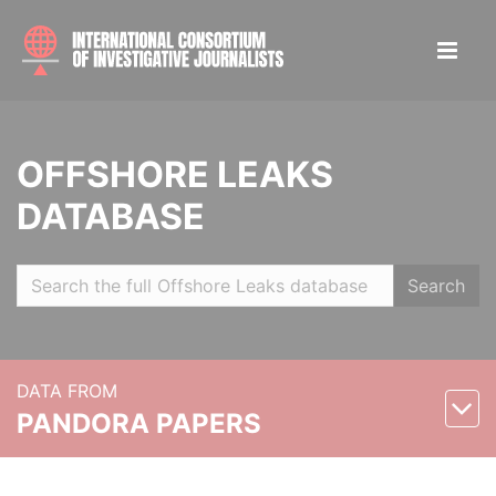
OFFSHORE LEAKS
DATABASE
Search
DATA FROM
PANDORA PAPERS