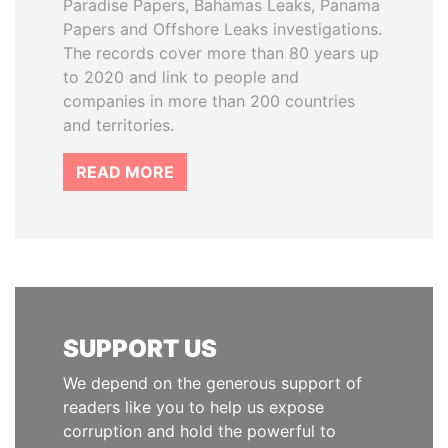
Paradise Papers, Bahamas Leaks, Panama
Papers and Offshore Leaks investigations.
The records cover more than 80 years up
to 2020 and link to people and
companies in more than 200 countries
and territories.
READ MORE
SUPPORT US
We depend on the generous support of
readers like you to help us expose
corruption and hold the powerful to