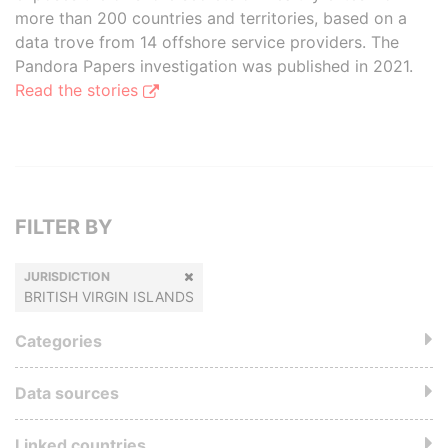
more than 200 countries and territories, based on a
data trove from 14 offshore service providers. The
Pandora Papers investigation was published in 2021.
Read the stories
FILTER BY
JURISDICTION
BRITISH VIRGIN ISLANDS
Categories
Data sources
Linked countries