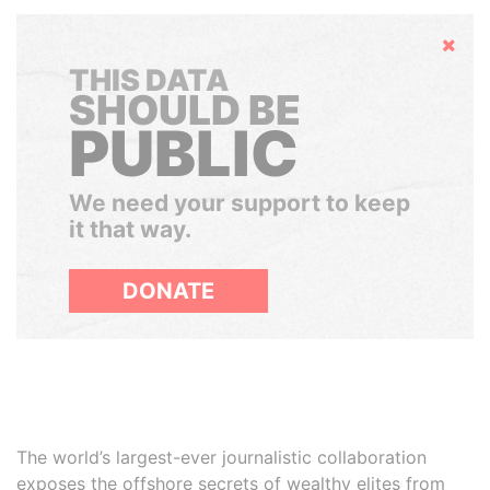
Hide
THIS DATA
SHOULD BE
PUBLIC
We need your support to keep
it that way.
DONATE
The world’s largest-ever journalistic collaboration
exposes the offshore secrets of wealthy elites from