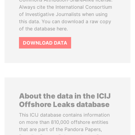
Always cite the International Consortium
of Investigative Journalists when using
this data. You can download a raw copy
of the database here.
DOWNLOAD DATA
About the data in the ICIJ
Offshore Leaks database
This ICIJ database contains information
on more than 810,000 offshore entities
that are part of the Pandora Papers,