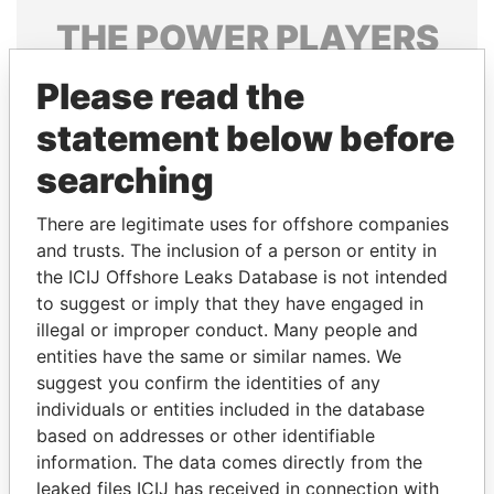
THE
POWER
PLAYERS
Explore the offshore connections of world leaders,
Please read the
politicians and their relatives and associates.
statement below before
searching
Pandora
Paradise
There are legitimate uses for offshore companies
Papers
Papers
and trusts. The inclusion of a person or entity in
the ICIJ Offshore Leaks Database is not intended
Panama Papers
to suggest or imply that they have engaged in
illegal or improper conduct. Many people and
entities have the same or similar names. We
suggest you confirm the identities of any
individuals or entities included in the database
based on addresses or other identifiable
information. The data comes directly from the
leaked files ICIJ has received in connection with