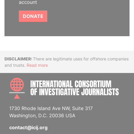
account
DONATE
Disclaimer
There are legitimate uses for offshore companies
and trusts.
Read more
INTE
1730 Rhode Island Ave NW, Suite 317
Washington, D.C. 20036 USA
contact@icij.org