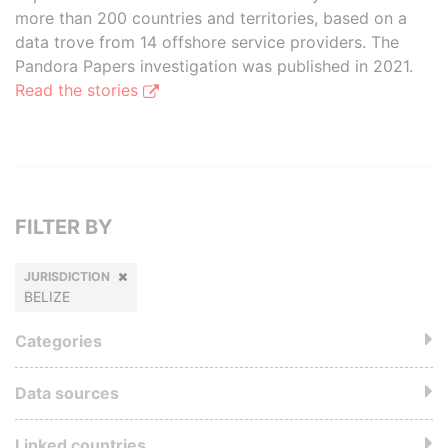
more than 200 countries and territories, based on a
data trove from 14 offshore service providers. The
Pandora Papers investigation was published in 2021.
Read the stories
FILTER BY
JURISDICTION
BELIZE
Categories
Data sources
Linked countries