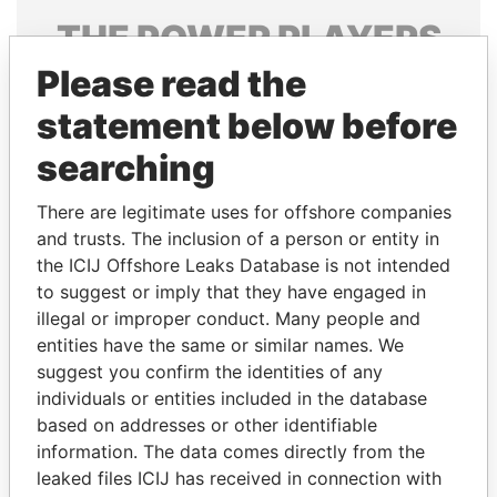
THE
POWER
PLAYERS
Please read the
Explore the offshore connections of world leaders,
politicians and their relatives and associates.
statement below before
searching
Pandora
Paradise
There are legitimate uses for offshore companies
Papers
Papers
and trusts. The inclusion of a person or entity in
the ICIJ Offshore Leaks Database is not intended
to suggest or imply that they have engaged in
Panama Papers
illegal or improper conduct. Many people and
entities have the same or similar names. We
suggest you confirm the identities of any
individuals or entities included in the database
based on addresses or other identifiable
information. The data comes directly from the
leaked files ICIJ has received in connection with