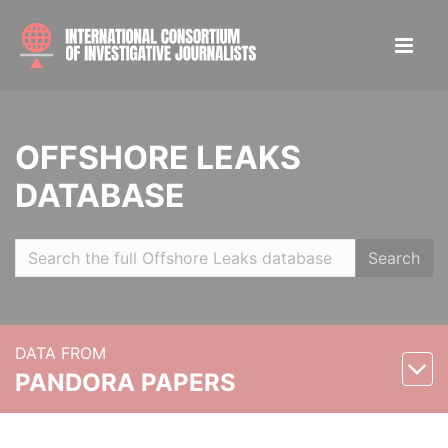
OFFSHORE LEAKS
DATABASE
Search
DATA FROM
PANDORA PAPERS