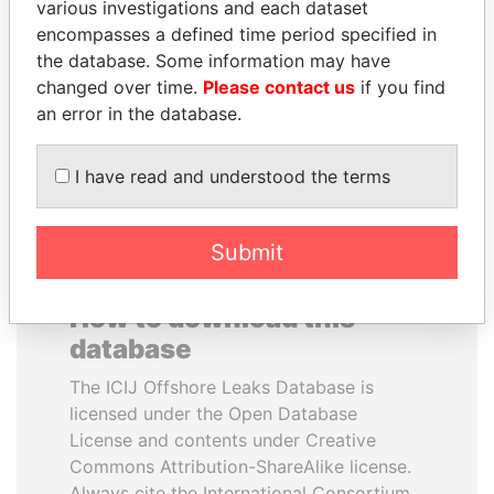
various investigations and each dataset
encompasses a defined time period specified in
PATRICK ACHI
MARTIN RUSHWAYA
the database. Some information may have
Prime Minister
Presidential adviser
changed over time.
Please contact us
if you find
an error in the database.
EXPLORE ALL
I have read and understood the terms
Submit
How to download this
database
The ICIJ Offshore Leaks Database is
licensed under the Open Database
License and contents under Creative
Commons Attribution-ShareAlike license.
Always cite the International Consortium