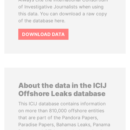
of Investigative Journalists when using
this data. You can download a raw copy
of the database here.
DOWNLOAD DATA
About the data in the ICIJ
Offshore Leaks database
This ICIJ database contains information
on more than 810,000 offshore entities
that are part of the Pandora Papers,
Paradise Papers, Bahamas Leaks, Panama