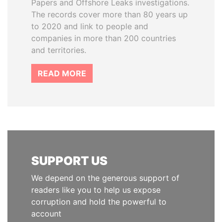
Papers and Offshore Leaks investigations.
The records cover more than 80 years up
to 2020 and link to people and
companies in more than 200 countries
and territories.
READ MORE
SUPPORT US
We depend on the generous support of
readers like you to help us expose
corruption and hold the powerful to
account