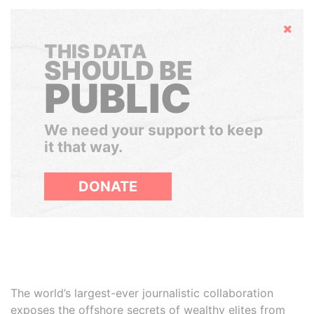
Hide
THIS DATA
SHOULD BE
PUBLIC
We need your support to keep
it that way.
DONATE
The world’s largest-ever journalistic collaboration
exposes the offshore secrets of wealthy elites from