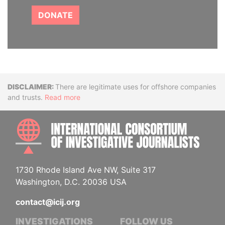
DONATE
Disclaimer
There are legitimate uses for offshore companies
and trusts.
Read more
INTE
1730 Rhode Island Ave NW, Suite 317
Washington, D.C. 20036 USA
contact@icij.org
INVESTIGATIONS
FOLLOW US