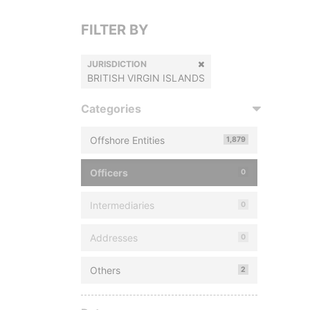
FILTER BY
JURISDICTION
BRITISH VIRGIN ISLANDS
Categories
Offshore Entities
1,879
Officers
0
Intermediaries
0
Addresses
0
Others
2