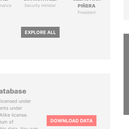
Finance
Security minister
PIÑERA
President
EXPLORE ALL
database
licensed under
ents under
like license.
DOWNLOAD DATA
tium of
this data. You can