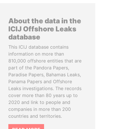
About the data in the
ICIJ Offshore Leaks
database
This ICIJ database contains
information on more than
810,000 offshore entities that are
part of the Pandora Papers,
Paradise Papers, Bahamas Leaks,
Panama Papers and Offshore
Leaks investigations. The records
cover more than 80 years up to
2020 and link to people and
companies in more than 200
countries and territories.