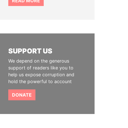
READ MORE
SUPPORT US
We depend on the generous
support of readers like you to
help us expose corruption and
hold the powerful to account
DONATE