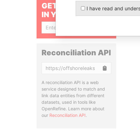
GET OUR STORIES
I have read and under
IN YOUR INBOX
SIGN UP
Reconciliation API
Copy
A reconciliation API is a web
service designed to match and
link data entities from different
datasets, used in tools like
OpenRefine. Learn more about
our
Reconciliation API
.