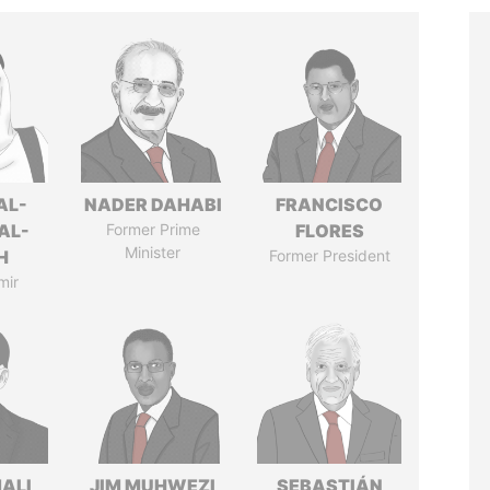
AL-
NADER DAHABI
FRANCISCO
AL-
Former Prime
FLORES
Minister
H
Former President
mir
MALI
JIM MUHWEZI
SEBASTIÁN