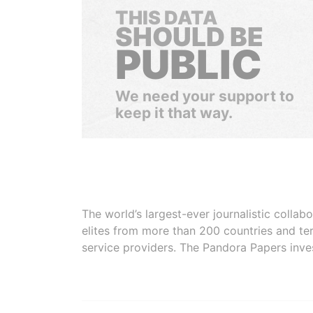
THIS DATA
SHOULD BE
PUBLIC
We need your support to
keep it that way.
The world’s largest-ever journalistic colla
elites from more than 200 countries and ter
service providers. The Pandora Papers inve