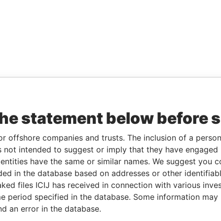
the statement below before 
or offshore companies and trusts. The inclusion of a person 
 not intended to suggest or imply that they have engaged i
ntities have the same or similar names. We suggest you con
luded in the database based on addresses or other identifiab
ked files ICIJ has received in connection with various inve
e period specified in the database. Some information may
nd an error in the database.