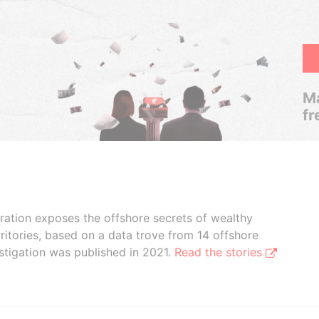
Ma
fr
boration exposes the offshore secrets of wealthy
ritories, based on a data trove from 14 offshore
stigation was published in 2021.
Read the stories