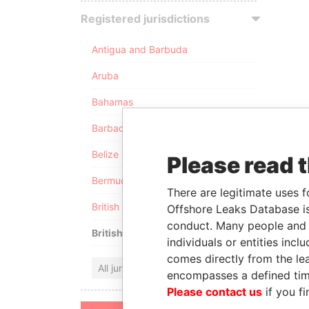
Registered jurisdictions
Antigua and Barbuda
Aruba
Bahamas
Barbados
Belize
Please read 
Bermuda
There are legitimate uses f
British Anguilla
Offshore Leaks Database is
conduct. Many people and e
British Virgin Islands
individuals or entities inc
comes directly from the lea
All jurisdictions
encompasses a defined tim
Please contact us
if you fi