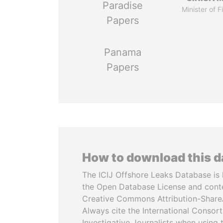
Paradise
Minister of 
Papers
Panama
Papers
How to download this 
The ICIJ Offshore Leaks Database is 
the Open Database License and cont
Creative Commons Attribution-ShareA
Always cite the International Consor
Investigative Journalists when using 