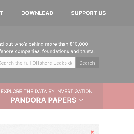
T
DOWNLOAD
SUPPORT US
nd out who’s behind more than 810,000
fshore companies, foundations and trusts.
Search
EXPLORE THE DATA BY INVESTIGATION
PANDORA PAPERS
Hide