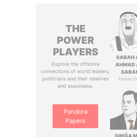
THE
POWER
PLAYERS
SABAH 
Explore the offshore
AHMAD 
connections of world leaders,
SABA
politicians and their relatives
Former E
and associates.
Pandora
Papers
SINIŠA 