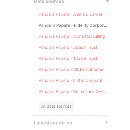
Data sources
Pandora Papers - Alemán, Cordero, Galindo & Lee (Alcogal)
Pandora Papers - Fidelity Corporate Services
Pandora Papers - Alpha Consulting
Pandora Papers - Asiaciti Trust
Pandora Papers - Trident Trust
Pandora Papers - CILTrust International
Pandora Papers - Il Shin Corporate Consulting Limited
Pandora Papers - Commence Overseas
All data sources
Linked countries