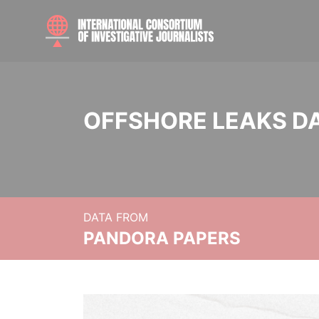
OFFSHORE LEAKS D
DATA FROM
PANDORA PAPERS