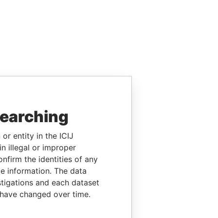
searching
or entity in the ICIJ
n illegal or improper
firm the identities of any
le information. The data
stigations and each dataset
 have changed over time.