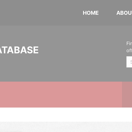
HOME
ABOU
Fi
ATABASE
of