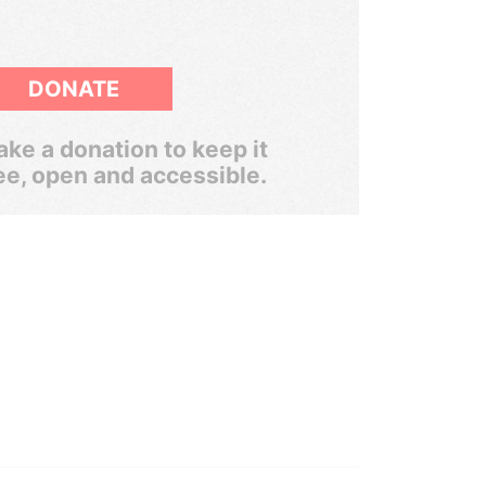
DONATE
ke a donation to keep it
ee, open and accessible.