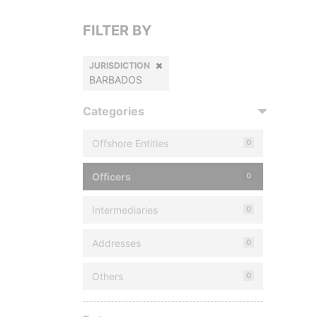
FILTER BY
JURISDICTION
BARBADOS
Categories
Offshore Entities
0
Officers
0
Intermediaries
0
Addresses
0
Others
0