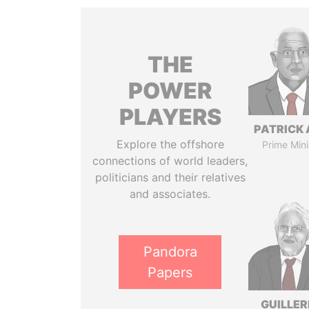
THE
POWER
PLAYERS
PATRICK 
Explore the offshore
Prime Mini
connections of world leaders,
politicians and their relatives
and associates.
Pandora
Papers
GUILLE