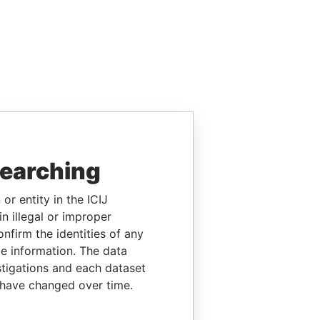
searching
or entity in the ICIJ
n illegal or improper
firm the identities of any
le information. The data
stigations and each dataset
 have changed over time.