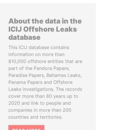
About the data in the
ICIJ Offshore Leaks
database
This ICIJ database contains
information on more than
810,000 offshore entities that are
part of the Pandora Papers,
Paradise Papers, Bahamas Leaks,
Panama Papers and Offshore
Leaks investigations. The records
cover more than 80 years up to
2020 and link to people and
companies in more than 200
countries and territories.