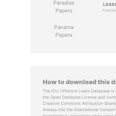
Paradise
LASS
Papers
Preside
Panama
Papers
How to download this 
The ICIJ Offshore Leaks Database is 
the Open Database License and cont
Creative Commons Attribution-ShareA
Always cite the International Consor
Investigative Journalists when using 