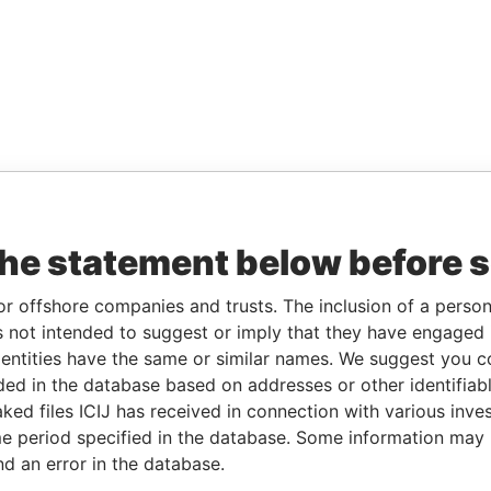
the statement below before 
or offshore companies and trusts. The inclusion of a person 
 not intended to suggest or imply that they have engaged i
ntities have the same or similar names. We suggest you con
luded in the database based on addresses or other identifiab
ked files ICIJ has received in connection with various inve
e period specified in the database. Some information may
nd an error in the database.