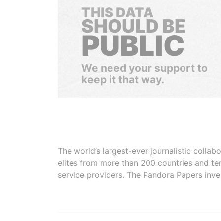
THIS DATA
SHOULD BE
PUBLIC
We need your support to
keep it that way.
The world’s largest-ever journalistic colla
elites from more than 200 countries and ter
service providers. The Pandora Papers inve