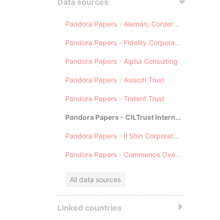
Data sources
Pandora Papers - Alemán, Cordero, Galindo & Lee (Alcogal)
Pandora Papers - Fidelity Corporate Services
Pandora Papers - Alpha Consulting
Pandora Papers - Asiaciti Trust
Pandora Papers - Trident Trust
Pandora Papers - CILTrust International
Pandora Papers - Il Shin Corporate Consulting Limited
Pandora Papers - Commence Overseas
All data sources
Linked countries