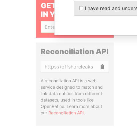
GET OUR STORIES
I have read and under
IN YOUR INBOX
SIGN UP
Reconciliation API
Copy
A reconciliation API is a web
service designed to match and
link data entities from different
datasets, used in tools like
OpenRefine. Learn more about
our
Reconciliation API
.