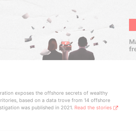
Ma
fr
boration exposes the offshore secrets of wealthy
ritories, based on a data trove from 14 offshore
stigation was published in 2021.
Read the stories