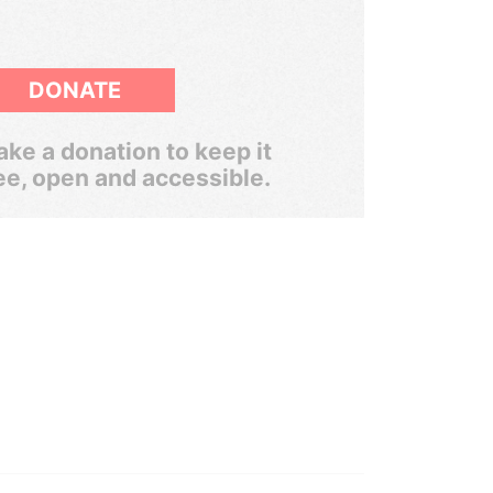
DONATE
ke a donation to keep it
ee, open and accessible.