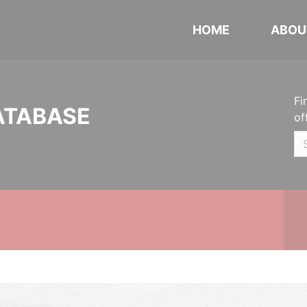
HOME
ABOU
Fi
ATABASE
of