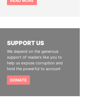
READ MORE
SUPPORT US
We depend on the generous
support of readers like you to
help us expose corruption and
hold the powerful to account
DONATE