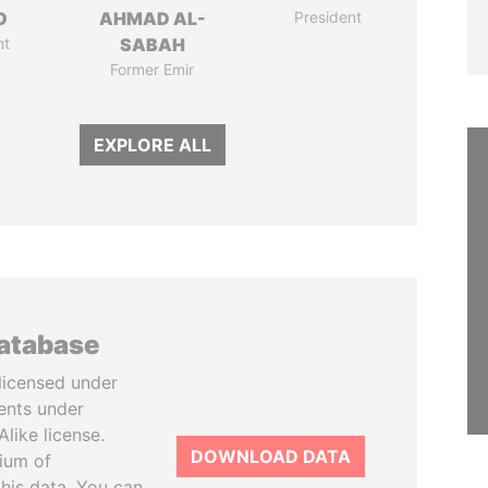
O
AHMAD AL-
President
nt
SABAH
Former Emir
EXPLORE ALL
database
licensed under
ents under
like license.
DOWNLOAD DATA
tium of
this data. You can