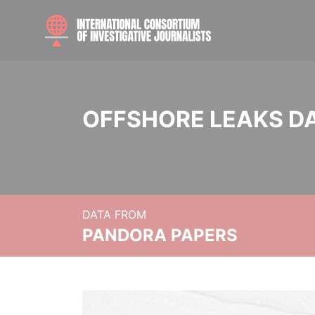
OFFSHORE LEAKS D
DATA FROM
PANDORA PAPERS