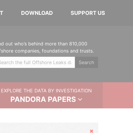
T
DOWNLOAD
SUPPORT US
nd out who’s behind more than 810,000
fshore companies, foundations and trusts.
Search
EXPLORE THE DATA BY INVESTIGATION
PANDORA PAPERS
Hide