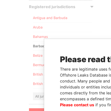
Registered jurisdictions
Antigua and Barbuda
Aruba
Bahamas
Barbados
Belize
Please read 
Bermuda
There are legitimate uses f
British Anguilla
Offshore Leaks Database is
conduct. Many people and e
British Virgin Islands
individuals or entities inc
comes directly from the lea
All jurisdictions
encompasses a defined tim
Please contact us
if you fi