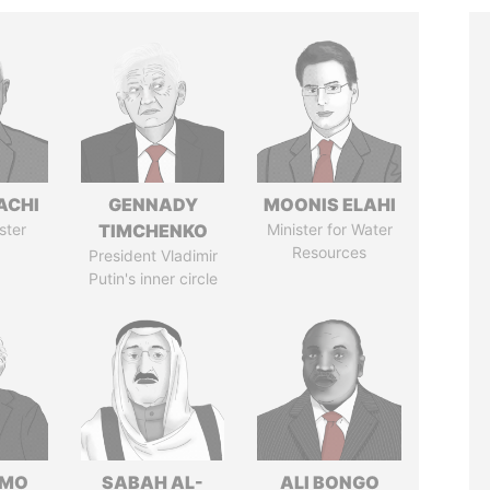
ACHI
GENNADY
MOONIS ELAHI
ster
TIMCHENKO
Minister for Water
Resources
President Vladimir
Putin's inner circle
RMO
SABAH AL-
ALI BONGO