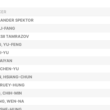
CER
XANDER SPEKTOR
 LI-FANG
SII TAMRAZOV
, YU-FENG
LI-YU
AIYAN
 CHEN-YU
, HSIANG-CHUN
 RUEY-HUNG
, CHIH-MIN
NG, WEN-NA
 SHE-HUNG