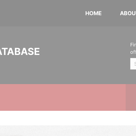
HOME
ABOU
Fi
ATABASE
of