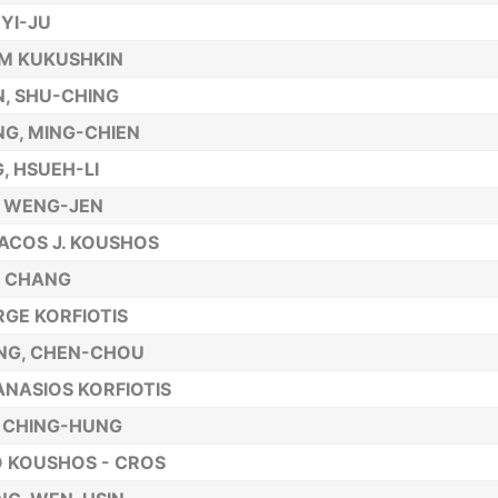
 YI-JU
M KUKUSHKIN
, SHU-CHING
G, MING-CHIEN
, HSUEH-LI
, WENG-JEN
ACOS J. KOUSHOS
, CHANG
GE KORFIOTIS
NG, CHEN-CHOU
NASIOS KORFIOTIS
 CHING-HUNG
 KOUSHOS - CROS