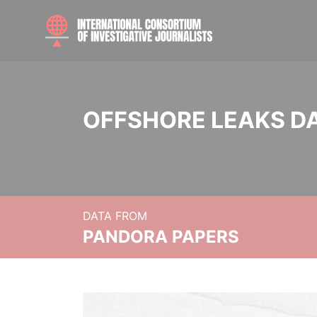
OFFSHORE LEAKS D
DATA FROM
PANDORA PAPERS