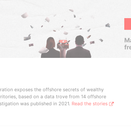
Ma
fr
boration exposes the offshore secrets of wealthy
ritories, based on a data trove from 14 offshore
stigation was published in 2021.
Read the stories