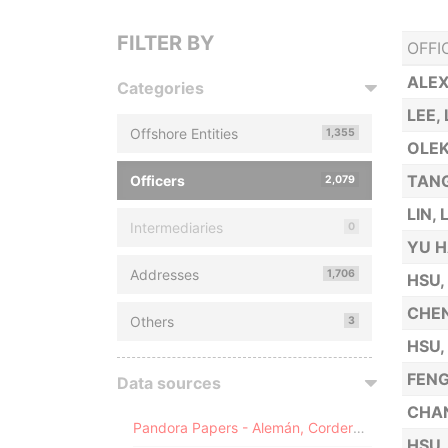
FILTER BY
OFFI
ALE
Categories
LEE,
Offshore Entities
1,355
OLEK
TANG
Officers
2,079
LIN, 
Intermediaries
0
YU H
Addresses
1,706
HSU,
CHEN
Others
3
HSU,
FENG
Data sources
CHA
Pandora Papers - Alemán, Cordero, Galindo & Lee (Alcogal)
HSU,