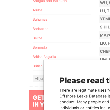
Antigua and Barbuda
WU, 
Aruba
LU, 
YEM
Bahamas
SHIH
Barbados
MAY
Belize
LIU,
Bermuda
CHEN
British Anguilla
LIM,
British Virgin Islands
CHAN
WONG
Please read 
All jurisdictions
CHIU
There are legitimate uses f
OH, 
Offshore Leaks Database is
GET OUR STORIES
HUAN
conduct. Many people and e
IN YOUR INBOX
individuals or entities inc
LEH