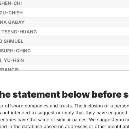
SHEN-CHI
TZU-CHIEH
INA GABAY
, TSENG-HUANG
O SHMUEL
 HSUEH-CHING
, YU-HSIN
 FRANCIS
, LI-HSIANG
, DAVID JAMES
the statement below before 
, JEN-HSIEN
or offshore companies and trusts. The inclusion of a person 
CHARLES JAE-YOON
 not intended to suggest or imply that they have engaged i
G LIN, TU-CHUEH
ntities have the same or similar names. We suggest you con
luded in the database based on addresses or other identifiab
MANN, ANDREAS