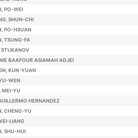
, PO-WEI
G, SHUN-CHI
, PO-HSUAN
, TSUNG-FA
R STUKANOV
ME BAAFOUR ASIAMAH ADJEI
GN, KUN-YUAN
 YU-WEN
, MEI-YU
GUILLERMO HERNANDEZ
, CHENG-YU
 WEI-LIANG
, SHU-HUI