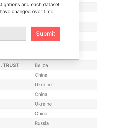
stigations and each dataset
China
 have changed over time.
Switzerland
China
Submit
China
Belize
China
A. TRUST
Belize
China
Ukraine
China
Ukraine
China
Russia