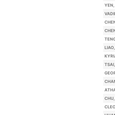
YEN,
VADI
CHEN
CHEN
TENG
LIAO
KYRI
TSAI
GEOR
CHA
ATHA
CHU,
CLEO