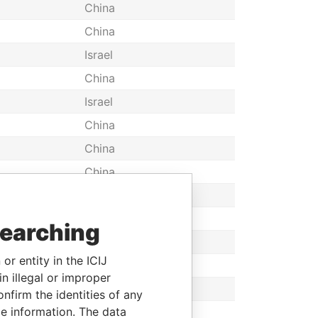
China
China
Israel
China
Israel
China
China
China
China
Canada
searching
Taiwan
or entity in the ICIJ
South Korea
n illegal or improper
China
firm the identities of any
le information. The data
Switzerland