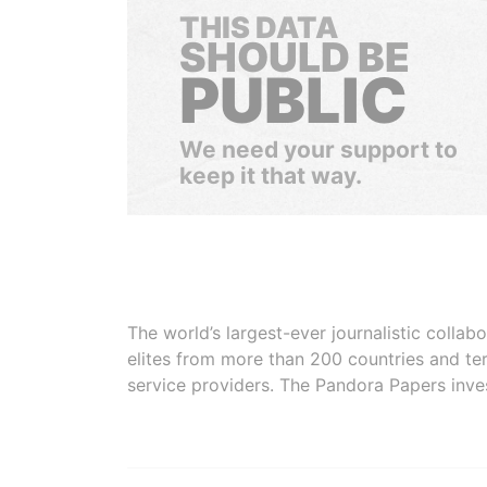
THIS DATA
SHOULD BE
PUBLIC
We need your support to
keep it that way.
The world’s largest-ever journalistic colla
elites from more than 200 countries and ter
service providers. The Pandora Papers inve