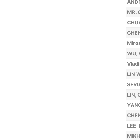
AND
MR.
CHUA
CHEN
Miro
WU, 
Vladi
LIN 
SERG
LIN,
YANG
CHEN
LEE,
MIKH