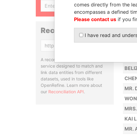
comes directly from the lea
SIGN UP
CHA
encompasses a defined tim
BAJK
Please contact us
if you fi
CHAN
Reconciliation API
I have read and under
HUAN
Copy
PRO 
KE, 
A reconciliation API is a web
service designed to match and
BELI
link data entities from different
CHEN
datasets, used in tools like
OpenRefine. Learn more about
MR.
our
Reconciliation API
.
WONG
MRS.
KAI 
MR. 