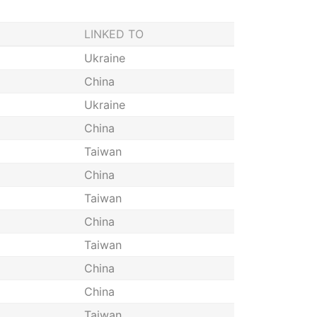
LINKED TO
Ukraine
China
Ukraine
China
Taiwan
China
Taiwan
China
Taiwan
China
China
Taiwan