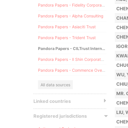
Pandora Papers - Fidelity Corporate Services
CHEN
Pandora Papers - Alpha Consulting
CHAN
Pandora Papers - Asiaciti Trust
CHEN
CHEN
Pandora Papers - Trident Trust
IGO
Pandora Papers - CILTrust International
KWA
Pandora Papers - Il Shin Corporate Consulting Limited
CHU
Pandora Papers - Commence Overseas
WU,
CHIU
All data sources
MR. 
Linked countries
CHEN
LIU,
Registered jurisdictions
CHEN