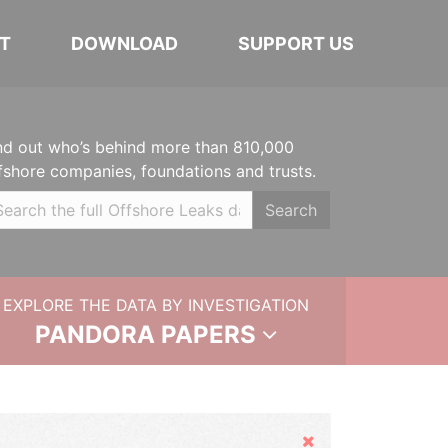
T
DOWNLOAD
SUPPORT US
nd out who’s behind more than 810,000
fshore companies, foundations and trusts.
Search
EXPLORE THE DATA BY INVESTIGATION
PANDORA PAPERS
Hide