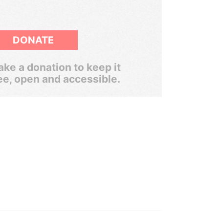
DONATE
ke a donation to keep it
ee, open and accessible.