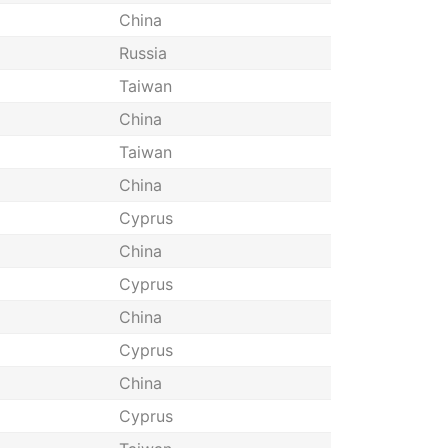
China
Russia
Taiwan
China
Taiwan
China
Cyprus
China
Cyprus
China
Cyprus
China
Cyprus