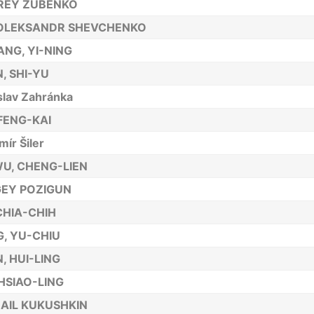
REY ZUBENKO
 OLEKSANDR SHEVCHENKO
NG, YI-NING
, SHI-YU
slav Zahránka
FENG-KAI
mír Šiler
WU, CHENG-LIEN
EY POZIGUN
 CHIA-CHIH
, YU-CHIU
, HUI-LING
 HSIAO-LING
AIL KUKUSHKIN