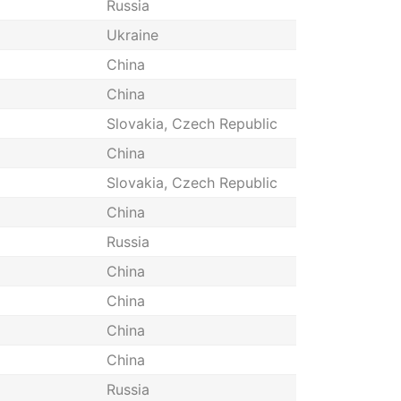
Russia
Ukraine
China
China
Slovakia, Czech Republic
China
Slovakia, Czech Republic
China
Russia
China
China
China
China
Russia