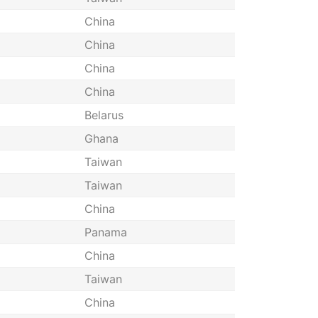
China
China
China
China
Belarus
Ghana
Taiwan
Taiwan
China
Panama
China
Taiwan
China