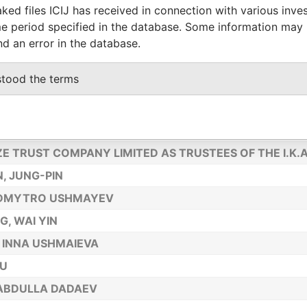
ked files ICIJ has received in connection with various inve
NG CHEN,SU-SHENG
e period specified in the database. Some information may
A, DANIEL LASZLO
nd an error in the database.
G,WEI-TING
stood the terms
G, KUN
TRUSTEES LIMITED AS TRUSTEES OF THE I.K.A. TRUST
JIANFENG
ZE TRUST COMPANY LIMITED AS TRUSTEES OF THE I.K.
, JUNG-PIN
 DMYTRO USHMAYEV
, WAI YIN
 INNA USHMAIEVA
LU
ABDULLA DADAEV