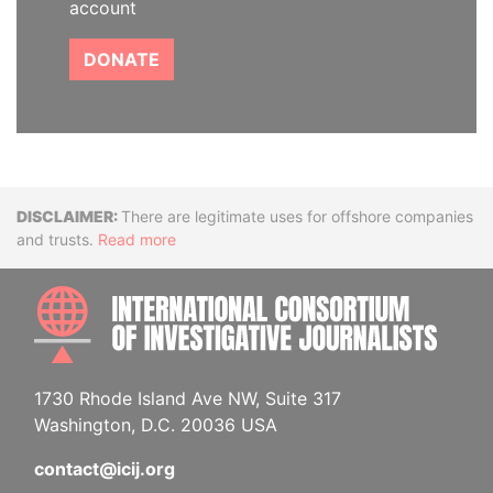
account
DONATE
Disclaimer
There are legitimate uses for offshore companies
and trusts.
Read more
INTE
1730 Rhode Island Ave NW, Suite 317
Washington, D.C. 20036 USA
contact@icij.org