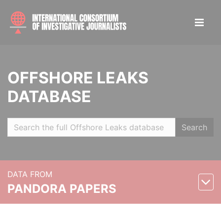
OFFSHORE LEAKS
DATABASE
Search
DATA FROM
PANDORA PAPERS