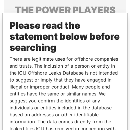
THE
POWER
PLAYERS
Explore the offshore connections of world leaders,
Please read the
politicians and their relatives and associates.
statement below before
searching
Pandora
Paradise
There are legitimate uses for offshore companies
Papers
Papers
and trusts. The inclusion of a person or entity in
the ICIJ Offshore Leaks Database is not intended
Panama Papers
to suggest or imply that they have engaged in
illegal or improper conduct. Many people and
entities have the same or similar names. We
suggest you confirm the identities of any
individuals or entities included in the database
based on addresses or other identifiable
information. The data comes directly from the
leaked files ICIJ has received in connection with