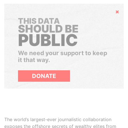
Hide
THIS DATA
SHOULD BE
PUBLIC
We need your support to keep
it that way.
DONATE
The world’s largest-ever journalistic collaboration
exposes the offshore secrets of wealthy elites from