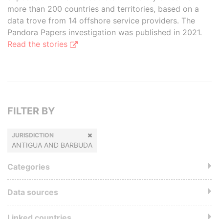
more than 200 countries and territories, based on a
data trove from 14 offshore service providers. The
Pandora Papers investigation was published in 2021.
Read the stories
FILTER BY
JURISDICTION
ANTIGUA AND BARBUDA
Categories
Data sources
Linked countries