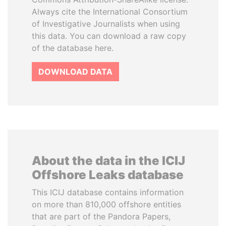
Always cite the International Consortium
of Investigative Journalists when using
this data. You can download a raw copy
of the database here.
DOWNLOAD DATA
About the data in the ICIJ
Offshore Leaks database
This ICIJ database contains information
on more than 810,000 offshore entities
that are part of the Pandora Papers,