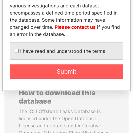
various investigations and each dataset
encompasses a defined time period specified in
PORFIRIO LOBO
THE ALIYEV
the database. Some information may have
Former President
CHILDREN
changed over time.
Please contact us
if you find
President's family
an error in the database.
EXPLORE ALL
I have read and understood the terms
Submit
How to download this
database
The ICIJ Offshore Leaks Database is
licensed under the Open Database
License and contents under Creative
Commons Attribution-ShareAlike license.