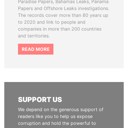
Paradise Papers, Bahamas Leaks, Panama
Papers and Offshore Leaks investigations.
The records cover more than 80 years up
to 2020 and link to people and
companies in more than 200 countries
and territories.
READ MORE
SUPPORT US
We depend on the generous support of
readers like you to help us expose
corruption and hold the powerful to