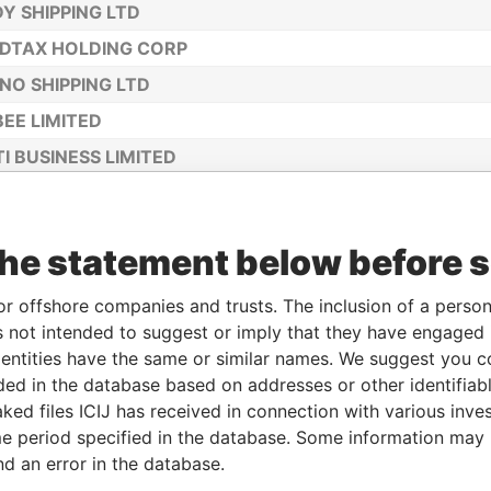
Y SHIPPING LTD
DTAX HOLDING CORP
NO SHIPPING LTD
EE LIMITED
I BUSINESS LIMITED
C BUZZ LIMITED
HOLDING LTD
the statement below before 
RADAMUS IQ LIMITED
ONAL NOISE INC
or offshore companies and trusts. The inclusion of a person 
 not intended to suggest or imply that they have engaged i
ntities have the same or similar names. We suggest you con
luded in the database based on addresses or other identifiab
ked files ICIJ has received in connection with various inve
e period specified in the database. Some information may
nd an error in the database.