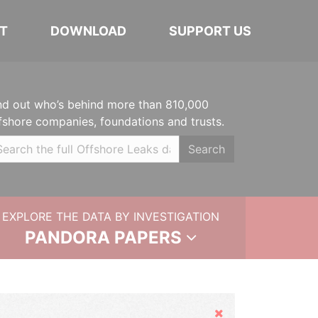
T
DOWNLOAD
SUPPORT US
nd out who’s behind more than 810,000
fshore companies, foundations and trusts.
Search
EXPLORE THE DATA BY INVESTIGATION
PANDORA PAPERS
Hide