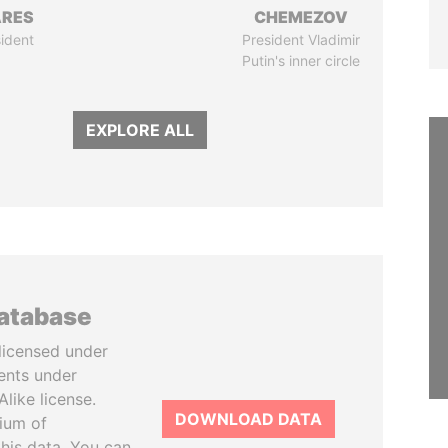
ARES
CHEMEZOV
ident
President Vladimir
Putin's inner circle
EXPLORE ALL
database
licensed under
ents under
like license.
DOWNLOAD DATA
tium of
this data. You can