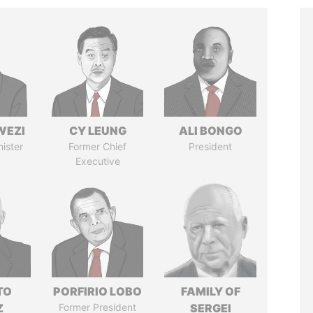
WEZI
CY LEUNG
ALI BONGO
nister
Former Chief
President
Executive
TO
PORFIRIO LOBO
FAMILY OF
Z
Former President
SERGEI