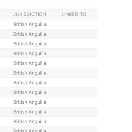
JURISDICTION
LINKED TO
British Anguilla
British Anguilla
British Anguilla
British Anguilla
British Anguilla
British Anguilla
British Anguilla
British Anguilla
British Anguilla
British Anguilla
British Anguilla
British Anguilla