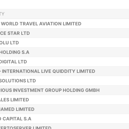
TY
 WORLD TRAVEL AVIATION LIMITED
CE STAR LTD
OLU LTD
HOLDING S.A
DIGITAL LTD
– INTERNATIONAL LIVE QUIDDITY LIMITED
SOLUTIONS LTD
IOUS INVESTMENT GROUP HOLDING GMBH
LES LIMITED
AMED LIMITED
 CAPITAL S.A
ERTOSERVER LIMITED