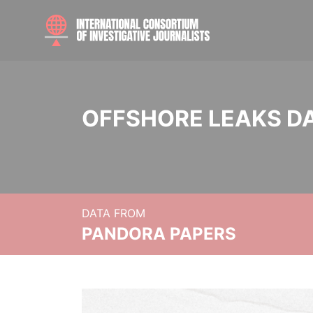
OFFSHORE LEAKS D
DATA FROM
PANDORA PAPERS