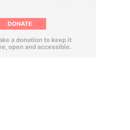
DONATE
ke a donation to keep it
ee, open and accessible.