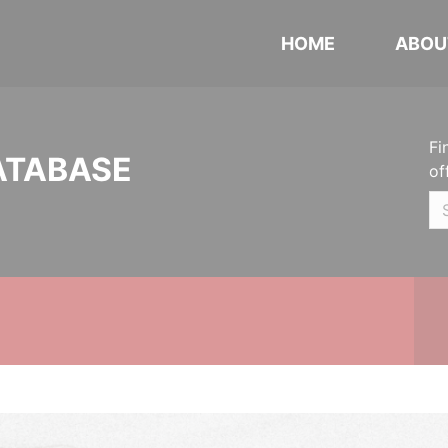
HOME
ABOU
Fi
ATABASE
of