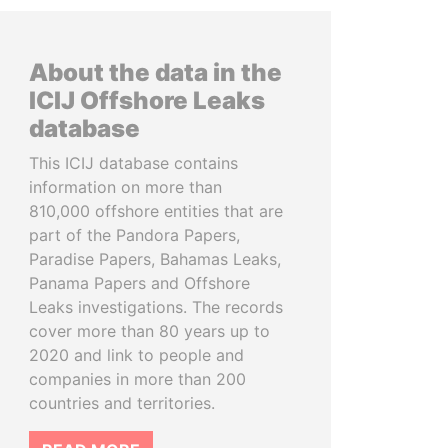
About the data in the
ICIJ Offshore Leaks
database
This ICIJ database contains
information on more than
810,000 offshore entities that are
part of the Pandora Papers,
Paradise Papers, Bahamas Leaks,
Panama Papers and Offshore
Leaks investigations. The records
cover more than 80 years up to
2020 and link to people and
companies in more than 200
countries and territories.