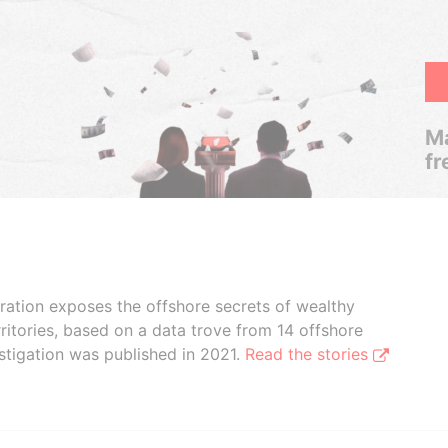
Ma
fr
boration exposes the offshore secrets of wealthy
ritories, based on a data trove from 14 offshore
stigation was published in 2021.
Read the stories