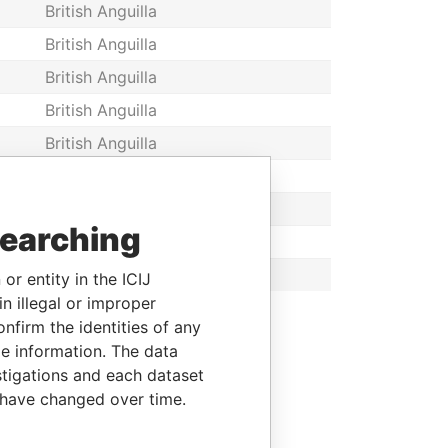
British Anguilla
British Anguilla
British Anguilla
British Anguilla
British Anguilla
British Anguilla
British Anguilla
searching
British Anguilla
British Anguilla
or entity in the ICIJ
n illegal or improper
firm the identities of any
le information. The data
stigations and each dataset
 have changed over time.