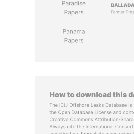
Paradise
BALLAD
Papers
Former Pres
Panama
Papers
How to download this 
The ICIJ Offshore Leaks Database is 
the Open Database License and cont
Creative Commons Attribution-ShareA
Always cite the International Consor
Investigative Journalists when using 