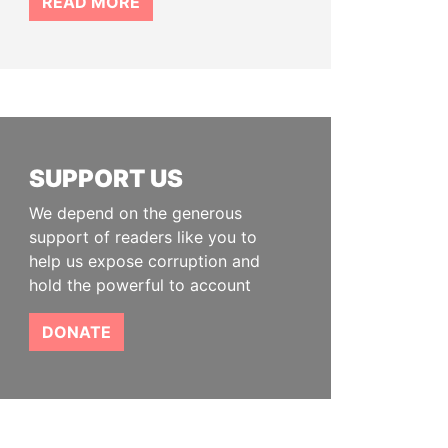
READ MORE
SUPPORT US
We depend on the generous
support of readers like you to
help us expose corruption and
hold the powerful to account
DONATE