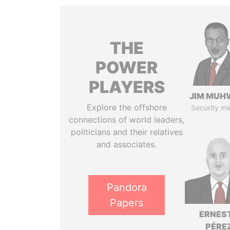
THE
POWER
PLAYERS
JIM MUH
Explore the offshore
Security mi
connections of world leaders,
politicians and their relatives
and associates.
Pandora
Papers
ERNES
PÉRE