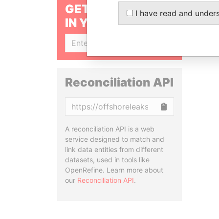
GET OUR STORIES
I have read and under
IN YOUR INBOX
SIGN UP
Reconciliation API
Copy
A reconciliation API is a web
service designed to match and
link data entities from different
datasets, used in tools like
OpenRefine. Learn more about
our
Reconciliation API
.