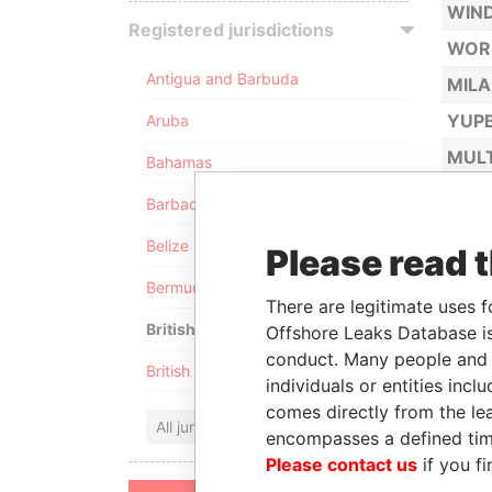
WIND
Registered jurisdictions
WOR
Antigua and Barbuda
MILA
YUPB
Aruba
MULT
Bahamas
MUSI
Barbados
NET 
Belize
Please read 
NOST
Bermuda
NOTI
There are legitimate uses f
British Anguilla
Offshore Leaks Database is
conduct. Many people and e
British Virgin Islands
individuals or entities inc
comes directly from the lea
All jurisdictions
encompasses a defined tim
Please contact us
if you fi