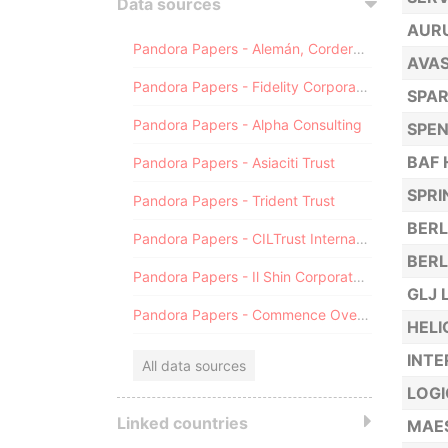
Data sources
AUR
Pandora Papers - Alemán, Cordero, Galindo & Lee (Alcogal)
AVAS
Pandora Papers - Fidelity Corporate Services
SPA
Pandora Papers - Alpha Consulting
SPEN
BAF 
Pandora Papers - Asiaciti Trust
SPRI
Pandora Papers - Trident Trust
BERL
Pandora Papers - CILTrust International
BERL
Pandora Papers - Il Shin Corporate Consulting Limited
GLJ 
Pandora Papers - Commence Overseas
HELI
INTE
All data sources
LOGI
Linked countries
MAES