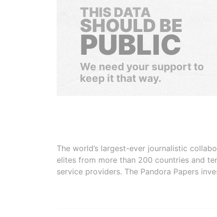
THIS DATA
SHOULD BE
PUBLIC
We need your support to
keep it that way.
The world’s largest-ever journalistic colla
elites from more than 200 countries and ter
service providers. The Pandora Papers inve