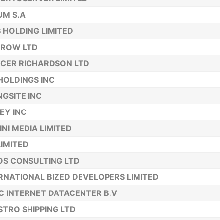
UM S.A
 HOLDING LIMITED
RROW LTD
CER RICHARDSON LTD
HOLDINGS INC
NGSITE INC
EY INC
INI MEDIA LIMITED
LIMITED
OS CONSULTING LTD
RNATIONAL BIZED DEVELOPERS LIMITED
C INTERNET DATACENTER B.V
TRO SHIPPING LTD