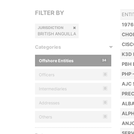
FILTER BY
ENTI
1976
JURISDICTION
BRITISH ANGUILLA
CHOI
CISC
Categories
K3D 
Offshore Entities
34
PBH 
PHP 
Officers
0
AJC 
Intermediaries
0
PREC
Addresses
0
ALBA
ALPH
Others
0
ANJO
SERV