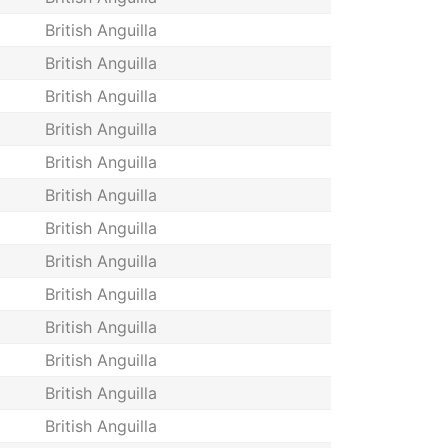
British Anguilla
British Anguilla
British Anguilla
British Anguilla
British Anguilla
British Anguilla
British Anguilla
British Anguilla
British Anguilla
British Anguilla
British Anguilla
British Anguilla
British Anguilla