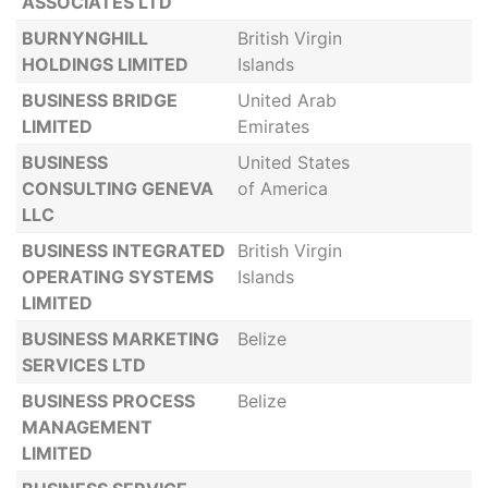
ASSOCIATES LTD
BURNYNGHILL
British Virgin
HOLDINGS LIMITED
Islands
BUSINESS BRIDGE
United Arab
LIMITED
Emirates
BUSINESS
United States
CONSULTING GENEVA
of America
LLC
BUSINESS INTEGRATED
British Virgin
OPERATING SYSTEMS
Islands
LIMITED
BUSINESS MARKETING
Belize
SERVICES LTD
BUSINESS PROCESS
Belize
MANAGEMENT
LIMITED