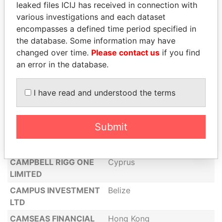
CAELEM LUX LIMITED
leaked files ICIJ has received in connection with
various investigations and each dataset
CAJAELE S.A
Panama
encompasses a defined time period specified in
CALSON GROUP
Hong Kong
the database. Some information may have
LIMITED
changed over time.
Please contact us
if you find
an error in the database.
CALVALE LLC
United States
of America
I have read and understood the terms
COMMUNICATION
CONSULTING
PARTNERS LTD
Submit
CAMELOT FOODS
LIMITED
CAMPBELL RIGG ONE
Cyprus
LIMITED
CAMPUS INVESTMENT
Belize
LTD
CAMSEAS FINANCIAL
Hong Kong