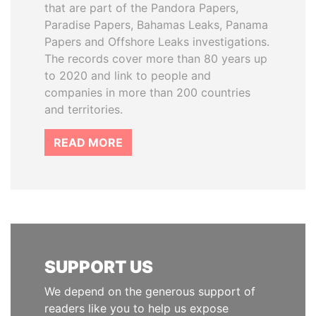
that are part of the Pandora Papers,
Paradise Papers, Bahamas Leaks, Panama
Papers and Offshore Leaks investigations.
The records cover more than 80 years up
to 2020 and link to people and
companies in more than 200 countries
and territories.
READ MORE
SUPPORT US
We depend on the generous support of
readers like you to help us expose