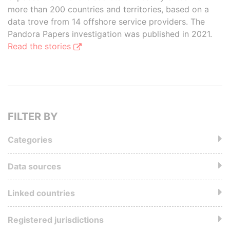
more than 200 countries and territories, based on a
data trove from 14 offshore service providers. The
Pandora Papers investigation was published in 2021.
Read the stories
FILTER BY
Categories
Data sources
Linked countries
Registered jurisdictions