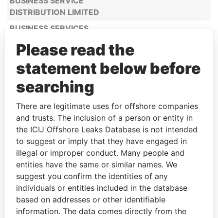
BUSINESS SERVICE
DISTRIBUTION LIMITED
BUSINESS SERVICES
CONSULTANCY
Please read the
LIMITED
statement below before
BUSINESSPRO SPAIN
United States
LLC
of America
searching
C BUSINESS LEVEL LTD
Belize
There are legitimate uses for offshore companies
C.H. CYPRUS
Cyprus
and trusts. The inclusion of a person or entity in
HYDROCARBONS
the ICIJ Offshore Leaks Database is not intended
COMPANY LTD
to suggest or imply that they have engaged in
C18 LIMITED
illegal or improper conduct. Many people and
entities have the same or similar names. We
CA ENERGY
United Arab
suggest you confirm the identities of any
CONSULTANCY LTD
Emirates
individuals or entities included in the database
CACTUS CONSULTING
based on addresses or other identifiable
S.A
information. The data comes directly from the