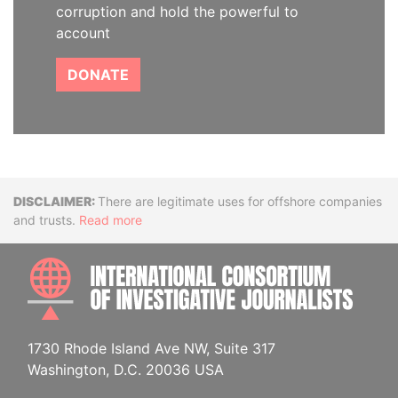
corruption and hold the powerful to
account
DONATE
Disclaimer
There are legitimate uses for offshore companies
and trusts.
Read more
INTE
1730 Rhode Island Ave NW, Suite 317
Washington, D.C. 20036 USA