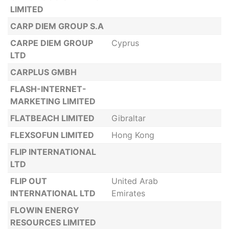
LIMITED
CARP DIEM GROUP S.A
CARPE DIEM GROUP
Cyprus
LTD
CARPLUS GMBH
FLASH-INTERNET-
MARKETING LIMITED
FLATBEACH LIMITED
Gibraltar
FLEXSOFUN LIMITED
Hong Kong
FLIP INTERNATIONAL
LTD
FLIP OUT
United Arab
INTERNATIONAL LTD
Emirates
FLOWIN ENERGY
RESOURCES LIMITED