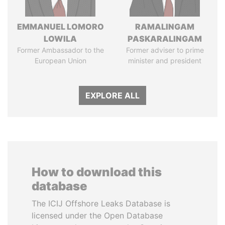
EMMANUEL LOMORO
RAMALINGAM
LOWILA
PASKARALINGAM
Former Ambassador to the
Former adviser to prime
European Union
minister and president
EXPLORE ALL
How to download this
database
The ICIJ Offshore Leaks Database is
licensed under the Open Database