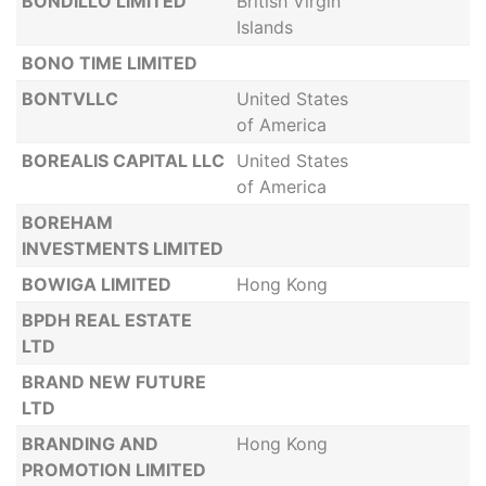
BONDILLO LIMITED
British Virgin
Islands
BONO TIME LIMITED
BONTVLLC
United States
of America
BOREALIS CAPITAL LLC
United States
of America
BOREHAM
INVESTMENTS LIMITED
BOWIGA LIMITED
Hong Kong
BPDH REAL ESTATE
LTD
BRAND NEW FUTURE
LTD
BRANDING AND
Hong Kong
PROMOTION LIMITED