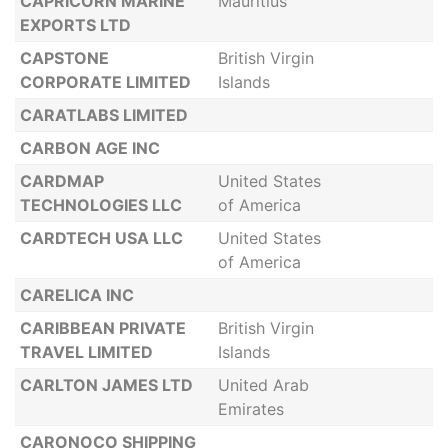
CAPRICORN MARINE
Mauritius
EXPORTS LTD
CAPSTONE
British Virgin
CORPORATE LIMITED
Islands
CARATLABS LIMITED
CARBON AGE INC
CARDMAP
United States
TECHNOLOGIES LLC
of America
CARDTECH USA LLC
United States
of America
CARELICA INC
CARIBBEAN PRIVATE
British Virgin
TRAVEL LIMITED
Islands
CARLTON JAMES LTD
United Arab
Emirates
CARONOCO SHIPPING