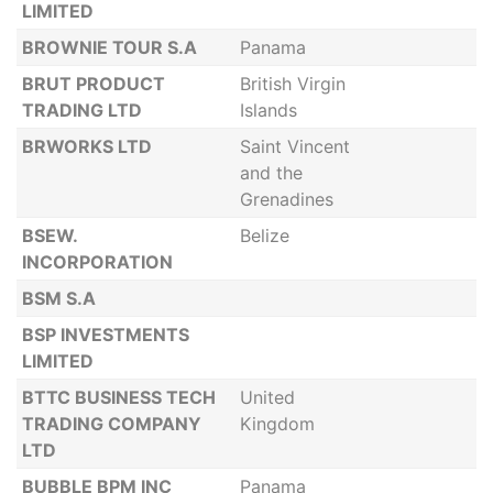
LIMITED
BROWNIE TOUR S.A
Panama
BRUT PRODUCT
British Virgin
TRADING LTD
Islands
BRWORKS LTD
Saint Vincent
and the
Grenadines
BSEW.
Belize
INCORPORATION
BSM S.A
BSP INVESTMENTS
LIMITED
BTTC BUSINESS TECH
United
TRADING COMPANY
Kingdom
LTD
BUBBLE BPM INC
Panama