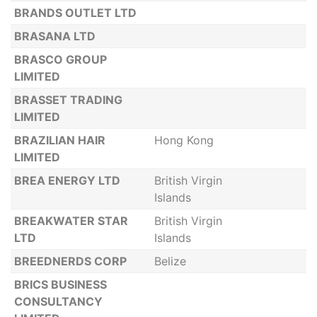
BRANDS OUTLET LTD
BRASANA LTD
BRASCO GROUP
LIMITED
BRASSET TRADING
LIMITED
BRAZILIAN HAIR
Hong Kong
LIMITED
BREA ENERGY LTD
British Virgin
Islands
BREAKWATER STAR
British Virgin
LTD
Islands
BREEDNERDS CORP
Belize
BRICS BUSINESS
CONSULTANCY