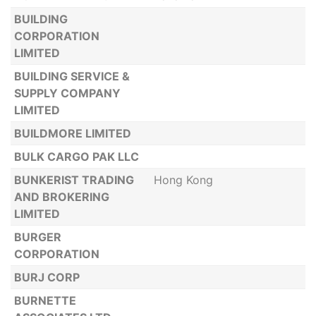
BUILDING
CORPORATION
LIMITED
BUILDING SERVICE &
SUPPLY COMPANY
LIMITED
BUILDMORE LIMITED
BULK CARGO PAK LLC
BUNKERIST TRADING
Hong Kong
AND BROKERING
LIMITED
BURGER
CORPORATION
BURJ CORP
BURNETTE