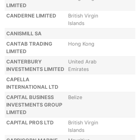
LIMITED
CANDERNE LIMITED
British Virgin
Islands
CANISMILL SA
CANTAB TRADING
Hong Kong
LIMITED
CANTERBURY
United Arab
INVESTMENTS LIMITED
Emirates
CAPELLA
INTERNATIONAL LTD
CAPITAL BUSINESS
Belize
INVESTMENTS GROUP
LIMITED
CAPITAL PROS LTD
British Virgin
Islands