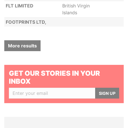
FLT LIMITED
British Virgin
Islands
FOOTPRINTS LTD,
More results
GET OUR STORIES IN YOUR
INBOX
SIGN UP