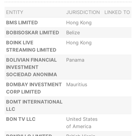
ENTITY
JURISDICTION
LINKED TO
BMS LIMITED
Hong Kong
BOBISOSKAR LIMITED
Belize
BOINK LIVE
Hong Kong
STREAMING LIMITED
BOLIVIAN FINANCIAL
Panama
INVESTMENT
SOCIEDAD ANONIMA
BOMBAY INVESTMENT
Mauritius
CORP LIMITED
BOMT INTERNATIONAL
LLC
BON TV LLC
United States
of America