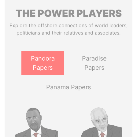
THE
POWER
PLAYERS
Explore the offshore connections of world leaders,
politicians and their relatives and associates.
Pandora
Paradise
Papers
Papers
Panama Papers