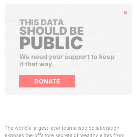
Hide
THIS DATA
SHOULD BE
PUBLIC
We need your support to keep
it that way.
DONATE
The world’s largest-ever journalistic collaboration
exposes the offshore secrets of wealthy elites from