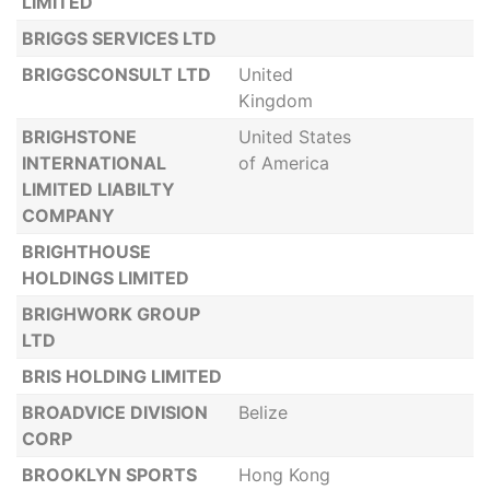
LIMITED
BRIGGS SERVICES LTD
BRIGGSCONSULT LTD
United
Kingdom
BRIGHSTONE
United States
INTERNATIONAL
of America
LIMITED LIABILTY
COMPANY
BRIGHTHOUSE
HOLDINGS LIMITED
BRIGHWORK GROUP
LTD
BRIS HOLDING LIMITED
BROADVICE DIVISION
Belize
CORP
BROOKLYN SPORTS
Hong Kong