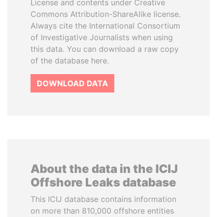
License and contents under Creative
Commons Attribution-ShareAlike license.
Always cite the International Consortium
of Investigative Journalists when using
this data. You can download a raw copy
of the database here.
DOWNLOAD DATA
About the data in the ICIJ
Offshore Leaks database
This ICIJ database contains information
on more than 810,000 offshore entities