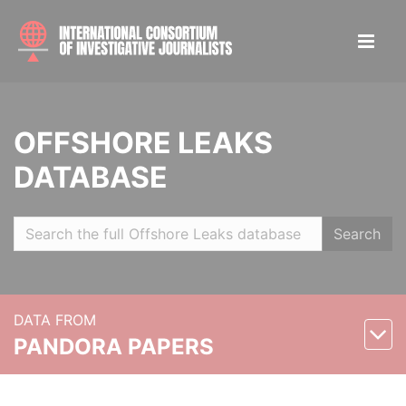
OFFSHORE LEAKS
DATABASE
Search
DATA FROM
PANDORA PAPERS