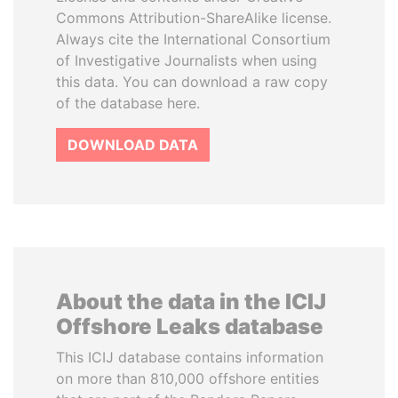
Commons Attribution-ShareAlike license.
Always cite the International Consortium
of Investigative Journalists when using
this data. You can download a raw copy
of the database here.
DOWNLOAD DATA
About the data in the ICIJ
Offshore Leaks database
This ICIJ database contains information
on more than 810,000 offshore entities