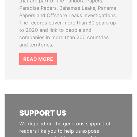
that are part of the Pandora Papers,
Paradise Papers, Bahamas Leaks, Panama
Papers and Offshore Leaks investigations.
The records cover more than 80 years up
to 2020 and link to people and
companies in more than 200 countries
and territories.
READ MORE
SUPPORT US
We depend on the generous support of
readers like you to help us expose