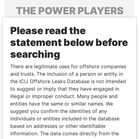
THE
POWER
PLAYERS
Explore the offshore connections of world leaders,
Please read the
politicians and their relatives and associates.
statement below before
searching
Pandora
Paradise
Papers
Papers
There are legitimate uses for offshore companies
and trusts. The inclusion of a person or entity in
the ICIJ Offshore Leaks Database is not intended
Panama Papers
to suggest or imply that they have engaged in
illegal or improper conduct. Many people and
entities have the same or similar names. We
suggest you confirm the identities of any
individuals or entities included in the database
based on addresses or other identifiable
information. The data comes directly from the