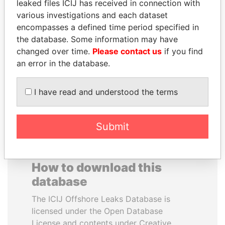
leaked files ICIJ has received in connection with
various investigations and each dataset
CÉSAR GAVIRIA
SVETLANA
encompasses a defined time period specified in
Former President
KRIVONOGIKH
the database. Some information may have
Associate of President
changed over time.
Please contact us
if you find
Vladimir Putin
an error in the database.
EXPLORE ALL
I have read and understood the terms
Submit
How to download this
database
The ICIJ Offshore Leaks Database is
licensed under the Open Database
License and contents under Creative