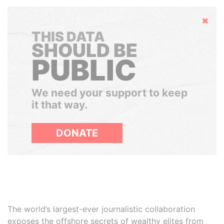
Hide
THIS DATA
SHOULD BE
PUBLIC
We need your support to keep
it that way.
DONATE
The world’s largest-ever journalistic collaboration
exposes the offshore secrets of wealthy elites from