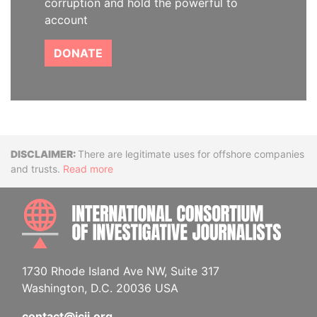
corruption and hold the powerful to
account
DONATE
Disclaimer
There are legitimate uses for offshore companies
and trusts.
Read more
INTE
1730 Rhode Island Ave NW, Suite 317
Washington, D.C. 20036 USA
contact@icij.org