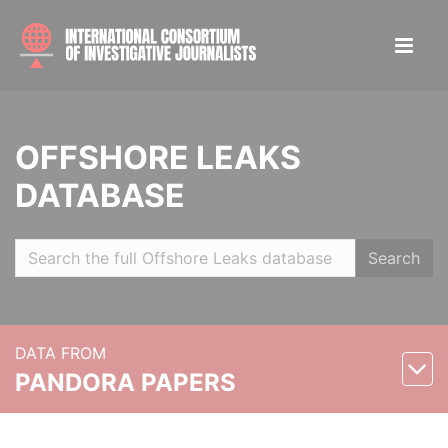
OFFSHORE LEAKS
DATABASE
Search
DATA FROM
PANDORA PAPERS