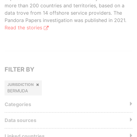
more than 200 countries and territories, based on a
data trove from 14 offshore service providers. The
Pandora Papers investigation was published in 2021.
Read the stories
FILTER BY
JURISDICTION
BERMUDA
Categories
Data sources
Linked countries